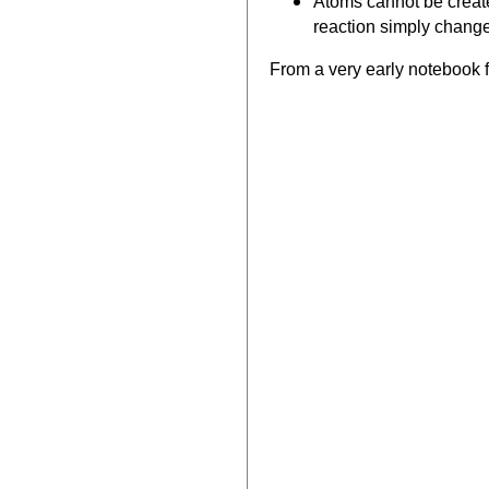
Atoms cannot be create
reaction simply chang
From a very early notebook f