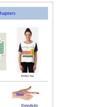
hapters
Periodicity