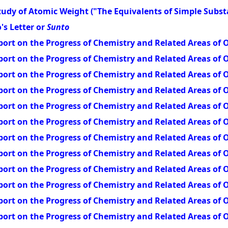
udy of Atomic Weight ("The Equivalents of Simple Subst
's Letter or
Sunto
ort on the Progress of Chemistry and Related Areas of O
ort on the Progress of Chemistry and Related Areas of O
ort on the Progress of Chemistry and Related Areas of O
ort on the Progress of Chemistry and Related Areas of O
ort on the Progress of Chemistry and Related Areas of O
ort on the Progress of Chemistry and Related Areas of O
ort on the Progress of Chemistry and Related Areas of O
ort on the Progress of Chemistry and Related Areas of O
ort on the Progress of Chemistry and Related Areas of O
ort on the Progress of Chemistry and Related Areas of O
ort on the Progress of Chemistry and Related Areas of O
ort on the Progress of Chemistry and Related Areas of O