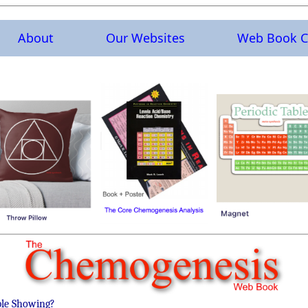
About
Our Websites
Web Book C
ble Showing?