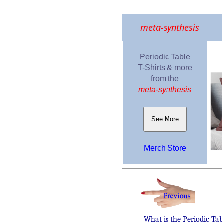
meta-synthesis
Periodic Table
T-Shirts & more
from the
meta-synthesis
See More
Merch Store
What is the Periodic Ta