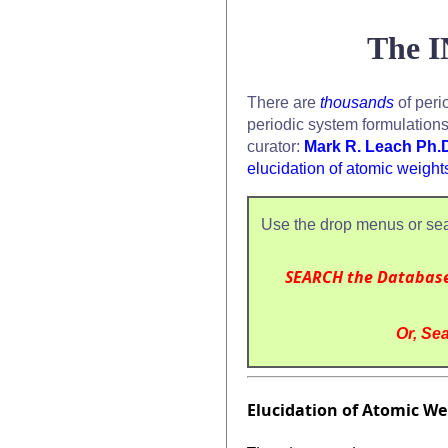
The I
There are
thousands
of peri
periodic system formulation
curator:
Mark R. Leach Ph.
elucidation of atomic weight
Use the drop menus or sea
SEARCH the Databas
Or, Sea
Elucidation of Atomic Wei