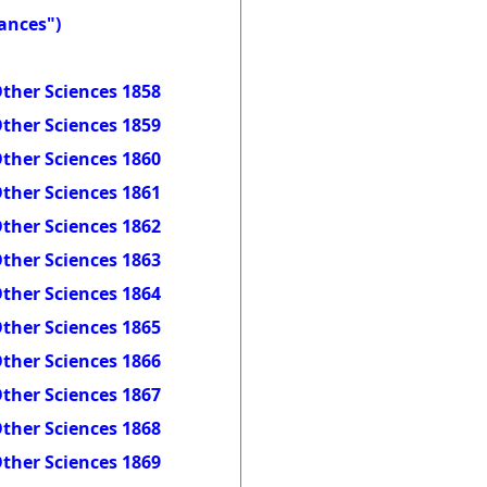
ances")
ther Sciences 1858
ther Sciences 1859
ther Sciences 1860
ther Sciences 1861
ther Sciences 1862
ther Sciences 1863
ther Sciences 1864
ther Sciences 1865
ther Sciences 1866
ther Sciences 1867
ther Sciences 1868
ther Sciences 1869