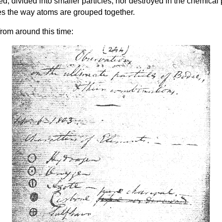
d, divided into smaller particles, nor destroyed in the chemical
es the way atoms are grouped together.
rom around this time: