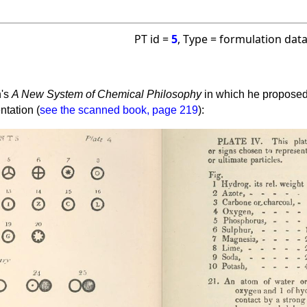
PT id =
5
, Type = formulation dat
n's
A New System of Chemical Philosophy
in which he proposed 
ntation (
see the scanned book, page 219
):