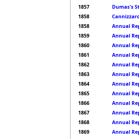
1857
Dumas's St
1858
Cannizzaro
1858
Annual Rep
1859
Annual Rep
1860
Annual Rep
1861
Annual Rep
1862
Annual Rep
1863
Annual Rep
1864
Annual Rep
1865
Annual Rep
1866
Annual Rep
1867
Annual Rep
1868
Annual Rep
1869
Annual Rep