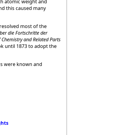
th atomic weight and
and this caused many
 resolved most of the
ber die Fortschritte der
f Chemistry and Related Parts
k until 1873 to adopt the
ips were known and
ghts