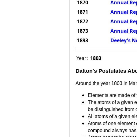
1870
Annual Rep
1871
Annual Rep
1872
Annual Rep
1873
Annual Rep
1893
Deeley's N
Year:
1803
Dalton's Postulates Ab
Around the year 1803 in Man
Elements are made of t
The atoms of a given e
be distinguished from 
All atoms of a given el
Atoms of one element 
compound always has t