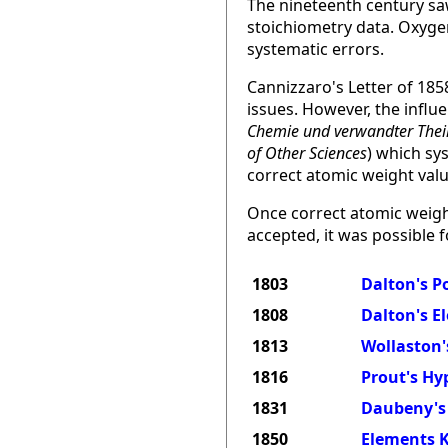
The nineteenth century sa
stoichiometry data. Oxygen
systematic errors.
Cannizzaro's Letter of 185
issues. However, the infl
Chemie und verwandter Thei
of Other Sciences
) which sy
correct atomic weight valu
Once correct atomic weigh
accepted, it was possible f
1803
Dalton's P
1808
Dalton's E
1813
Wollaston'
1816
Prout's Hy
1831
Daubeny's 
1850
Elements K