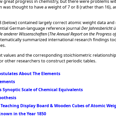
w great progress in chemistry, but there were problems wi
 was thought to have a weight of 7 or 8 (rather than 16), 
8 (below) contained largely correct atomic weight data and
uential German-language reference journal
Der Jahresbericht ü
le anderer Wissenschaften
(
The Annual Report on the Progress o
stematically summarized international research findings too
es.
t values and the corresponding stoichiometric relationsh
or other researchers to construct periodic tables.
ostulates About The Elements
lements
s Synoptic Scale of Chemical Equivalents
pothesis
Teaching Display Board & Wooden Cubes of Atomic Wei
nown in the Year 1850