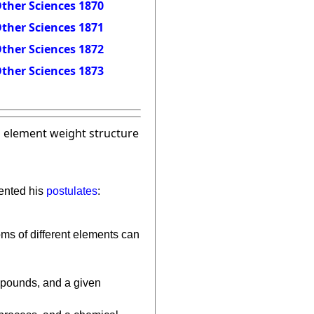
ther Sciences 1870
ther Sciences 1871
ther Sciences 1872
ther Sciences 1873
n element weight structure
sented his
postulates
:
oms of different elements can
mpounds, and a given