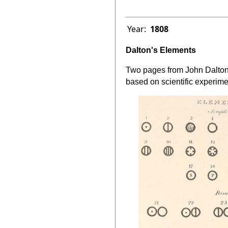
Year:
1808
Dalton's Elements
Two pages from John Dalto
based on scientific experime