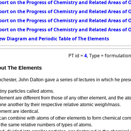
ort on the Progress of Chemistry and Related Areas of O
ort on the Progress of Chemistry and Related Areas of O
ort on the Progress of Chemistry and Related Areas of O
ort on the Progress of Chemistry and Related Areas of O
ew Diagram and Periodic Table of The Elements
PT id =
4
, Type = formulatio
out The Elements
chester, John Dalton gave a series of lectures in which he pre
iny particles called atoms.
lement are different from those of any other element, and the at
one another by their respective relative atomic weigh/mass.
ement are identical.
can combine with atoms of other elements to form chemical co
he same relative numbers of types of atoms.