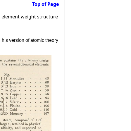
Top of Page
a element weight structure
his version of atomic theory