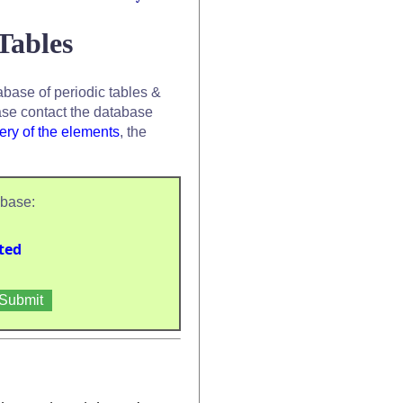
Tables
base of periodic tables &
se contact the database
ery of the elements
, the
abase:
ted