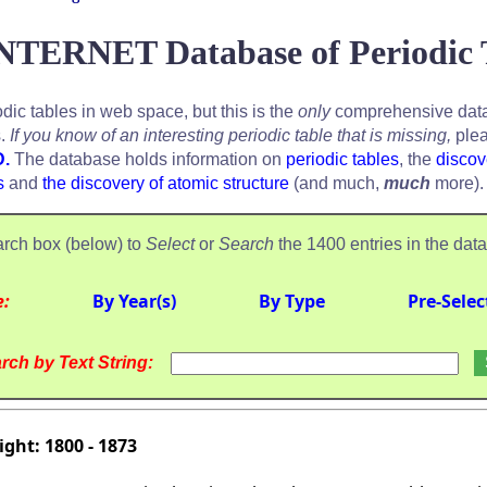
NTERNET Database of Periodic 
odic tables in web space, but this is the
only
comprehensive data
s.
If you know of an interesting periodic table that is missing,
plea
D.
The database holds information on
periodic tables
, the
discov
s
and
the discovery of atomic structure
(and much,
much
more).
rch box (below) to
Select
or
Search
the 1400 entries in the dat
e:
By Year(s)
By Type
Pre-Selec
rch by Text String:
ght: 1800 - 1873