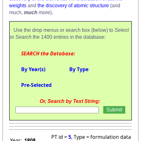
weights
and
the discovery of atomic structure
(and
much,
much
more).
Use the drop menus or search box (below) to
Select
or
Search
the 1400 entries in the database:
SEARCH the Database:
By Year(s)
By Type
Pre-Selected
Or, Search by Text String:
PT id =
5
, Type = formulation data
Year:
1808