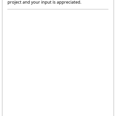
project and your input is appreciated.