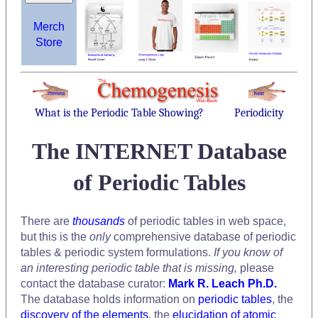
Merch
Store
What is the Periodic Table Showing?
Periodicity
The INTERNET Database
of Periodic Tables
There are
thousands
of periodic tables in web space,
but this is the
only
comprehensive database of periodic
tables & periodic system formulations.
If you know of
an interesting periodic table that is missing,
please
contact the database curator:
Mark R. Leach Ph.D.
The database holds information on
periodic tables
, the
discovery of the elements
, the
elucidation of atomic