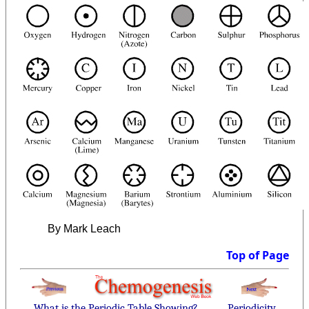
By Mark Leach
Top of Page
What is the Periodic Table Showing?
Periodicity