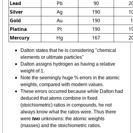
Lead
Pb
90
2
Silver
Ag
190
1
Gold
Au
190
1
Platina
Pt
190
1
Mercury
Hg
167
2
Dalton states that he is considering "chemical
elements or ultimate particles"
Dalton assigns hydrogen as having a relative
weight of 1.
Note the seemingly huge % errors in the atomic
weights, compared with modern values.
These errors occurred because while Dalton had
deduced that atoms combine in fixed
(stoichiometric) ratios in compounds, he not
always know what the ratios were. Thus there
were
two
unknowns: the atomic weights
(masses) and the stoichiometric ratios.