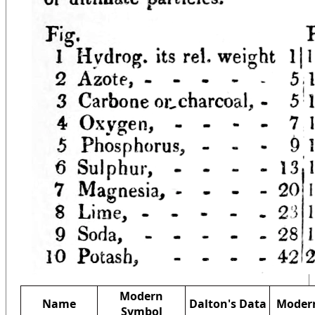
Modern
Name
Dalton's Data
Modern
Symbol