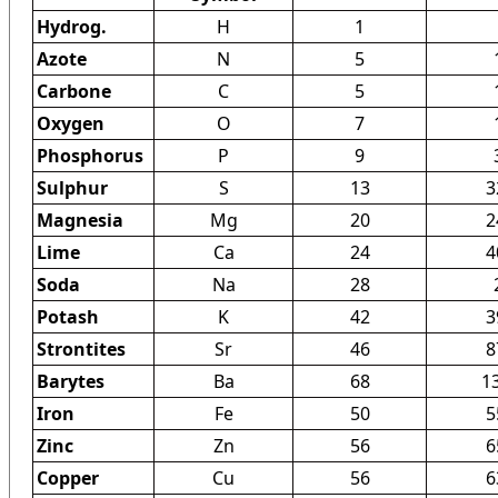
Hydrog.
H
1
Azote
N
5
Carbone
C
5
Oxygen
O
7
Phosphorus
P
9
Sulphur
S
13
3
Magnesia
Mg
20
2
Lime
Ca
24
4
Soda
Na
28
Potash
K
42
3
Strontites
Sr
46
8
Barytes
Ba
68
1
Iron
Fe
50
5
Zinc
Zn
56
6
Copper
Cu
56
6