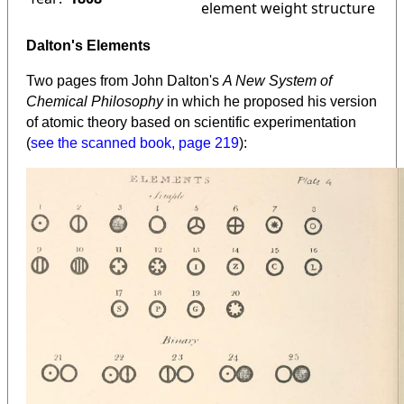
element weight structure
Dalton's Elements
Two pages from John Dalton's
A New System of
Chemical Philosophy
in which he proposed his version
of atomic theory based on scientific experimentation
(
see the scanned book, page 219
):