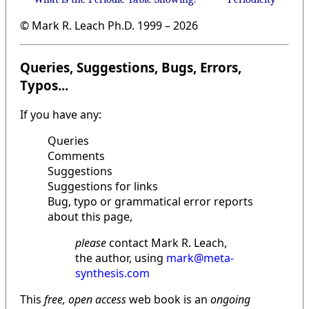
© Mark R. Leach Ph.D. 1999 –
2026
Queries, Suggestions, Bugs, Errors,
Typos...
If you have any:
Queries
Comments
Suggestions
Suggestions for links
Bug, typo or grammatical error reports
about this page,
please
contact Mark R. Leach,
the author, using
mark@meta-
synthesis.com
This
free, open access
web book is an
ongoing