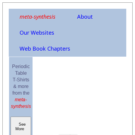
meta-synthesis
About
Our Websites
Web Book Chapters
Periodic
Table
T-Shirts
& more
from the
meta-
synthesis
See
More