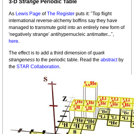
3-D
Strange
Periodic Table
As
Lewis Page
of
The Register
puts it: "Top flight
international reverse-alchemy boffins say they have
managed to transmute gold into an entirely new form of
'negatively strange' antihypernucleic antimatter...",
here
.
The effect is to add a third dimension of
quark
strangeness
to the periodic table. Read the
abstract
by
the
STAR Collaboration
.