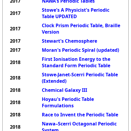
2017
NAWA's Periodic Tables
Stowe's A Physicist's Periodic
2017
Table UPDATED
Clock Prism Periodic Table, Braille
2017
Version
2017
Stewart's Chemosphere
2017
Moran's Periodic Spiral (updated)
First Ionisation Energy to the
2018
Standard Form Periodic Table
Stowe-Janet-Scerri Periodic Table
2018
(Extended)
2018
Chemical Galaxy III
Hoyau's Periodic Table
2018
Formulations
2018
Race to Invent the Periodic Table
Nawa–Scerri Octagonal Periodic
2018
System