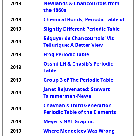
2019
Newlands & Chancourtois from
the 1860s
2019
Chemical Bonds, Periodic Table of
2019
Slightly Different Periodic Table
Béguyer de Chancourtois' Vis
2019
Tellurique: A Better View
2019
Frog Periodic Table
Ossmi LH & Chasib's Periodic
2019
Table
2019
Group 3 of The Periodic Table
Janet Rejuvenated: Stewart-
2019
Tsimmerman-Nawa
Chavhan's Third Generation
2019
Periodic Table of the Elements
2019
Meyer's NYT Graphic
2019
Where Mendeleev Was Wrong