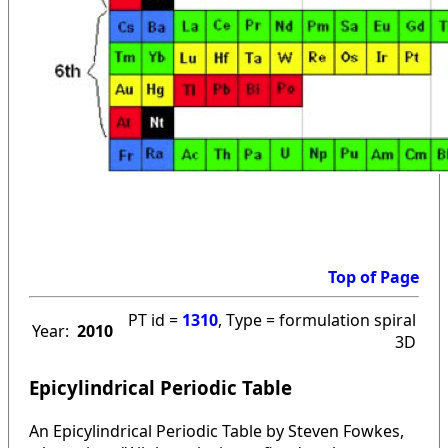
Top of Page
PT id =
1310
, Type = formulation spiral
Year:
2010
3D
Epicylindrical Periodic Table
An Epicylindrical Periodic Table by Steven Fowkes,