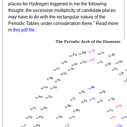
places for Hydrogen triggered in me the following
thought: the excessive multiplicity of candidate places
may have to do with the rectangular nature of the
Periodic Tables under consideration there." Read more
in
this pdf file
.