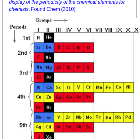
display of the periodicity of the chemical elements for
chemists
, Found Chem (2010)
.