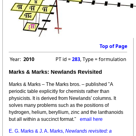
Top of Page
Year:
2010
PT id =
283
, Type = formulation
Marks & Marks: Newlands Revisited
Marks & Marks – The Marks bros. – published "A
periodic table explicitly for chemists rather than
physicists. It is derived from Newlands’ columns. It
solves many problems such as the positions of
hydrogen, helium, beryllium, zinc and the lanthanoids
but all within a succinct format."
email here
E. G. Marks & J. A. Marks,
Newlands revisited: a