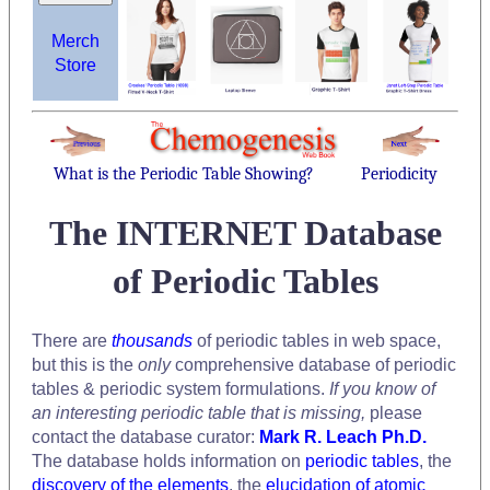
Merch
Store
What is the Periodic Table Showing?
Periodicity
The INTERNET Database
of Periodic Tables
There are
thousands
of periodic tables in web space,
but this is the
only
comprehensive database of periodic
tables & periodic system formulations.
If you know of
an interesting periodic table that is missing,
please
contact the database curator:
Mark R. Leach Ph.D.
The database holds information on
periodic tables
, the
discovery of the elements
, the
elucidation of atomic