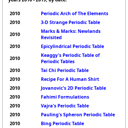
2010
Periodic Arch of The Elements
2010
3-D Strange Periodic Table
Marks & Marks: Newlands
2010
Revisited
2010
Epicylindrical Periodic Table
Keaggy's Periodic Table of
2010
Periodic Tables
2010
Tai Chi Periodic Table
2010
Recipe For A Human Shirt
2010
Jovanovic's 2D Periodic Table
2010
Fahimi Formulations
2010
Vajra's Periodic Table
2010
Pauling's Spheron Periodic Table
2010
Bing Periodic Table