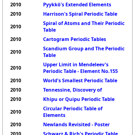
2010
Pyykkö's Extended Elements
2010
Harrison's Spiral Periodic Table
Spiral of Atoms and Their Periodic
2010
Table
2010
Cartogram Periodic Tables
Scandium Group and The Periodic
2010
Table
Upper Limit in Mendeleev's
2010
Periodic Table - Element No.155
2010
World's Smallest Periodic Table
2010
Tennessine, Discovery of
2010
Khipu or Quipu Periodic Table
Circular Periodic Table of
2010
Elements
2010
Newlands Revisited - Poster
2010
Schwarz & Rich's Periodic Table