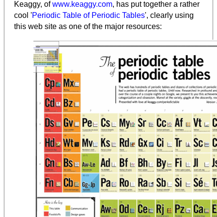
Keaggy, of
www.keaggy.com
, has put together a rather
cool '
Periodic Table of Periodic Tables
', clearly using
this web site as one of the major resources
: