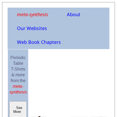
meta-synthesis
About
Our Websites
Web Book Chapters
Periodic
Table
T-Shirts
& more
from the
meta-
synthesis
See
More