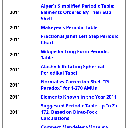
Alper's Simplified Periodic Table:
2011
Elements Ordered By Their Sub-
Shell
2011
Makeyev's Periodic Table
Fractional Janet Left-Step Periodic
2011
Chart
Wikipedia Long Form Periodic
2011
Table
Alashvili Rotating Spherical
2011
Periodikal Tabel
Normal vs Correction Shell "Pi
2011
Paradox" for 1-270 AMUs
2011
Elements Known in the Year 2011
Suggested Periodic Table Up To Z r
2011
172, Based on Dirac-Fock
Calculations
Compact Mendeleev-Moseley-