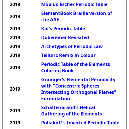
2019
Möbius-Escher Periodic Table
ElementBook Braille version of
2019
the AAE
2019
Kid's Periodic Table
2019
Döbereiner Revisited
2019
Archetypes of Periodic Law
2019
Telluric Remix in Colour
Periodic Table of the Elements
2019
Coloring Book
Grainger's Elemental Periodicity
with "Concentric Spheres
2019
Intersecting Orthogonal Planes"
Formulation
Schaltenbrand's Helical
2019
Gathering of the Elements
2019
Poliakoff's Inverted Periodic Table