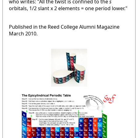
who writes: "All the twist is confined to the
s
orbitals, 1/2 slant x 2 elements = one period lower."
Published in the Reed College Alumni Magazine
March 2010.