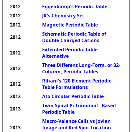
2012
Eggenkamp's Periodic Table
2012
JR's Chemistry Set
2012
Magnetic Periodic Table
Schematic Periodic Table of
2012
Double-Charged Cations
Extended Periodic Table -
2012
Alternative
Three Different Long-Form, or 32-
2012
Column, Periodic Tables
Rihani's 120 Element Periodic
2012
Table Formulations
2012
Ato Circular Periodic Table
Twin Spiral Pi Trinomial - Based
2013
Periodic Table
Macro-Valence Cells vs Jovian
2013
Image and Red Spot Location