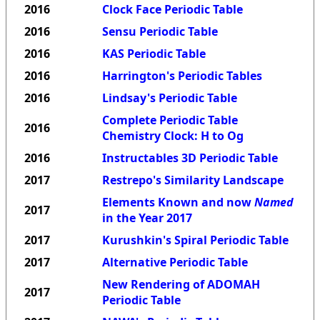
2016
Clock Face Periodic Table
2016
Sensu Periodic Table
2016
KAS Periodic Table
2016
Harrington's Periodic Tables
2016
Lindsay's Periodic Table
Complete Periodic Table
2016
Chemistry Clock: H to Og
2016
Instructables 3D Periodic Table
2017
Restrepo's Similarity Landscape
Elements Known and now
Named
2017
in the Year 2017
2017
Kurushkin's Spiral Periodic Table
2017
Alternative Periodic Table
New Rendering of ADOMAH
2017
Periodic Table