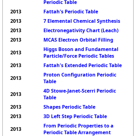
Periodic Table
2013
Fattah's Periodic Table
2013
7 Elemental Chemical Synthesis
2013
Electronegativity Chart (Leach)
2013
MCAS Electron Orbital Filling
Higgs Boson and Fundamental
2013
Particle/Force Periodic Tables
2013
Fattah's Extended Periodic Table
Proton Configuration Periodic
2013
Table
4D Stowe-Janet-Scerri Periodic
2013
Table
2013
Shapes Periodic Table
2013
3D Left Step Periodic Table
From Periodic Properties to a
2013
Periodic Table Arrangement