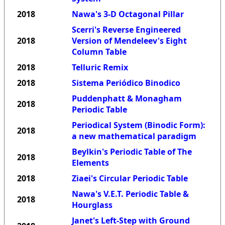
2018
Nawa's 3-D Octagonal Pillar
Scerri's Reverse Engineered
2018
Version of Mendeleev's Eight
Column Table
2018
Telluric Remix
2018
Sistema Periódico Binodico
Puddenphatt & Monagham
2018
Periodic Table
Periodical System (Binodic Form):
2018
a new mathematical paradigm
Beylkin's Periodic Table of The
2018
Elements
2018
Ziaei's Circular Periodic Table
Nawa's V.E.T. Periodic Table &
2018
Hourglass
Janet's Left-Step with Ground