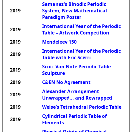
Samanez's Binodic Periodic
2019
System, New Mathematical
Paradigm Poster
International Year of the Periodic
2019
Table – Artwork Competition
2019
Mendeleev 150
International Year of the Periodic
2019
Table with Eric Scerri
Scott Van Note Periodic Table
2019
Sculpture
2019
C&EN No Agreement
Alexander Arrangement
2019
Unwrapped... and Rewrapped
2019
Weise's Tetrahedral Periodic Table
Cylindrical Periodic Table of
2019
Elements
Physical Origin of Chemical