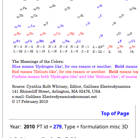
Top of Page
Year:
2010
PT id =
279
, Type = formulation misc 3D