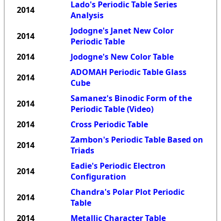
Lado's Periodic Table Series
2014
Analysis
Jodogne's Janet New Color
2014
Periodic Table
2014
Jodogne's New Color Table
ADOMAH Periodic Table Glass
2014
Cube
Samanez's Binodic Form of the
2014
Periodic Table (Video)
2014
Cross Periodic Table
Zambon's Periodic Table Based on
2014
Triads
Eadie's Periodic Electron
2014
Configuration
Chandra's Polar Plot Periodic
2014
Table
2014
Metallic Character Table