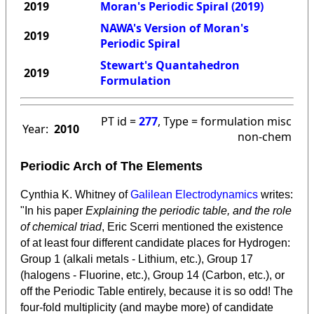
2019
Moran's Periodic Spiral (2019)
NAWA's Version of Moran's
2019
Periodic Spiral
Stewart's Quantahedron
2019
Formulation
PT id =
277
, Type = formulation misc
Year:
2010
non-chem
Periodic Arch of The Elements
Cynthia K. Whitney of
Galilean Electrodynamics
writes:
"In his paper
Explaining the periodic table, and the role
of chemical triad
, Eric Scerri mentioned the existence
of at least four different candidate places for Hydrogen:
Group 1 (alkali metals - Lithium, etc.), Group 17
(halogens - Fluorine, etc.), Group 14 (Carbon, etc.), or
off the Periodic Table entirely, because it is so odd! The
four-fold multiplicity (and maybe more) of candidate