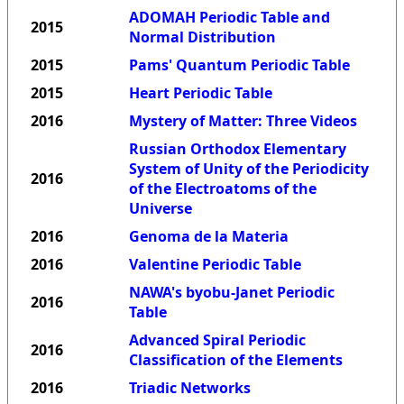
ADOMAH Periodic Table and
2015
Normal Distribution
2015
Pams' Quantum Periodic Table
2015
Heart Periodic Table
2016
Mystery of Matter: Three Videos
Russian Orthodox Elementary
System of Unity of the Periodicity
2016
of the Electroatoms of the
Universe
2016
Genoma de la Materia
2016
Valentine Periodic Table
NAWA's byobu-Janet Periodic
2016
Table
Advanced Spiral Periodic
2016
Classification of the Elements
2016
Triadic Networks