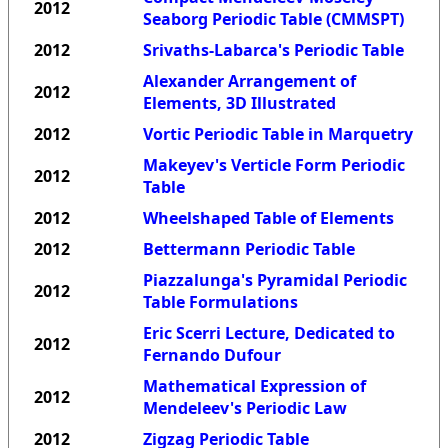
2012
Seaborg Periodic Table (CMMSPT)
2012
Srivaths-Labarca's Periodic Table
Alexander Arrangement of
2012
Elements, 3D Illustrated
2012
Vortic Periodic Table in Marquetry
Makeyev's Verticle Form Periodic
2012
Table
2012
Wheelshaped Table of Elements
2012
Bettermann Periodic Table
Piazzalunga's Pyramidal Periodic
2012
Table Formulations
Eric Scerri Lecture, Dedicated to
2012
Fernando Dufour
Mathematical Expression of
2012
Mendeleev's Periodic Law
2012
Zigzag Periodic Table