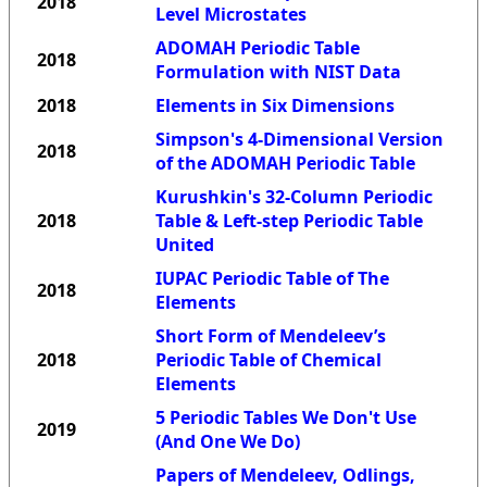
2018
Level Microstates
ADOMAH Periodic Table
2018
Formulation with NIST Data
2018
Elements in Six Dimensions
Simpson's 4-Dimensional Version
2018
of the ADOMAH Periodic Table
Kurushkin's 32-Column Periodic
2018
Table & Left-step Periodic Table
United
IUPAC Periodic Table of The
2018
Elements
Short Form of Mendeleev’s
2018
Periodic Table of Chemical
Elements
5 Periodic Tables We Don't Use
2019
(And One We Do)
Papers of Mendeleev, Odlings,