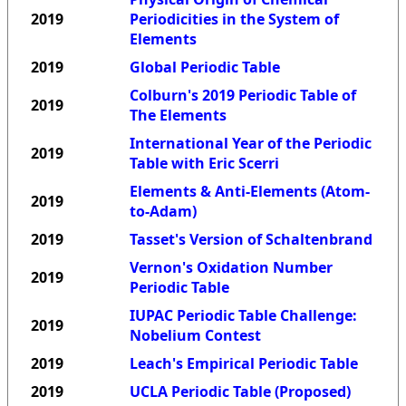
2019
Periodicities in the System of
Elements
2019
Global Periodic Table
Colburn's 2019 Periodic Table of
2019
The Elements
International Year of the Periodic
2019
Table with Eric Scerri
Elements & Anti-Elements (Atom-
2019
to-Adam)
2019
Tasset's Version of Schaltenbrand
Vernon's Oxidation Number
2019
Periodic Table
IUPAC Periodic Table Challenge:
2019
Nobelium Contest
2019
Leach's Empirical Periodic Table
2019
UCLA Periodic Table (Proposed)