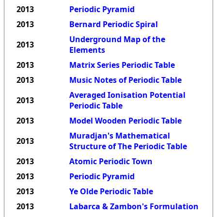
2013
Periodic Pyramid
2013
Bernard Periodic Spiral
Underground Map of the
2013
Elements
2013
Matrix Series Periodic Table
2013
Music Notes of Periodic Table
Averaged Ionisation Potential
2013
Periodic Table
2013
Model Wooden Periodic Table
Muradjan's Mathematical
2013
Structure of The Periodic Table
2013
Atomic Periodic Town
2013
Periodic Pyramid
2013
Ye Olde Periodic Table
2013
Labarca & Zambon's Formulation