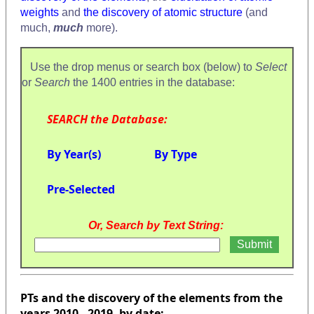
weights
and
the discovery of atomic structure
(and
much,
much
more).
Use the drop menus or search box (below) to
Select
or
Search
the 1400 entries in the database:
SEARCH the Database:
By Year(s)
By Type
Pre-Selected
Or, Search by Text String:
PTs and the discovery of the elements from the
years 2010 - 2019, by date: