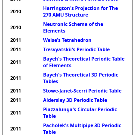
Harrington's Projection for The
2010
270 AMU Structure
Neutronic Schema of the
2010
Elements
2011
Weise's Tetrahedron
2011
Tresvyatskii's Periodic Table
Bayeh's Theoretical Periodic Table
2011
of Elements
Bayeh's Theoretical 3D Periodic
2011
Tables
2011
Stowe-Janet-Scerri Periodic Table
2011
Aldersley 3D Periodic Table
Piazzalunga's Circular Periodic
2011
Table
Pacholek's Multipipe 3D Periodic
2011
Table