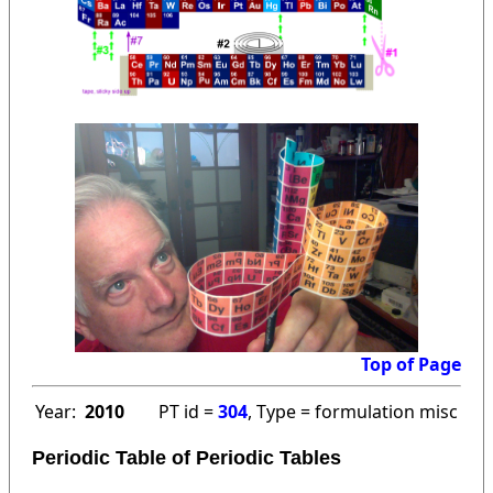
Top of Page
Year:
2010
PT id =
304
, Type = formulation misc
Periodic Table of Periodic Tables