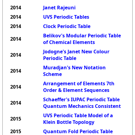
2014
Janet Rajeuni
2014
UVS Periodic Tables
2014
Clock Periodic Table
Belikov's Modular Periodic Table
2014
of Chemical Elements
Jodogne's Janet New Colour
2014
Periodic Table
Muradjan's New Notation
2014
Scheme
Arrangement of Elements 7th
2014
Order & Element Sequences
Schaeffer's IUPAC Periodic Table
2014
Quantum Mechanics Consistent
UVS Periodic Table Model of a
2015
Klein Bottle Topology
2015
Quantum Fold Periodic Table