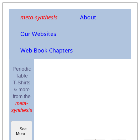
meta-synthesis
About
Our Websites
Web Book Chapters
Periodic
Table
T-Shirts
& more
from the
meta-
synthesis
See
More