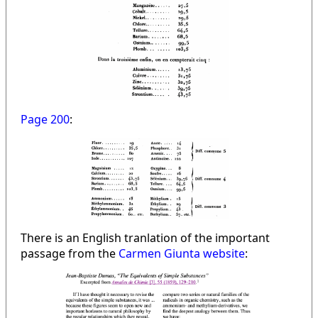
Page 200
:
There is an English tranlation of the important
passage from the
Carmen Giunta website
: