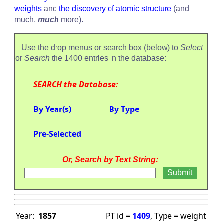
weights
and
the discovery of atomic structure
(and
much,
much
more).
Use the drop menus or search box (below) to
Select
or
Search
the 1400 entries in the database:
SEARCH the Database:
By Year(s)
By Type
Pre-Selected
Or, Search by Text String:
Year:
1857
PT id =
1409
, Type = weight