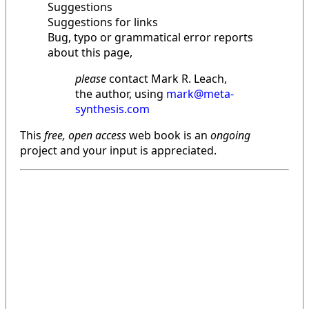
Suggestions
Suggestions for links
Bug, typo or grammatical error reports
about this page,
please
contact Mark R. Leach,
the author, using
mark@meta-
synthesis.com
This
free, open access
web book is an
ongoing
project and your input is appreciated.