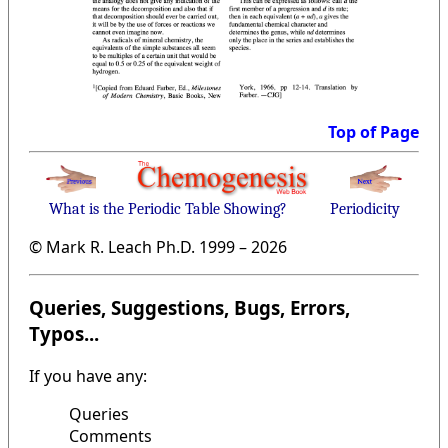
Top of Page
What is the Periodic Table Showing?
Periodicity
© Mark R. Leach Ph.D. 1999 –
2026
Queries, Suggestions, Bugs, Errors,
Typos...
If you have any:
Queries
Comments