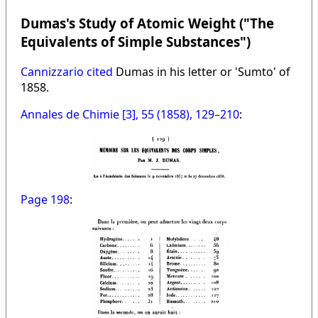
Dumas's Study of Atomic Weight ("The
Equivalents of Simple Substances")
Cannizzario cited
Dumas in his letter or 'Sumto' of
1858.
Annales de Chimie [3], 55 (1858), 129–210
:
Page 198
: