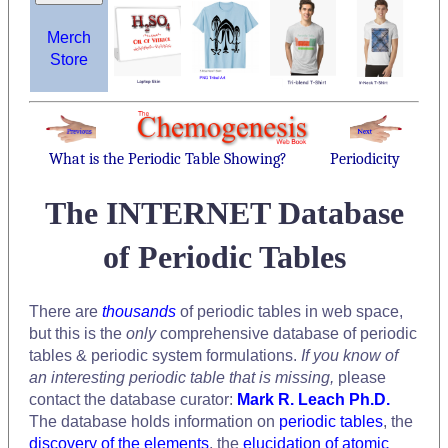
Merch
Store
What is the Periodic Table Showing?
Periodicity
The INTERNET Database
of Periodic Tables
There are
thousands
of periodic tables in web space,
but this is the
only
comprehensive database of periodic
tables & periodic system formulations.
If you know of
an interesting periodic table that is missing,
please
contact the database curator:
Mark R. Leach Ph.D.
The database holds information on
periodic tables
, the
discovery of the elements
, the
elucidation of atomic