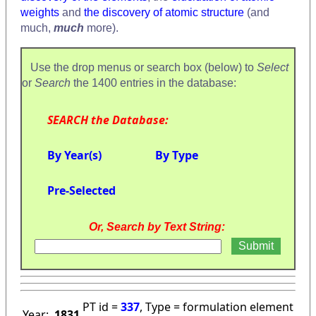
weights
and
the discovery of atomic structure
(and
much,
much
more).
Use the drop menus or search box (below) to
Select
or
Search
the 1400 entries in the database:
SEARCH the Database:
By Year(s)
By Type
Pre-Selected
Or, Search by Text String:
PT id =
337
, Type = formulation element
Year:
1831