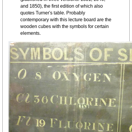
and 1850), the first edition of which also
quotes Turner's table. Probably
contemporary with this lecture board are the
wooden cubes with the symbols for certain
elements.