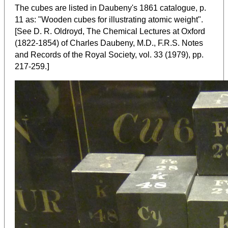
The cubes are listed in Daubeny's 1861 catalogue, p.
11 as: "Wooden cubes for illustrating atomic weight".
[See D. R. Oldroyd, The Chemical Lectures at Oxford
(1822-1854) of Charles Daubeny, M.D., F.R.S. Notes
and Records of the Royal Society, vol. 33 (1979), pp.
]
217-259.