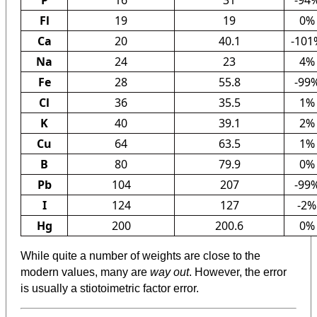
Fl
19
19
0%
Ca
20
40.1
-101
Na
24
23
4%
Fe
28
55.8
-99
Cl
36
35.5
1%
K
40
39.1
2%
Cu
64
63.5
1%
B
80
79.9
0%
Pb
104
207
-99
I
124
127
-2%
Hg
200
200.6
0%
While quite a number of weights are close to the
modern values, many are
way out
. However, the error
is usually a stiotoimetric factor error.