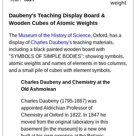
weight
Daubeny's Teaching Display Board &
Wooden Cubes of Atomic Weights
The
Museum of the History of Science
, Oxford, has a
display of
Charles Daubeny's
teaching materials,
including a black painted wooden board with
"SYMBOLS OF SIMPLE BODIES": showing symbols,
atomic weights and names of elements in two columns,
and a small pile of cubes with element symbols.
Charles Daubeny and Chemistry at the
Old Ashmolean
Charles Daubeny (1795-1867) was
appointed Aldrichian Professor of
Chemistry at Oxford in 1822. In 1847 he
moved from the original laboratory in this
basement [in the museum] to a new one
built at his own expense at the Botanic