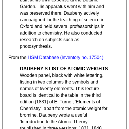
Garden. His apparatus went with him and
was preserved there. Daubeny actively
campaigned for the teaching of science in
Oxford and held several professorships in
addition to chemistry. He also conducted
research on subjects such as
photosynthesis.
From the
HSM Database (Inventory no. 17504)
:
DAUBENY'S LIST OF ATOMIC WEIGHTS
Wooden panel, black with white lettering,
listing in two columns the symbols and
names of twenty elements. This lecture
board is identical to the table in the third
edition (1831) of E. Turner, 'Elements of
Chemistry', apart from the atomic weight for
bromine. Daubeny wrote a useful
'Introduction to the Atomic Theory'
(published in three versions: 1831, 1840,