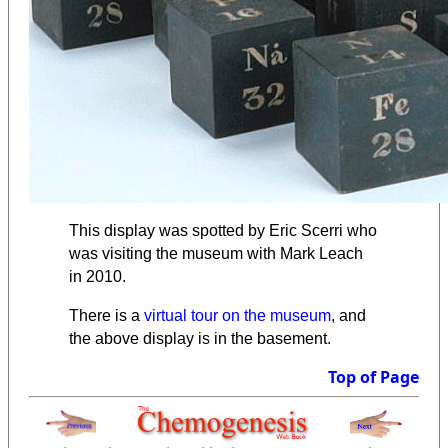
This display was spotted by Eric Scerri who
was visiting the museum with Mark Leach
in 2010.
There is a
virtual tour on the museum
, and
the above display is in the basement.
Top of Page