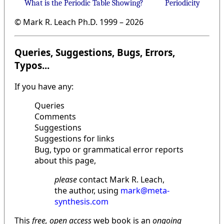
What is the Periodic Table Showing?
Periodicity
© Mark R. Leach Ph.D. 1999 –
2026
Queries, Suggestions, Bugs, Errors,
Typos...
If you have any:
Queries
Comments
Suggestions
Suggestions for links
Bug, typo or grammatical error reports
about this page,
please
contact Mark R. Leach,
the author, using
mark@meta-
synthesis.com
This
free, open access
web book is an
ongoing