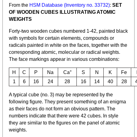
From the
HSM Database (Inventory no. 33732)
:
SET
OF WOODEN CUBES ILLUSTRATING ATOMIC
WEIGHTS
Forty-two wooden cubes numbered 1-42, painted black
with symbols for certain elements, compounds or
radicals painted in white on the faces, together with the
corresponding atomic, molecular or radical weights.
The face markings appear in various combinations:
H
C
P
Na
Ca°
S
N
K
Fe
1
6
16
24
28
16
14
40
28
A typical cube (no. 3) may be represented by the
following figure. They present something of an enigma
as their faces do not form an obvious pattern. The
numbers indicate that there were 42 cubes. In style
they are similar to the figures on the panel of atomic
weights.