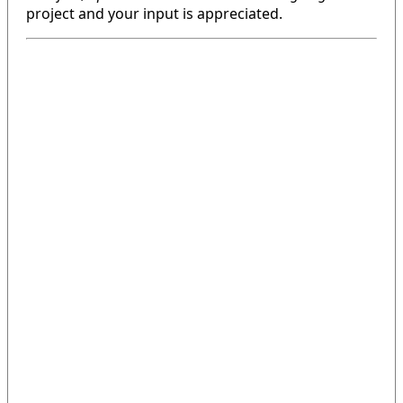
project and your input is appreciated.