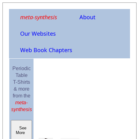
meta-synthesis
About
Our Websites
Web Book Chapters
Periodic
Table
T-Shirts
& more
from the
meta-
synthesis
See
More