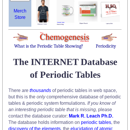
Merch
Store
What is the Periodic Table Showing?
Periodicity
The INTERNET Database
of Periodic Tables
There are
thousands
of periodic tables in web space,
but this is the
only
comprehensive database of periodic
tables & periodic system formulations.
If you know of
an interesting periodic table that is missing,
please
contact the database curator:
Mark R. Leach Ph.D.
The database holds information on
periodic tables
, the
discovery of the elements
, the
elucidation of atomic