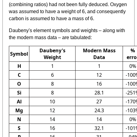
(combining ratios) had not been fully deduced. Oxygen
was assumed to have a weight of 6, and consequently
carbon is assumed to have a mass of 6.
Daubeny's element symbols and weights – along with
the modern mass data – are tabulated:
Daubeny's
Modern Mass
%
Symbol
Weight
Data
erro
H
1
1
0%
C
6
12
-100
O
8
16
-100
Si
8
28.1
-251
Al
10
27
-170
Mg
12
24.3
-103
N
14
14
0%
S
16
32.1
-101
P
16
31
-94