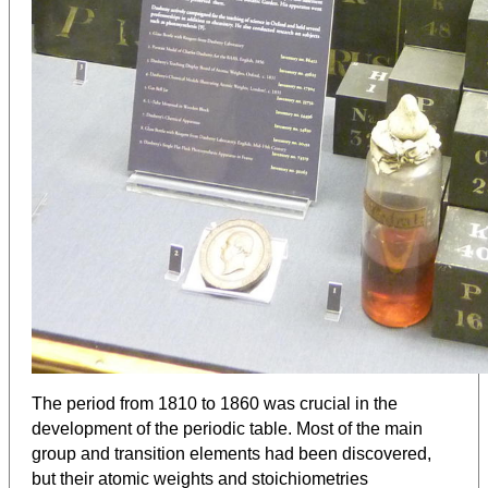
The period from 1810 to 1860 was crucial in the
development of the periodic table. Most of the main
group and transition elements had been discovered,
but their atomic weights and stoichiometries