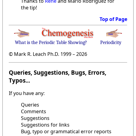
Thanks to
René
and Mario Rodriguez for
the tip!
Top of Page
What is the Periodic Table Showing?
Periodicity
© Mark R. Leach Ph.D. 1999 –
2026
Queries, Suggestions, Bugs, Errors,
Typos...
If you have any:
Queries
Comments
Suggestions
Suggestions for links
Bug, typo or grammatical error reports