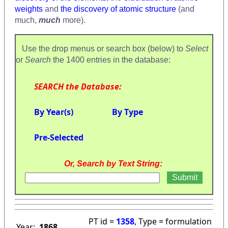
weights
and
the discovery of atomic structure
(and
much,
much
more).
Use the drop menus or search box (below) to
Select
or
Search
the 1400 entries in the database:
SEARCH the Database:
By Year(s)
By Type
Pre-Selected
Or, Search by Text String:
PT id =
1358
, Type = formulation
Year:
1868