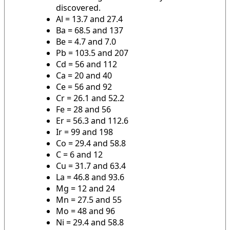
discovered.
Al = 13.7 and 27.4
Ba = 68.5 and 137
Be = 4.7 and 7.0
Pb = 103.5 and 207
Cd = 56 and 112
Ca = 20 and 40
Ce = 56 and 92
Cr = 26.1 and 52.2
Fe = 28 and 56
Er = 56.3 and 112.6
Ir = 99 and 198
Co = 29.4 and 58.8
C = 6 and 12
Cu = 31.7 and 63.4
La = 46.8 and 93.6
Mg = 12 and 24
Mn = 27.5 and 55
Mo = 48 and 96
Ni = 29.4 and 58.8