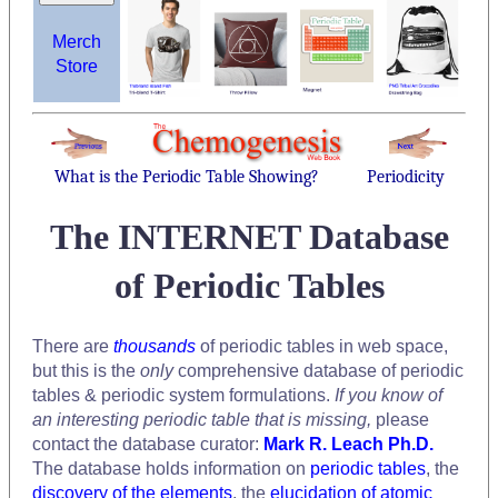
Merch
Store
What is the Periodic Table Showing?
Periodicity
The INTERNET Database
of Periodic Tables
There are
thousands
of periodic tables in web space,
but this is the
only
comprehensive database of periodic
tables & periodic system formulations.
If you know of
an interesting periodic table that is missing,
please
contact the database curator:
Mark R. Leach Ph.D.
The database holds information on
periodic tables
, the
discovery of the elements
, the
elucidation of atomic