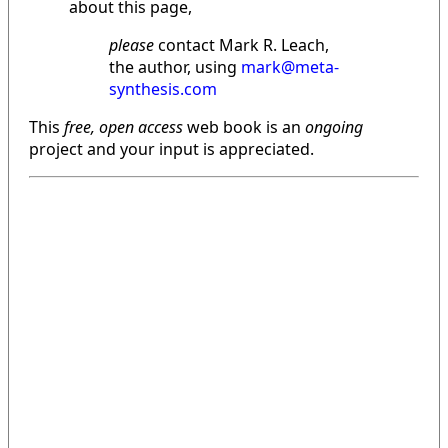
about this page,
please
contact Mark R. Leach,
the author, using
mark@meta-
synthesis.com
This
free, open access
web book is an
ongoing
project and your input is appreciated.