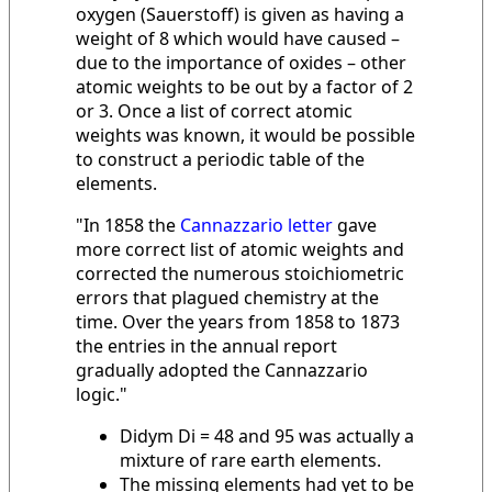
oxygen (Sauerstoff) is given as having a
weight of 8 which would have caused –
due to the importance of oxides – other
atomic weights to be out by a factor of 2
or 3. Once a list of correct atomic
weights was known, it would be possible
to construct a periodic table of the
elements.
"In 1858 the
Cannazzario letter
gave
more correct list of atomic weights and
corrected the numerous stoichiometric
errors that plagued chemistry at the
time. Over the years from 1858 to 1873
the entries in the annual report
gradually adopted the Cannazzario
logic."
Didym Di = 48 and 95 was actually a
mixture of rare earth elements.
The missing elements had yet to be