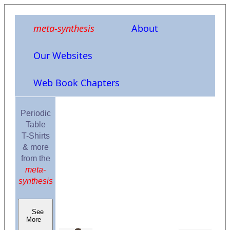
meta-synthesis
About
Our Websites
Web Book Chapters
Periodic
Table
T-Shirts
& more
from the
meta-
synthesis
See
More