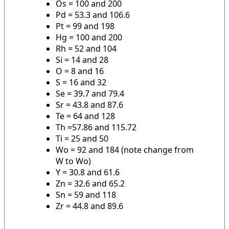
Os = 100 and 200
Pd = 53.3 and 106.6
Pt = 99 and 198
Hg = 100 and 200
Rh = 52 and 104
Si = 14 and 28
O = 8 and 16
S = 16 and 32
Se = 39.7 and 79.4
Sr = 43.8 and 87.6
Te = 64 and 128
Th =57.86 and 115.72
Ti = 25 and 50
Wo = 92 and 184 (note change from
W to Wo)
Y = 30.8 and 61.6
Zn = 32.6 and 65.2
Sn = 59 and 118
Zr = 44.8 and 89.6