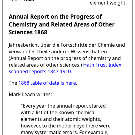
element weight
Annual Report on the Progress of
Chemistry and Related Areas of Other
Sciences 1868
Jahresbericht über die Fortschritte der Chemie und
verwandter Theile anderer Wissenschaften.
(Annual Report on the progress of chemistry and
related areas of other sciences.)
HathiTrust Index
scanned reports 1847-1910
.
The
1868 table of data is here
.
Mark Leach writes:
"Every year the annual report started
with a list of the known chemical
elements and their atomic weights,
however, to the modern eye there were
many systermatic errors. For example,