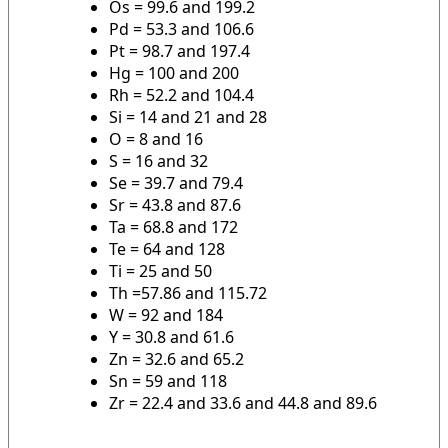
Os = 99.6 and 199.2
Pd = 53.3 and 106.6
Pt = 98.7 and 197.4
Hg = 100 and 200
Rh = 52.2 and 104.4
Si = 14 and 21 and 28
O = 8 and 16
S = 16 and 32
Se = 39.7 and 79.4
Sr = 43.8 and 87.6
Ta = 68.8 and 172
Te = 64 and 128
Ti = 25 and 50
Th =57.86 and 115.72
W = 92 and 184
Y = 30.8 and 61.6
Zn = 32.6 and 65.2
Sn = 59 and 118
Zr = 22.4 and 33.6 and 44.8 and 89.6