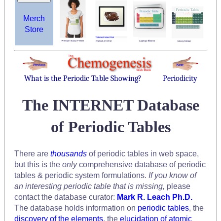
Merch
Store
What is the Periodic Table Showing?
Periodicity
The INTERNET Database
of Periodic Tables
There are
thousands
of periodic tables in web space,
but this is the
only
comprehensive database of periodic
tables & periodic system formulations.
If you know of
an interesting periodic table that is missing,
please
contact the database curator:
Mark R. Leach Ph.D.
The database holds information on
periodic tables
, the
discovery of the elements
, the
elucidation of atomic