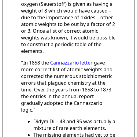
oxygen (Sauerstoff) is given as having a
weight of 8 which would have caused –
due to the importance of oxides – other
atomic weights to be out by a factor of 2
or 3. Once a list of correct atomic
weights was known, it would be possible
to construct a periodic table of the
elements.
"In 1858 the
Cannazzario letter
gave
more correct list of atomic weights and
corrected the numerous stoichiometric
errors that plagued chemistry at the
time. Over the years from 1858 to 1873
the entries in the annual report
gradually adopted the Cannazzario
logic."
Didym Di = 48 and 95 was actually a
mixture of rare earth elements.
The missing elements had yet to be