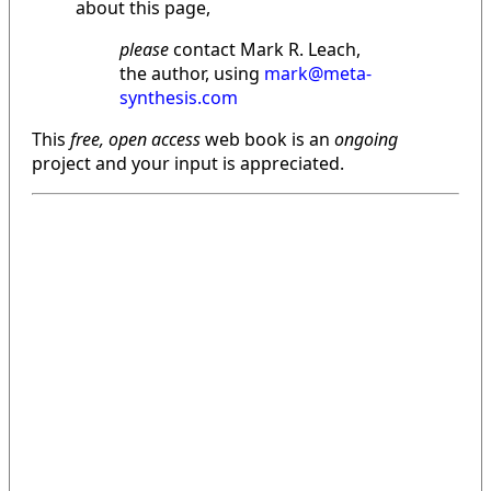
about this page,
please
contact Mark R. Leach,
the author, using
mark@meta-
synthesis.com
This
free, open access
web book is an
ongoing
project and your input is appreciated.