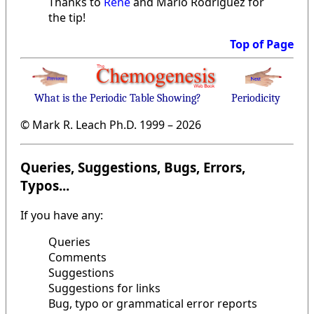
Thanks to
René
and Mario Rodriguez for
the tip!
Top of Page
What is the Periodic Table Showing?
Periodicity
© Mark R. Leach Ph.D. 1999 –
2026
Queries, Suggestions, Bugs, Errors,
Typos...
If you have any:
Queries
Comments
Suggestions
Suggestions for links
Bug, typo or grammatical error reports