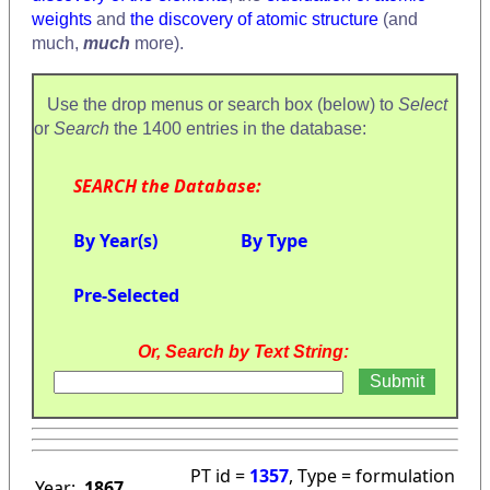
weights
and
the discovery of atomic structure
(and
much,
much
more).
Use the drop menus or search box (below) to
Select
or
Search
the 1400 entries in the database:
SEARCH the Database:
By Year(s)
By Type
Pre-Selected
Or, Search by Text String:
PT id =
1357
, Type = formulation
Year:
1867