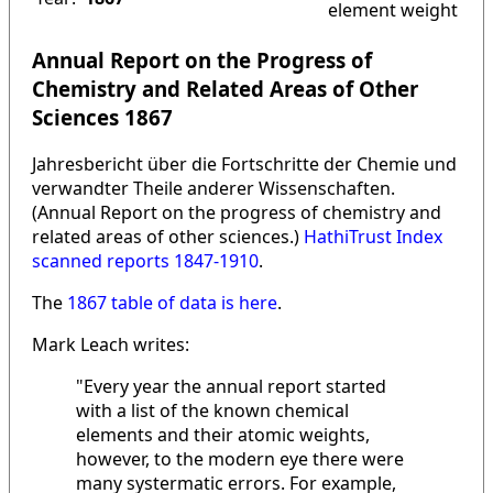
element weight
Annual Report on the Progress of
Chemistry and Related Areas of Other
Sciences 1867
Jahresbericht über die Fortschritte der Chemie und
verwandter Theile anderer Wissenschaften.
(Annual Report on the progress of chemistry and
related areas of other sciences.)
HathiTrust Index
scanned reports 1847-1910
.
The
1867 table of data is here
.
Mark Leach writes:
"Every year the annual report started
with a list of the known chemical
elements and their atomic weights,
however, to the modern eye there were
many systermatic errors. For example,