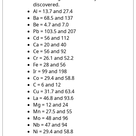
discovered.
Al = 13.7 and 27.4
Ba = 68.5 and 137
Be = 4.7 and 7.0
Pb = 103.5 and 207
Cd = 56 and 112
Ca = 20 and 40
Ce = 56 and 92
Cr = 26.1 and 52.2
Fe = 28 and 56
Ir = 99 and 198
Co = 29.4 and 58.8
C = 6 and 12
Cu = 31.7 and 63.4
La = 46.8 and 93.6
Mg = 12 and 24
Mn = 27.5 and 55
Mo = 48 and 96
Nb = 47 and 94
Ni = 29.4 and 58.8