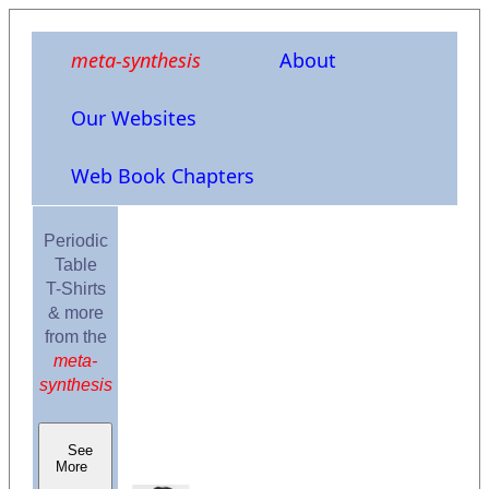
meta-synthesis
About
Our Websites
Web Book Chapters
Periodic
Table
T-Shirts
& more
from the
meta-
synthesis
See
More