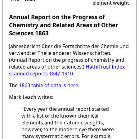
element weight
Annual Report on the Progress of
Chemistry and Related Areas of Other
Sciences 1863
Jahresbericht über die Fortschritte der Chemie und
verwandter Theile anderer Wissenschaften.
(Annual Report on the progress of chemistry and
related areas of other sciences.)
HathiTrust Index
scanned reports 1847-1910
.
The
1863 table of data is here
.
Mark Leach writes:
"Every year the annual report started
with a list of the known chemical
elements and their atomic weights,
however, to the modern eye there were
many systermatic errors. For example,