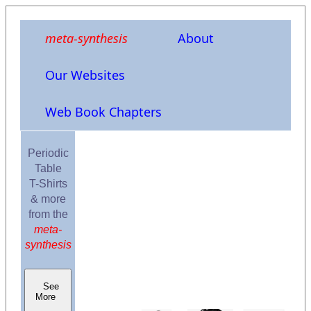
meta-synthesis
About
Our Websites
Web Book Chapters
Periodic
Table
T-Shirts
& more
from the
meta-
synthesis
See
More