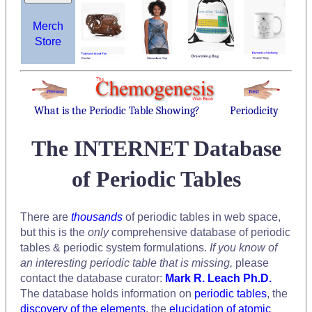
Merch
Store
What is the Periodic Table Showing?
Periodicity
The INTERNET Database
of Periodic Tables
There are
thousands
of periodic tables in web space,
but this is the
only
comprehensive database of periodic
tables & periodic system formulations.
If you know of
an interesting periodic table that is missing,
please
contact the database curator:
Mark R. Leach Ph.D.
The database holds information on
periodic tables
, the
discovery of the elements
, the
elucidation of atomic