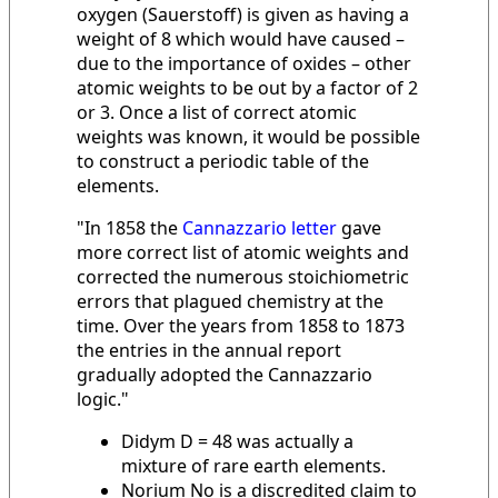
oxygen (Sauerstoff) is given as having a
weight of 8 which would have caused –
due to the importance of oxides – other
atomic weights to be out by a factor of 2
or 3. Once a list of correct atomic
weights was known, it would be possible
to construct a periodic table of the
elements.
"In 1858 the
Cannazzario letter
gave
more correct list of atomic weights and
corrected the numerous stoichiometric
errors that plagued chemistry at the
time. Over the years from 1858 to 1873
the entries in the annual report
gradually adopted the Cannazzario
logic."
Didym D = 48 was actually a
mixture of rare earth elements.
Norium No is a discredited claim to