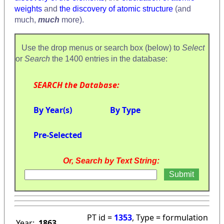
weights
and
the discovery of atomic structure
(and
much,
much
more).
Use the drop menus or search box (below) to
Select
or
Search
the 1400 entries in the database:
SEARCH the Database:
By Year(s)
By Type
Pre-Selected
Or, Search by Text String:
PT id =
1353
, Type = formulation
Year:
1863