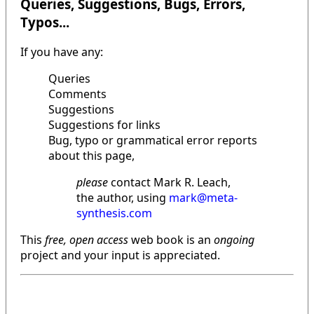
Queries, Suggestions, Bugs, Errors,
Typos...
If you have any:
Queries
Comments
Suggestions
Suggestions for links
Bug, typo or grammatical error reports
about this page,
please
contact Mark R. Leach,
the author, using
mark@meta-
synthesis.com
This
free, open access
web book is an
ongoing
project and your input is appreciated.