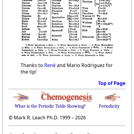
Thanks to
René
and Mario Rodriguez for
the tip!
Top of Page
What is the Periodic Table Showing?
Periodicity
© Mark R. Leach Ph.D. 1999 –
2026