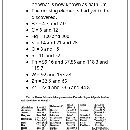
be what is now known as hafnium.
The missing elements had yet to be
discovered.
Be = 4.7 and 7.0
C = 6 and 12
Hg = 100 and 200
Si = 14 and 21 and 28
O = 8 and 16
S = 16 and 32
Th = 59.16 and 57.86 and 118.3 and
115.7
W = 92 and 153.28
Zn = 32.6 and 65
Zr = 22.4 and 33.6 and 44.8