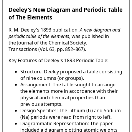
Deeley's New Diagram and Periodic Table
of The Elements
R. M. Deeley's 1893 publication,
A new diagram and
periodic table of the elements
, was published in
the Journal of the Chemical Society,
Transactions (Vol. 63, pp. 852–867).
Key Features of Deeley's 1893 Periodic Table:
Structure: Deeley proposed a table consisting
of nine columns (or groups).
Arrangement: The table sought to arrange
the elements more in accordance with their
physical and chemical properties than
previous attempts.
Design Specifics: The Lithium (Li) and Sodium
(Na) periods were read from right to left.
Diagrammatic Representation: The paper
included a diagram plotting atomic weights