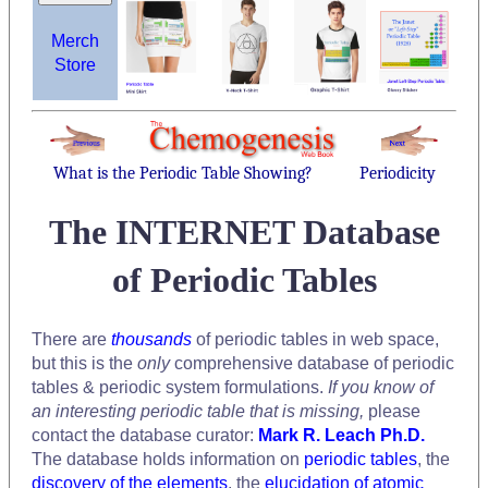
Merch
Store
What is the Periodic Table Showing?
Periodicity
The INTERNET Database
of Periodic Tables
There are
thousands
of periodic tables in web space,
but this is the
only
comprehensive database of periodic
tables & periodic system formulations.
If you know of
an interesting periodic table that is missing,
please
contact the database curator:
Mark R. Leach Ph.D.
The database holds information on
periodic tables
, the
discovery of the elements
, the
elucidation of atomic