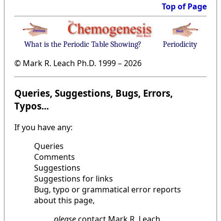
Top of Page
What is the Periodic Table Showing?
Periodicity
© Mark R. Leach Ph.D. 1999 –
2026
Queries, Suggestions, Bugs, Errors,
Typos...
If you have any:
Queries
Comments
Suggestions
Suggestions for links
Bug, typo or grammatical error reports
about this page,
please
contact Mark R. Leach,