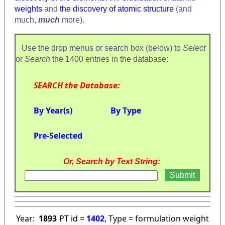
weights
and
the discovery of atomic structure
(and
much,
much
more).
Use the drop menus or search box (below) to
Select
or
Search
the 1400 entries in the database:
SEARCH the Database:
By Year(s)
By Type
Pre-Selected
Or, Search by Text String:
Year:
1893
PT id =
1402
, Type = formulation weight