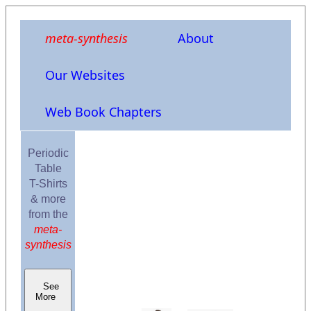
meta-synthesis
About
Our Websites
Web Book Chapters
Periodic
Table
T-Shirts
& more
from the
meta-
synthesis
See
More