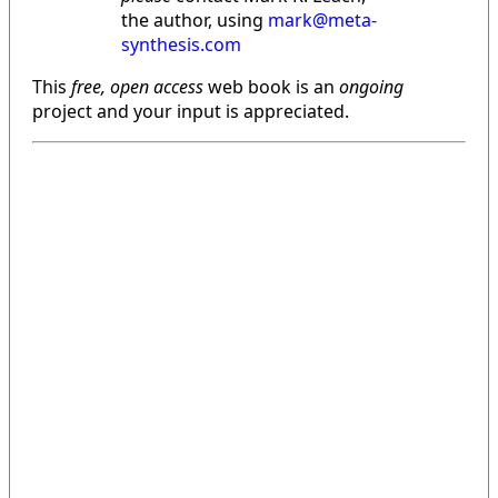
the author, using
mark@meta-
synthesis.com
This
free, open access
web book is an
ongoing
project and your input is appreciated.