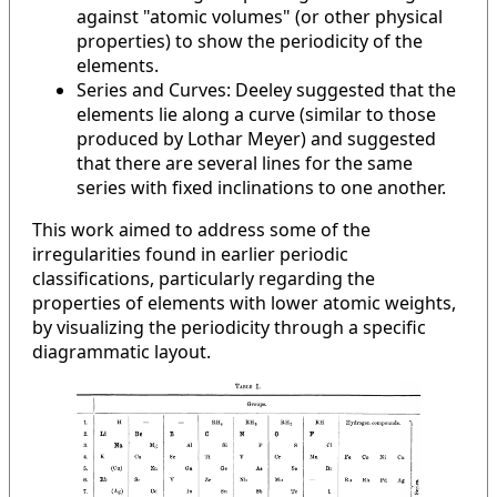
against "atomic volumes" (or other physical
properties) to show the periodicity of the
elements.
Series and Curves: Deeley suggested that the
elements lie along a curve (similar to those
produced by Lothar Meyer) and suggested
that there are several lines for the same
series with fixed inclinations to one another.
This work aimed to address some of the
irregularities found in earlier periodic
classifications, particularly regarding the
properties of elements with lower atomic weights,
by visualizing the periodicity through a specific
diagrammatic layout.