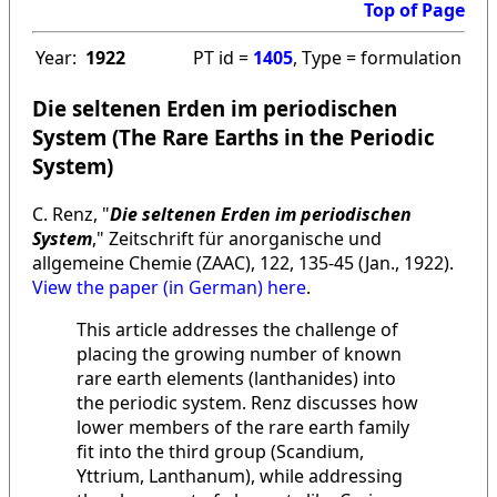
Top of Page
Year:
1922
PT id =
1405
, Type = formulation
Die seltenen Erden im periodischen
System (The Rare Earths in the Periodic
System)
C. Renz, "
Die seltenen Erden im periodischen
System
," Zeitschrift für anorganische und
allgemeine Chemie (ZAAC), 122, 135-45 (Jan., 1922).
View the paper (in German) here
.
This article addresses the challenge of
placing the growing number of known
rare earth elements (lanthanides) into
the periodic system. Renz discusses how
lower members of the rare earth family
fit into the third group (Scandium,
Yttrium, Lanthanum), while addressing