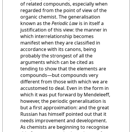
of related compounds, especially when
regarded from the point of view of the
organic chemist. The generalisation
known as the
Periodic Law
is in itself a
justification of this view: the manner in
which interrelationship becomes
manifest when they are classified in
accordance with its canons, being
probably the strongest of all the
arguments which can be cited as
tending to show that the elements are
compounds—but compounds very
different from those with which we are
accustomed to deal. Even in the form in
which it was put forward by Mendeleeff,
however, the periodic generalisation is
but a first approximation: and the great
Russian has himself pointed out that it
needs improvement and development.
As chemists are beginning to recognise