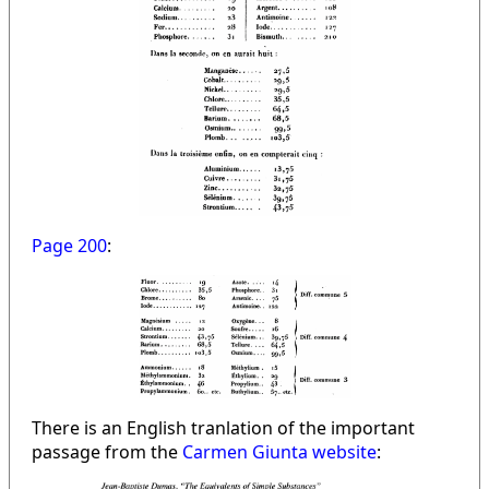
Page 200
:
There is an English tranlation of the important
passage from the
Carmen Giunta website
: