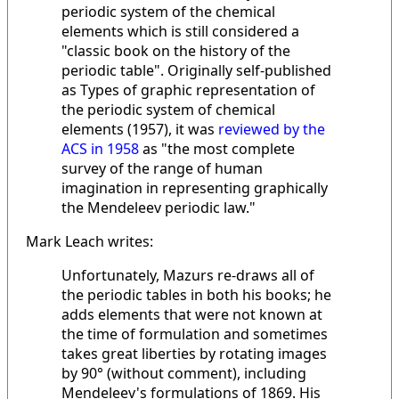
periodic system of the chemical
elements which is still considered a
"classic book on the history of the
periodic table". Originally self-published
as Types of graphic representation of
the periodic system of chemical
elements (1957), it was
reviewed by the
ACS in 1958
as "the most complete
survey of the range of human
imagination in representing graphically
the Mendeleev periodic law."
Mark Leach writes:
Unfortunately, Mazurs re-draws all of
the periodic tables in both his books; he
adds elements that were not known at
the time of formulation and sometimes
takes great liberties by rotating images
by 90° (without comment), including
Mendeleev's formulations of 1869. His