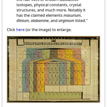
isotopes, physical constants, crystal
structures, and much more. Notably it
has the claimed elements
masurium
,
illinium
,
alabamine
, and
virginium
listed."
Click
here
(or the image) to enlarge.