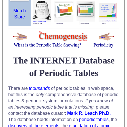
Merch
Store
What is the Periodic Table Showing?
Periodicity
The INTERNET Database
of Periodic Tables
There are
thousands
of periodic tables in web space,
but this is the
only
comprehensive database of periodic
tables & periodic system formulations.
If you know of
an interesting periodic table that is missing,
please
contact the database curator:
Mark R. Leach Ph.D.
The database holds information on
periodic tables
, the
discovery of the elements
, the
elucidation of atomic