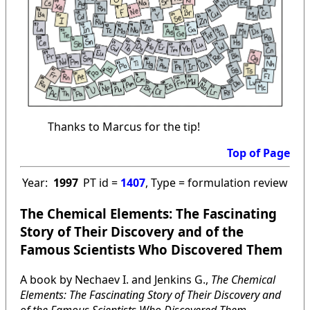
Thanks to Marcus for the tip!
Top of Page
Year:
1997
PT id =
1407
, Type = formulation review
The Chemical Elements: The Fascinating
Story of Their Discovery and of the
Famous Scientists Who Discovered Them
A book by Nechaev I. and Jenkins G.,
The Chemical
Elements: The Fascinating Story of Their Discovery and