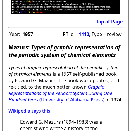
Top of Page
Year:
1957
PT id =
1410
, Type = review
Mazurs:
Types of graphic representation of
the periodic system of chemical elements
Types of graphic representation of the periodic system
of chemical elements
is a 1957 self-published book
by Edward G. Mazurs. The book was updated, and
re-titled, to the much better known
Graphic
Representations of the Periodic System During One
Hundred Years
(University of Alabama Press)
in 1974.
Wikipedia says this
:
Edward G. Mazurs (1894–1983) was a
chemist who wrote a history of the