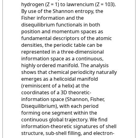
hydrogen (Z = 1) to lawrencium (Z = 103).
By use of the Shannon entropy, the
Fisher information and the
disequilibrium functionals in both
position and momentum spaces as
fundamental descriptors of the atomic
densities, the periodic table can be
represented in a three-dimensional
information space as a continuous,
highly ordered manifold. The analysis
shows that chemical periodicity naturally
emerges as a helicoidal manifold
(reminiscent of a helix) at the
coordinates of a 3D theoretic-
information space (Shannon, Fisher,
Disequilibrium), with each period
forming one segment within the
continuous global trajectory. We find
information-theoretic signatures of shell
structure, sub-shell filling, and electron-