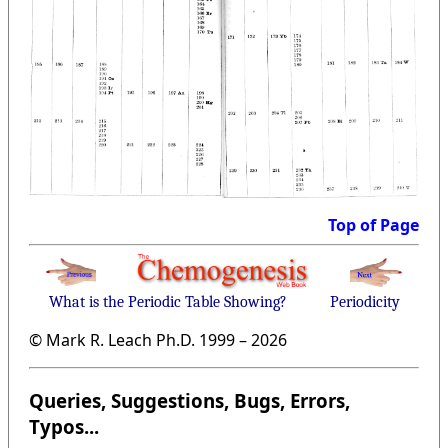
Top of Page
What is the Periodic Table Showing?
Periodicity
© Mark R. Leach Ph.D. 1999 –
2026
Queries, Suggestions, Bugs, Errors,
Typos...