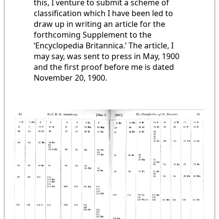
this, I venture to submit a scheme of
classification which I have been led to
draw up in writing an article for the
forthcoming Supplement to the
‘Encyclopedia Britannica.’ The article, I
may say, was sent to press in May, 1900
and the first proof before me is dated
November 20, 1900.