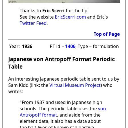
Thanks to
Eric Scerri
for the tip!
See the website
EricScerri.com
and Eric's
Twitter Feed
.
Top of Page
Year:
1936
PT id =
1406
, Type = formulation
Japanese von Antropoff Format Periodic
Table
An interesting Japanese periodic table sent to us by
Sam Kidd (link: the
Virtual Museum Project
) who
writes:
"From 1937 and used in Japanese high
schools. The periodic table uses the
von
Antropoff format
, and aside from the
element data, it also has a data about
the half-lives of known radioactive