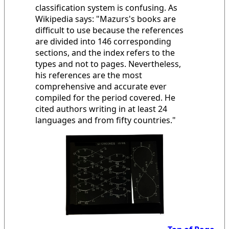
classification system is confusing. As
Wikipedia says: "Mazurs's books are
difficult to use because the references
are divided into 146 corresponding
sections, and the index refers to the
types and not to pages. Nevertheless,
his references are the most
comprehensive and accurate ever
compiled for the period covered. He
cited authors writing in at least 24
languages and from fifty countries."