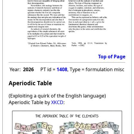
Top of Page
Year:
2026
PT id =
1408
, Type = formulation misc
Aperiodic Table
(Exploiting a quirk of the English language)
Aperiodic Table by
XKCD
: