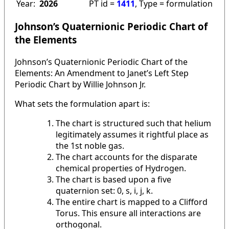
Year:
2026
PT id =
1411
, Type = formulation
Johnson’s Quaternionic Periodic Chart of
the Elements
Johnson’s Quaternionic Periodic Chart of the
Elements: An Amendment to Janet’s Left Step
Periodic Chart by Willie Johnson Jr.
What sets the formulation apart is:
The chart is structured such that helium
legitimately assumes it rightful place as
the 1st noble gas.
The chart accounts for the disparate
chemical properties of Hydrogen.
The chart is based upon a five
quaternion set: 0, s, i, j, k.
The entire chart is mapped to a Clifford
Torus. This ensure all interactions are
orthogonal.