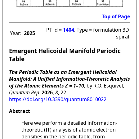
Top of Page
PT id =
1404
, Type = formulation 3D
Year:
2025
spiral
Emergent Helicoidal Manifold Periodic
Table
The Periodic Table as an Emergent Helicoidal
Manifold: A Unified Information-Theoretic Analysis
of the Atomic Elements Z = 1–10
, by R.O. Esquivel,
Quantum Rep
.
2026
,
8
, 22
https://doi.org/10.3390/quantum8010022
Abstract
Here we perform a detailed information-
theoretic (IT) analysis of atomic electron
densities in the periodic table, from