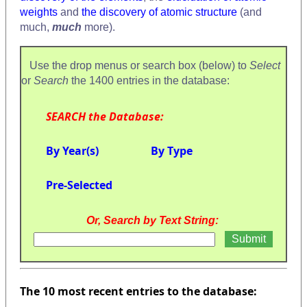
weights
and
the discovery of atomic structure
(and
much,
much
more).
Use the drop menus or search box (below) to
Select
or
Search
the 1400 entries in the database:
SEARCH the Database:
By Year(s)
By Type
Pre-Selected
Or, Search by Text String:
The 10 most recent entries to the database: