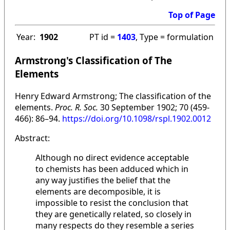
Top of Page
Year:
1902
PT id =
1403
, Type = formulation
Armstrong's Classification of The
Elements
Henry Edward Armstrong; The classification of the
elements.
Proc. R. Soc.
30 September 1902; 70 (459-
466): 86–94.
https://doi.org/10.1098/rspl.1902.0012
Abstract:
Although no direct evidence acceptable
to chemists has been adduced which in
any way justifies the belief that the
elements are decomposible, it is
impossible to resist the conclusion that
they are genetically related, so closely in
many respects do they resemble a series