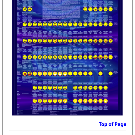
Top of Page