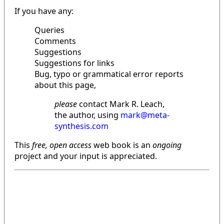
If you have any:
Queries
Comments
Suggestions
Suggestions for links
Bug, typo or grammatical error reports
about this page,
please
contact Mark R. Leach,
the author, using
mark@meta-
synthesis.com
This
free, open access
web book is an
ongoing
project and your input is appreciated.