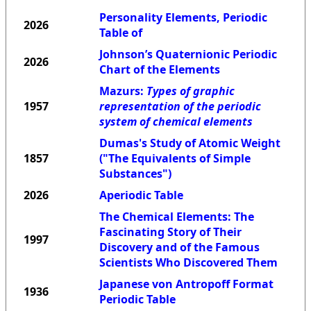
Personality Elements, Periodic
2026
Table of
Johnson’s Quaternionic Periodic
2026
Chart of the Elements
Mazurs:
Types of graphic
1957
representation of the periodic
system of chemical elements
Dumas's Study of Atomic Weight
1857
("The Equivalents of Simple
Substances")
2026
Aperiodic Table
The Chemical Elements: The
Fascinating Story of Their
1997
Discovery and of the Famous
Scientists Who Discovered Them
Japanese von Antropoff Format
1936
Periodic Table