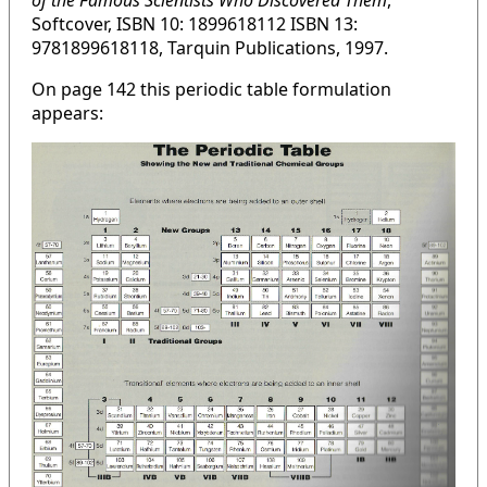
of the Famous Scientists Who Discovered Them
,
Softcover, ISBN 10: 1899618112 ISBN 13:
9781899618118, Tarquin Publications, 1997.
On page 142 this periodic table formulation
appears: