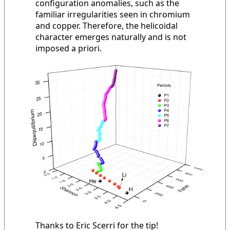
configuration anomalies, such as the
familiar irregularities seen in chromium
and copper. Therefore, the helicoidal
character emerges naturally and is not
imposed a priori.
Thanks to Eric Scerri for the tip!