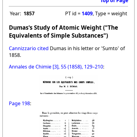
Top of Page
Year:
1857
PT id =
1409
, Type = weight
Dumas's Study of Atomic Weight ("The
Equivalents of Simple Substances")
Cannizzario cited
Dumas in his letter or 'Sumto' of
1858.
Annales de Chimie [3], 55 (1858), 129–210
:
Page 198
: