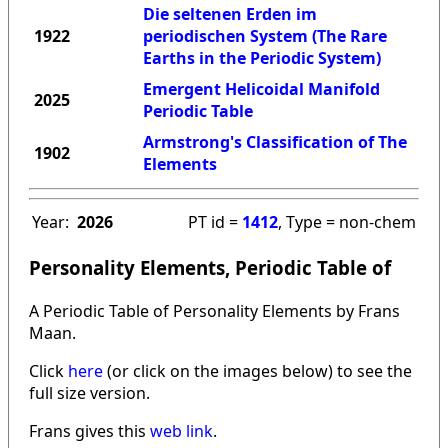
Die seltenen Erden im
1922
periodischen System (The Rare
Earths in the Periodic System)
Emergent Helicoidal Manifold
2025
Periodic Table
Armstrong's Classification of The
1902
Elements
Year:
2026
PT id =
1412
, Type = non-chem
Personality Elements, Periodic Table of
A Periodic Table of Personality Elements by Frans
Maan.
Click
here
(or click on the images below) to see the
full size version.
Frans gives this
web link
.