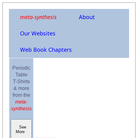
meta-synthesis
About
Our Websites
Web Book Chapters
Periodic
Table
T-Shirts
& more
from the
meta-
synthesis
See
More