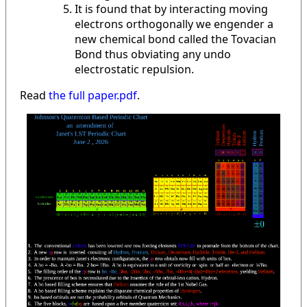
It is found that by interacting moving
electrons orthogonally we engender a
new chemical bond called the Tovacian
Bond thus obviating any undo
electrostatic repulsion.
Read
the full paper.pdf
.