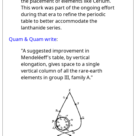
the placement of elements like Cerium.
This work was part of the ongoing effort
during that era to refine the periodic
table to better accommodate the
lanthanide series.
Quam & Quam write
:
"A suggested improvement in
Mendeléeff's table, by vertical
elongation, gives space to a single
vertical column of all the rare-earth
elements in group III, family A."