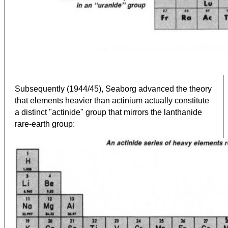
Subsequently (1944/45), Seaborg advanced the theory
that elements heavier than actinium actually constitute
a distinct "actinide" group that mirrors the lanthanide
rare-earth group: