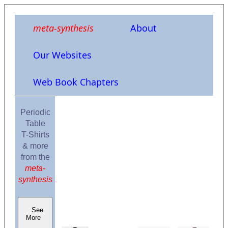
meta-synthesis
About
Our Websites
Web Book Chapters
Periodic
Table
T-Shirts
& more
from the
meta-
synthesis
See
More