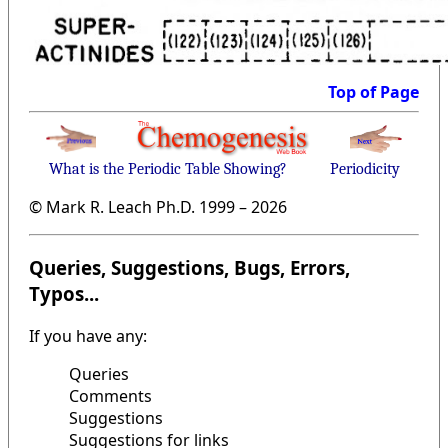
Top of Page
What is the Periodic Table Showing?
Periodicity
© Mark R. Leach Ph.D. 1999 –
2026
Queries, Suggestions, Bugs, Errors,
Typos...
If you have any:
Queries
Comments
Suggestions
Suggestions for links