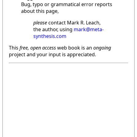
Bug, typo or grammatical error reports
about this page,
please
contact Mark R. Leach,
the author, using
mark@meta-
synthesis.com
This
free, open access
web book is an
ongoing
project and your input is appreciated.