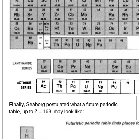
Finally, Seaborg postulated what a future periodic
table, up to Z = 168, may look like: