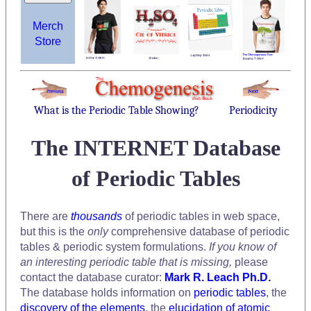
Merch
Store
What is the Periodic Table Showing?
Periodicity
The INTERNET Database
of Periodic Tables
There are
thousands
of periodic tables in web space,
but this is the
only
comprehensive database of periodic
tables & periodic system formulations.
If you know of
an interesting periodic table that is missing,
please
contact the database curator:
Mark R. Leach Ph.D.
The database holds information on
periodic tables
, the
discovery of the elements
, the
elucidation of atomic