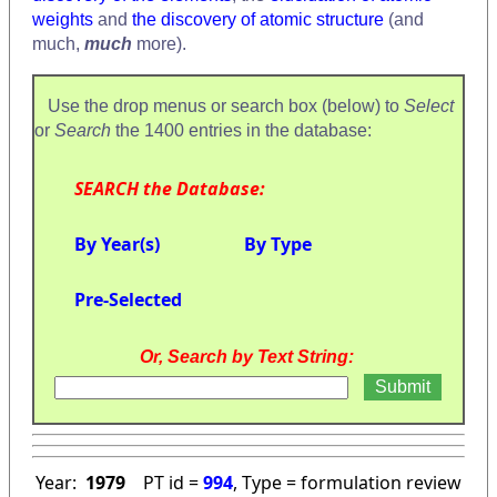
weights
and
the discovery of atomic structure
(and
much,
much
more).
Use the drop menus or search box (below) to
Select
or
Search
the 1400 entries in the database:
SEARCH the Database:
By Year(s)
By Type
Pre-Selected
Or, Search by Text String:
Year:
1979
PT id =
994
, Type = formulation review