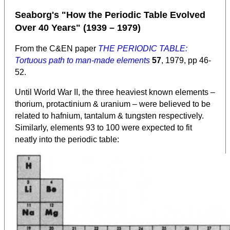
Seaborg's "How the Periodic Table Evolved
Over 40 Years" (1939 – 1979)
From the C&EN paper
THE PERIODIC TABLE:
Tortuous path to man-made elements
57
, 1979, pp 46-
52.
Until World War II, the three heaviest known elements –
thorium, protactinium & uranium – were believed to be
related to hafnium, tantalum & tungsten respectively.
Similarly, elements 93 to 100 were expected to fit
neatly into the periodic table: