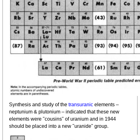
Synthesis and study of the
transuranic
elements –
neptunium & plutonium – indicated that these new
elements were "cousins" of uranium and in 1944
should be placed into a new "uranide" group.