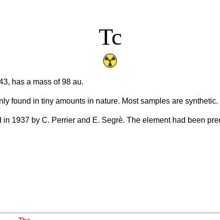
Tc
3, has a mass of 98 au.
nly found in tiny amounts in nature. Most samples are synthetic.
ed in 1937 by C. Perrier and E. Segrè. The element had been pr