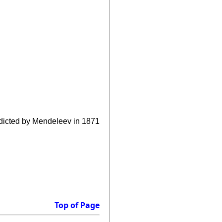
edicted by Mendeleev in 1871
Top of Page