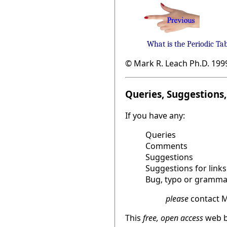
What is the Periodic Ta
© Mark R. Leach Ph.D. 199
Queries, Suggestions, 
If you have any:
Queries
Comments
Suggestions
Suggestions for links
Bug, typo or grammat
please
contact M
This
free, open access
web b