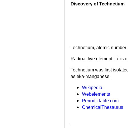
Discovery of Technetium
Technetium, atomic number 4
Radioactive element: Tc is o
Technetium was first isolat
as eka-manganese.
Wikipedia
Webelements
Periodictable.com
ChemicalThesaurus