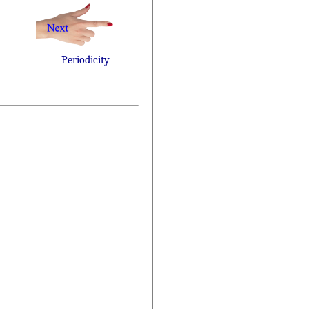
Periodicity