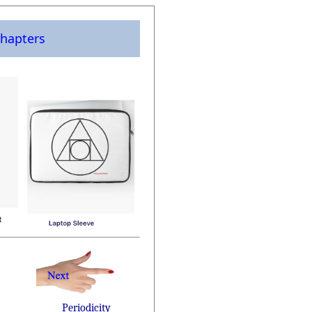
hapters
Periodicity