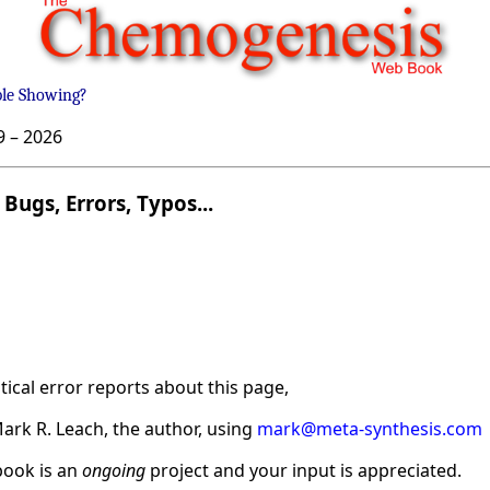
ble Showing?
9 –
2026
Bugs, Errors, Typos...
ical error reports about this page,
ark R. Leach, the author, using
mark@meta-synthesis.com
ook is an
ongoing
project and your input is appreciated.