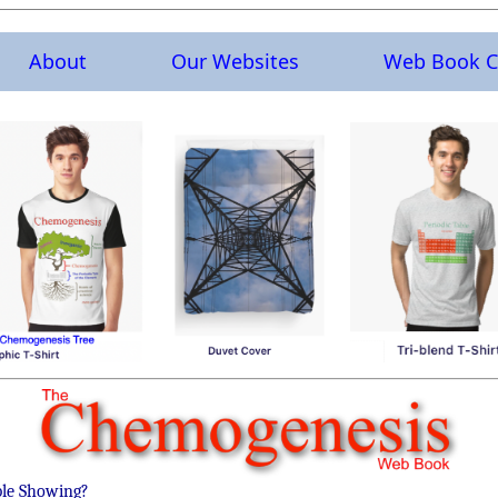
About
Our Websites
Web Book C
ble Showing?