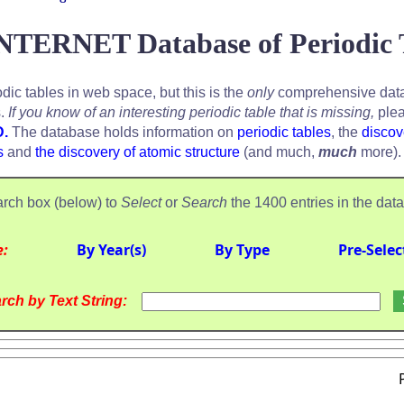
NTERNET Database of Periodic 
odic tables in web space, but this is the
only
comprehensive data
s.
If you know of an interesting periodic table that is missing,
plea
D.
The database holds information on
periodic tables
, the
discov
s
and
the discovery of atomic structure
(and much,
much
more).
rch box (below) to
Select
or
Search
the 1400 entries in the dat
e:
By Year(s)
By Type
Pre-Selec
rch by Text String: