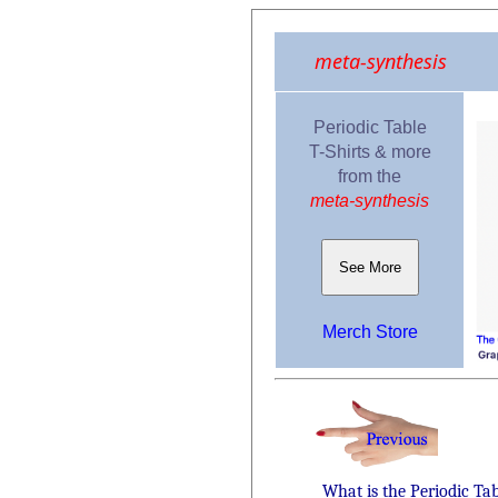
meta-synthesis
Periodic Table
T-Shirts & more
from the
meta-synthesis
See More
Merch Store
What is the Periodic Ta