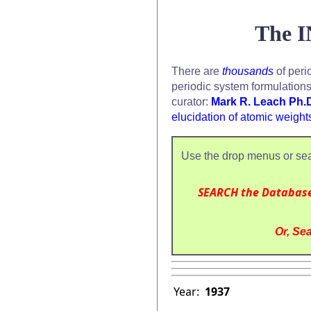
The I
There are
thousands
of peri
periodic system formulation
curator:
Mark R. Leach Ph.
elucidation of atomic weight
Use the drop menus or sea
SEARCH the Databas
Or, Sea
Year:
1937