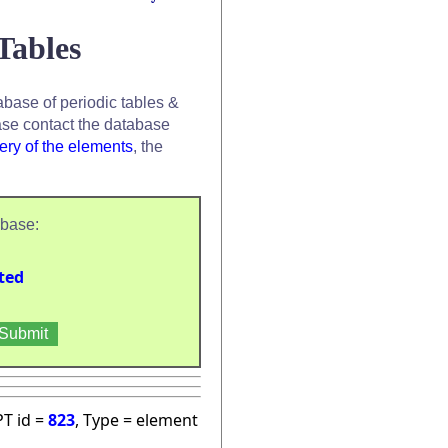
Tables
base of periodic tables &
se contact the database
ery of the elements
, the
abase:
ted
PT id =
823
, Type = element