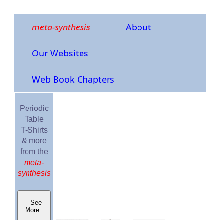
meta-synthesis
About
Our Websites
Web Book Chapters
Periodic
Table
T-Shirts
& more
from the
meta-
synthesis
See
More