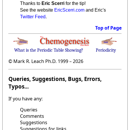
Thanks to
Eric Scerri
for the tip!
See the website
EricScerri.com
and Eric's
Twitter Feed
.
Top of Page
What is the Periodic Table Showing?
Periodicity
© Mark R. Leach Ph.D. 1999 –
2026
Queries, Suggestions, Bugs, Errors,
Typos...
If you have any:
Queries
Comments
Suggestions
Suggestions for links