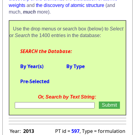
weights
and
the discovery of atomic structure
(and
much,
much
more).
Use the drop menus or search box (below) to
Select
or
Search
the 1400 entries in the database:
SEARCH the Database:
By Year(s)
By Type
Pre-Selected
Or, Search by Text String:
Year:
2013
PT id =
597
, Type = formulation