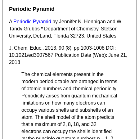
Periodic Pyramid
A
Periodic Pyramid
by Jennifer N. Hennigan and W.
Tandy Grubbs * Department of Chemistry, Stetson
University, DeLand, Florida 32723, United States
J. Chem. Educ., 2013, 90 (8), pp 1003-1008 DOI:
10.1021/ed3007567 Publication Date (Web): June 21,
2013
The chemical elements present in the
modern periodic table are arranged in terms
of atomic numbers and chemical periodicity.
Periodicity arises from quantum mechanical
limitations on how many electrons can
occupy various shells and subshells of an
atom. The shell model of the atom predicts
that a maximum of 2, 8, 18, and 32
electrons can occupy the shells identified
by the principle quantum numbers n = 1, 2,