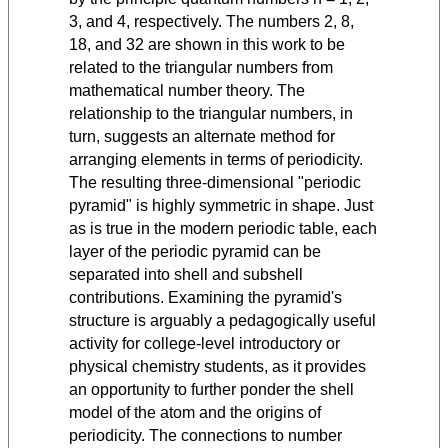
3, and 4, respectively. The numbers 2, 8,
18, and 32 are shown in this work to be
related to the triangular numbers from
mathematical number theory. The
relationship to the triangular numbers, in
turn, suggests an alternate method for
arranging elements in terms of periodicity.
The resulting three-dimensional "periodic
pyramid" is highly symmetric in shape. Just
as is true in the modern periodic table, each
layer of the periodic pyramid can be
separated into shell and subshell
contributions. Examining the pyramid's
structure is arguably a pedagogically useful
activity for college-level introductory or
physical chemistry students, as it provides
an opportunity to further ponder the shell
model of the atom and the origins of
periodicity. The connections to number