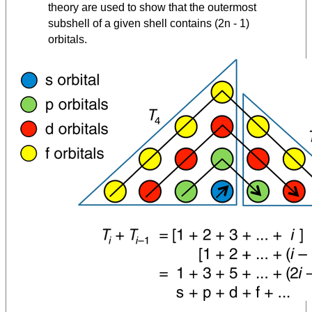
theory are used to show that the outermost
subshell of a given shell contains (2n - 1)
orbitals.