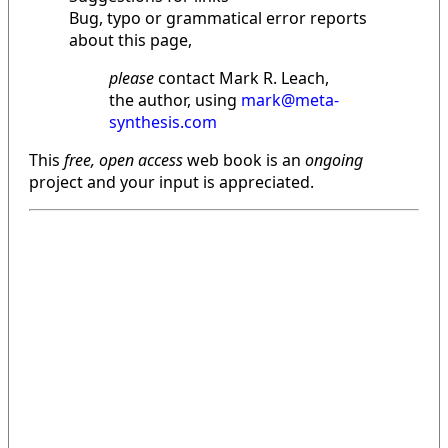
Bug, typo or grammatical error reports
about this page,
please
contact Mark R. Leach,
the author, using
mark@meta-
synthesis.com
This
free, open access
web book is an
ongoing
project and your input is appreciated.