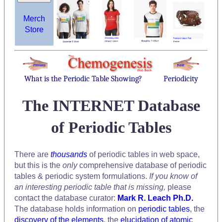
Merch
Store
What is the Periodic Table Showing?
Periodicity
The INTERNET Database
of Periodic Tables
There are
thousands
of periodic tables in web space,
but this is the
only
comprehensive database of periodic
tables & periodic system formulations.
If you know of
an interesting periodic table that is missing,
please
contact the database curator:
Mark R. Leach Ph.D.
The database holds information on
periodic tables
, the
discovery of the elements
, the
elucidation of atomic