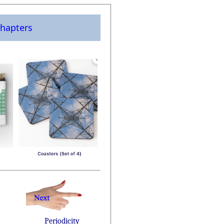
hapters
Periodicity