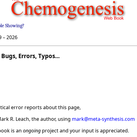
ble Showing?
9 –
2026
Bugs, Errors, Typos...
ical error reports about this page,
ark R. Leach, the author, using
mark@meta-synthesis.com
ook is an
ongoing
project and your input is appreciated.