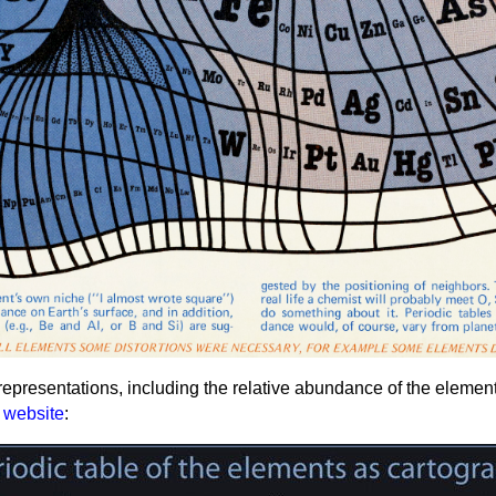
presentations, including the relative abundance of the elements 
website
: