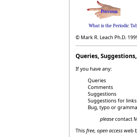
What is the Periodic Ta
© Mark R. Leach Ph.D. 199
Queries, Suggestions, 
If you have any:
Queries
Comments
Suggestions
Suggestions for links
Bug, typo or grammat
please
contact M
This
free, open access
web b