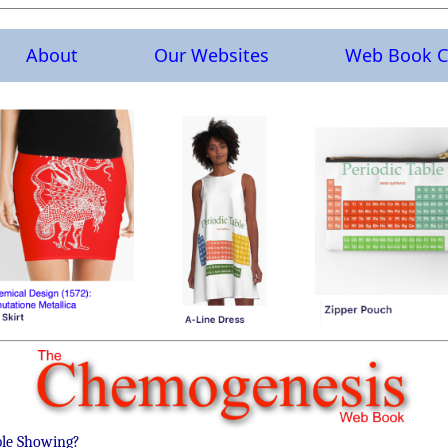
About
Our Websites
Web Book C
ble Showing?