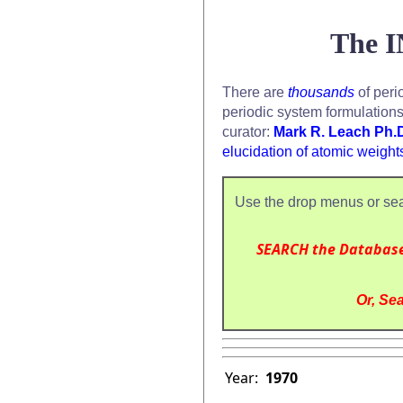
The I
There are
thousands
of peri
periodic system formulation
curator:
Mark R. Leach Ph.
elucidation of atomic weight
Use the drop menus or sea
SEARCH the Databas
Or, Sea
Year:
1970