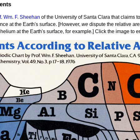
ents
f. Wm. F. Sheehan
of the University of Santa Clara that claims 
nce at the Earth's surface.
[However,
we
dispute the relative are
helium at the Earth's surface, for example.] Click the image to e