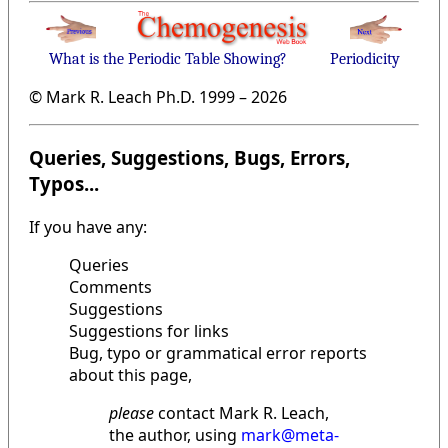
What is the Periodic Table Showing?
Periodicity
© Mark R. Leach Ph.D. 1999 –
2026
Queries, Suggestions, Bugs, Errors,
Typos...
If you have any:
Queries
Comments
Suggestions
Suggestions for links
Bug, typo or grammatical error reports
about this page,
please
contact Mark R. Leach,
the author, using
mark@meta-