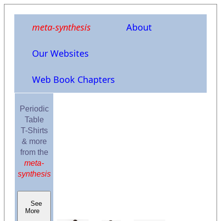
meta-synthesis
About
Our Websites
Web Book Chapters
Periodic
Table
T-Shirts
& more
from the
meta-
synthesis
See
More