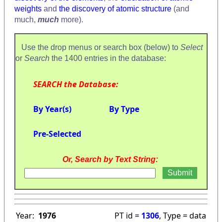
weights
and
the discovery of atomic structure
(and
much,
much
more).
Use the drop menus or search box (below) to
Select
or
Search
the 1400 entries in the database:
SEARCH the Database:
By Year(s)
By Type
Pre-Selected
Or, Search by Text String:
Year:
1976
PT id =
1306
, Type = data