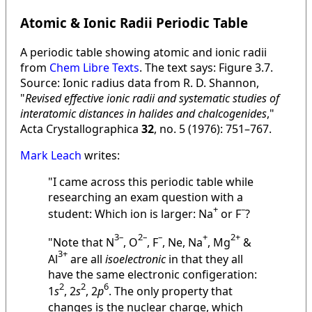
Atomic & Ionic Radii Periodic Table
A periodic table showing atomic and ionic radii
from
Chem Libre Texts
. The text says: Figure 3.7.
Source: Ionic radius data from R. D. Shannon,
"
Revised effective ionic radii and systematic studies of
interatomic distances in halides and chalcogenides
,"
Acta Crystallographica
32
, no. 5 (1976): 751–767.
Mark Leach
writes:
"I came across this periodic table while
researching an exam question with a
+
–
student: Which ion is larger: Na
or F
?
3–
2–
–
+
2+
"Note that N
, O
, F
, Ne, Na
, Mg
&
3+
Al
are all
isoelectronic
in that they all
have the same electronic configeration:
2
2
6
1
s
, 2
s
, 2
p
. The only property that
changes is the nuclear charge, which