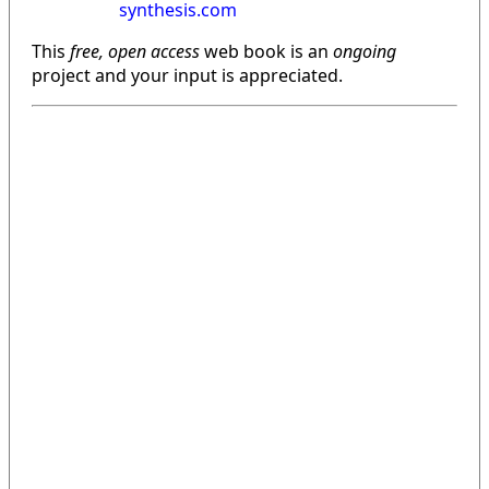
synthesis.com
This
free, open access
web book is an
ongoing
project and your input is appreciated.