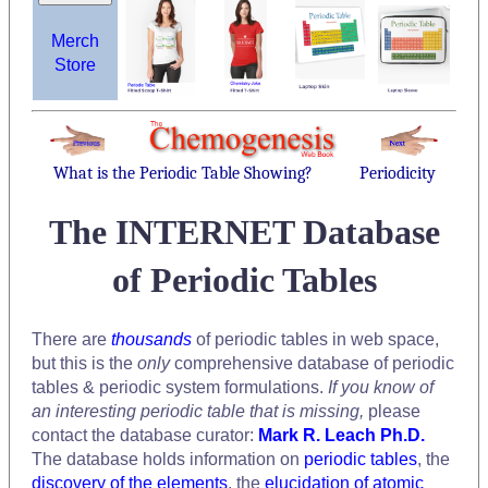
Merch
Store
What is the Periodic Table Showing?
Periodicity
The INTERNET Database
of Periodic Tables
There are
thousands
of periodic tables in web space,
but this is the
only
comprehensive database of periodic
tables & periodic system formulations.
If you know of
an interesting periodic table that is missing,
please
contact the database curator:
Mark R. Leach Ph.D.
The database holds information on
periodic tables
, the
discovery of the elements
, the
elucidation of atomic