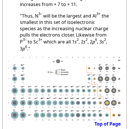
increases from + 7 to + 11.
3–
3+
"Thus, N
will be the largest and Al
the
smallest in this set of isoelectronic
species as the increasing nuclear charge
pulls the electrons closer. Likewise from
3–
3+
2
2
6
2
P
to Sc
which are all 1
s
, 2
s
, 2
p
, 3
s
,
6
3
p
."
Top of Page