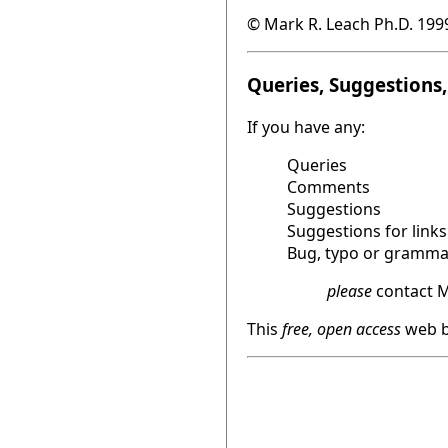
© Mark R. Leach Ph.D. 199
Queries, Suggestions, 
If you have any:
Queries
Comments
Suggestions
Suggestions for links
Bug, typo or grammat
please
contact M
This
free, open access
web b