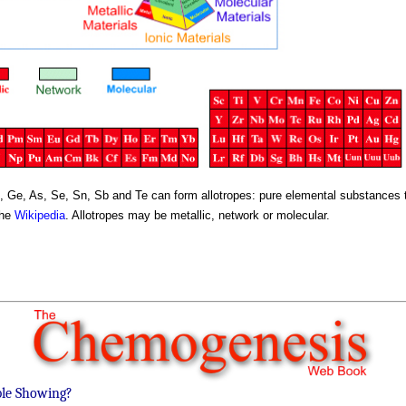
, Ge, As, Se, Sn, Sb and Te can form allotropes: pure elemental substances th
the
Wikipedia
. Allotropes may be metallic, network or molecular.
ble Showing?