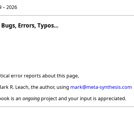
9 –
2026
Bugs, Errors, Typos...
ical error reports about this page,
ark R. Leach, the author, using
mark@meta-synthesis.com
ook is an
ongoing
project and your input is appreciated.