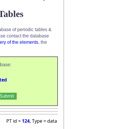
Tables
base of periodic tables &
se contact the database
ery of the elements
, the
abase:
ted
PT id =
124
, Type = data