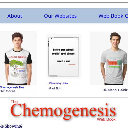
About
Our Websites
Web Book C
ble Showing?