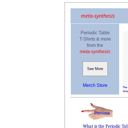
meta-synthesis
Periodic Table
T-Shirts & more
from the
meta-synthesis
See More
Merch Store
What is the Periodic Ta