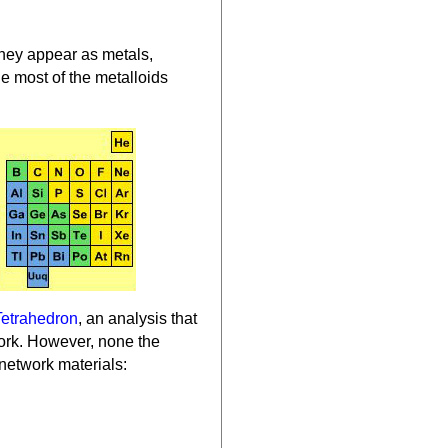
They appear as metals,
e most of the metalloids
Tetrahedron
, an analysis that
twork. However, none the
network materials: