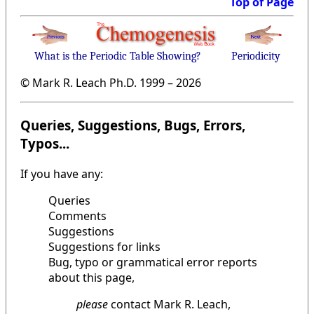
Top of Page
What is the Periodic Table Showing?
Periodicity
© Mark R. Leach Ph.D. 1999 –
2026
Queries, Suggestions, Bugs, Errors,
Typos...
If you have any:
Queries
Comments
Suggestions
Suggestions for links
Bug, typo or grammatical error reports
about this page,
please
contact Mark R. Leach,