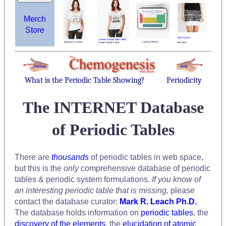
Merch
Store
What is the Periodic Table Showing?
Periodicity
The INTERNET Database
of Periodic Tables
There are
thousands
of periodic tables in web space,
but this is the
only
comprehensive database of periodic
tables & periodic system formulations.
If you know of
an interesting periodic table that is missing,
please
contact the database curator:
Mark R. Leach Ph.D.
The database holds information on
periodic tables
, the
discovery of the elements
, the
elucidation of atomic