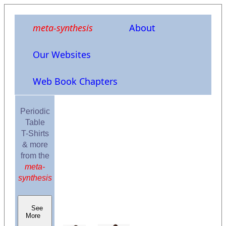
meta-synthesis
About
Our Websites
Web Book Chapters
Periodic
Table
T-Shirts
& more
from the
meta-
synthesis
See
More