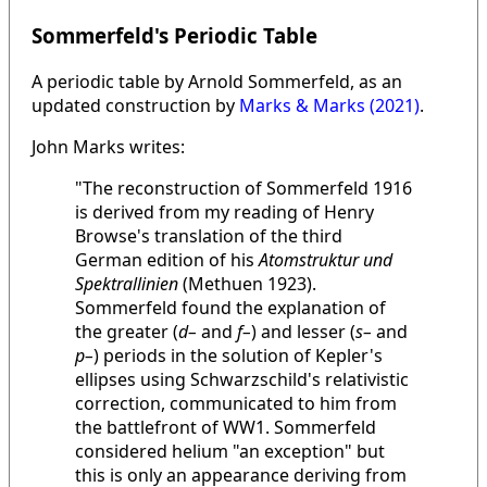
Sommerfeld's Periodic Table
A periodic table by Arnold Sommerfeld, as an
updated construction by
Marks & Marks (2021)
.
John Marks writes:
"The reconstruction of Sommerfeld 1916
is derived from my reading of Henry
Browse's translation of the third
German edition of his
Atomstruktur und
Spektrallinien
(Methuen 1923).
Sommerfeld found the explanation of
the greater (
d–
and
f–
) and lesser (
s–
and
p–
) periods in the solution of Kepler's
ellipses using Schwarzschild's relativistic
correction, communicated to him from
the battlefront of WW1. Sommerfeld
considered helium "an exception" but
this is only an appearance deriving from