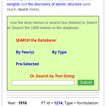
weights
and
the discovery of atomic structure
(and
much,
much
more).
Use the drop menus or search box (below) to
Select
or
Search
the 1400 entries in the database:
SEARCH the Database:
By Year(s)
By Type
Pre-Selected
Or, Search by Text String:
Year:
1916
PT id =
1214
, Type = formulation