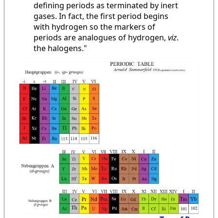
defining periods as terminated by inert
gases. In fact, the first period begins
with hydrogen so the markers of
periods are analogues of hydrogen,
viz
.
the halogens."