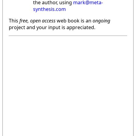
the author, using
mark@meta-
synthesis.com
This
free, open access
web book is an
ongoing
project and your input is appreciated.