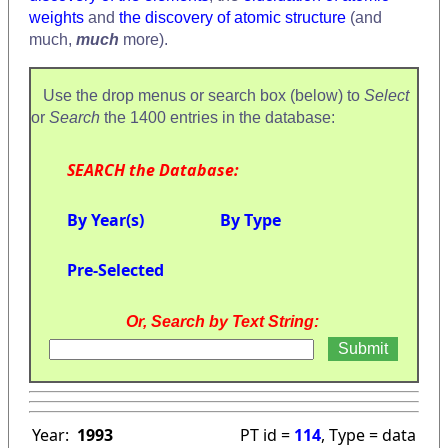
weights
and
the discovery of atomic structure
(and
much,
much
more).
Use the drop menus or search box (below) to
Select
or
Search
the 1400 entries in the database:
SEARCH the Database:
By Year(s)
By Type
Pre-Selected
Or, Search by Text String:
Year:
1993
PT id =
114
, Type = data