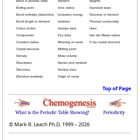
Block in periodic table
element
weights
Boiling point
Ionic radius
Standard state
Bond enthalpy (diatomics)
Ionization energy
Structure of element
Bond length in element
Isolation
Thermal conductivity
Colour (color)
Isotope data
Uses
Compounds
Key data
Van der Waals radius
Covalent radius
Meaning of name
X-ray crystal structure
Crystal structure
Melting point
Density
Molar volume
Description
Names and symbols
Discovery
Nuclear data
Electrical resistivity
Origin of name
Top of Page
What is the Periodic Table Showing?
Periodicity
© Mark R. Leach Ph.D. 1999 –
2026