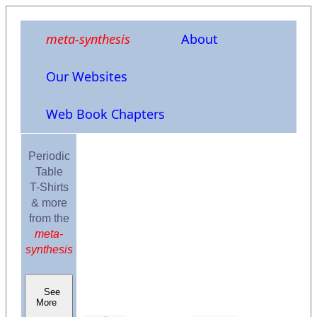
meta-synthesis
About
Our Websites
Web Book Chapters
Periodic
Table
T-Shirts
& more
from the
meta-
synthesis
See
More