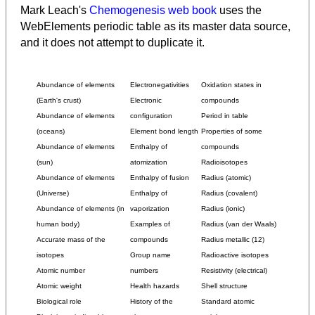
Mark Leach's
Chemogenesis web book
uses the
WebElements periodic table as its master data source,
and it does not attempt to duplicate it.
Abundance of elements
Electronegativities
Oxidation states in
(Earth's crust)
Electronic
compounds
Abundance of elements
configuration
Period in table
(oceans)
Element bond length
Properties of some
Abundance of elements
Enthalpy of
compounds
(sun)
atomization
Radioisotopes
Abundance of elements
Enthalpy of fusion
Radius (atomic)
(Universe)
Enthalpy of
Radius (covalent)
Abundance of elements (in
vaporization
Radius (ionic)
human body)
Examples of
Radius (van der Waals)
Accurate mass of the
compounds
Radius metallic (12)
isotopes
Group name
Radioactive isotopes
Atomic number
numbers
Resistivity (electrical)
Atomic weight
Health hazards
Shell structure
Biological role
History of the
Standard atomic