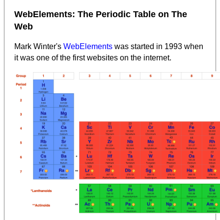
WebElements: The Periodic Table on The
Web
Mark Winter's
WebElements
was started in 1993 when
it was one of the first websites on the internet.