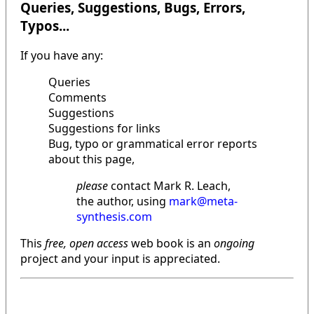
Queries, Suggestions, Bugs, Errors,
Typos...
If you have any:
Queries
Comments
Suggestions
Suggestions for links
Bug, typo or grammatical error reports
about this page,
please
contact Mark R. Leach,
the author, using
mark@meta-
synthesis.com
This
free, open access
web book is an
ongoing
project and your input is appreciated.