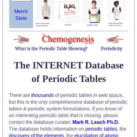
Merch
Store
What is the Periodic Table Showing?
Periodicity
The INTERNET Database
of Periodic Tables
There are
thousands
of periodic tables in web space,
but this is the
only
comprehensive database of periodic
tables & periodic system formulations.
If you know of
an interesting periodic table that is missing,
please
contact the database curator:
Mark R. Leach Ph.D.
The database holds information on
periodic tables
, the
discovery of the elements
, the
elucidation of atomic