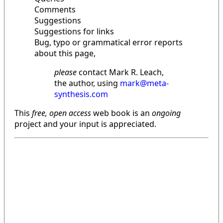
Comments
Suggestions
Suggestions for links
Bug, typo or grammatical error reports
about this page,
please
contact Mark R. Leach,
the author, using
mark@meta-
synthesis.com
This
free, open access
web book is an
ongoing
project and your input is appreciated.