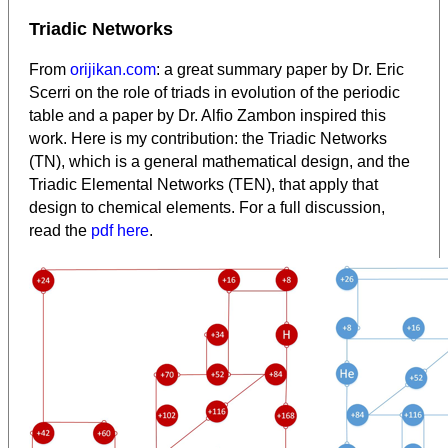
Triadic Networks
From
orijikan.com
: a great summary paper by Dr. Eric
Scerri on the role of triads in evolution of the periodic
table and a paper by Dr. Alfio Zambon inspired this
work. Here is my contribution: the Triadic Networks
(TN), which is a general mathematical design, and the
Triadic Elemental Networks (TEN), that apply that
design to chemical elements. For a full discussion,
read the
pdf here
.