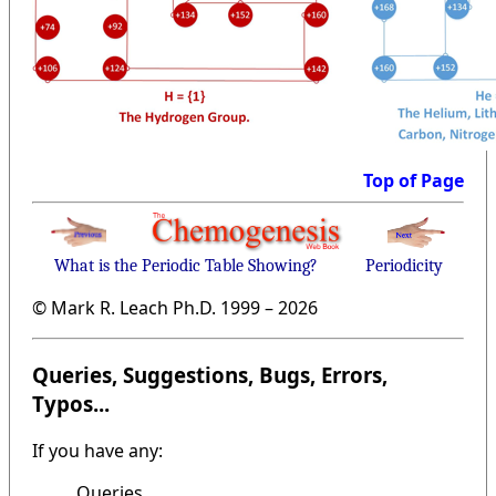
Top of Page
What is the Periodic Table Showing?
Periodicity
© Mark R. Leach Ph.D. 1999 –
2026
Queries, Suggestions, Bugs, Errors,
Typos...
If you have any:
Queries