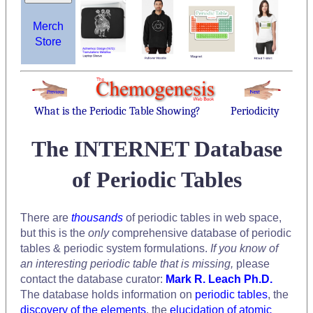
Merch
Store
What is the Periodic Table Showing?
Periodicity
The INTERNET Database
of Periodic Tables
There are
thousands
of periodic tables in web space,
but this is the
only
comprehensive database of periodic
tables & periodic system formulations.
If you know of
an interesting periodic table that is missing,
please
contact the database curator:
Mark R. Leach Ph.D.
The database holds information on
periodic tables
, the
discovery of the elements
, the
elucidation of atomic