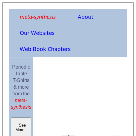
meta-synthesis
About
Our Websites
Web Book Chapters
Periodic
Table
T-Shirts
& more
from the
meta-
synthesis
See
More