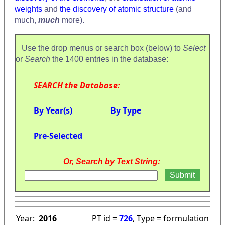
weights
and
the discovery of atomic structure
(and
much,
much
more).
Use the drop menus or search box (below) to
Select
or
Search
the 1400 entries in the database:
SEARCH the Database:
By Year(s)
By Type
Pre-Selected
Or, Search by Text String:
Year:
2016
PT id =
726
, Type = formulation