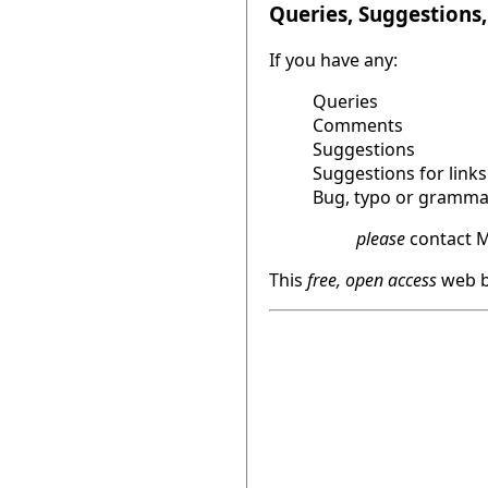
Queries, Suggestions, 
If you have any:
Queries
Comments
Suggestions
Suggestions for links
Bug, typo or grammat
please
contact M
This
free, open access
web b