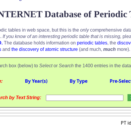
NTERNET Database of Periodic 
odic tables in web space, but this is the
only
comprehensive data
s.
If you know of an interesting periodic table that is missing,
plea
D.
The database holds information on
periodic tables
, the
discov
s
and
the discovery of atomic structure
(and much,
much
more).
rch box (below) to
Select
or
Search
the 1400 entries in the dat
e:
By Year(s)
By Type
Pre-Selec
rch by Text String:
PT i