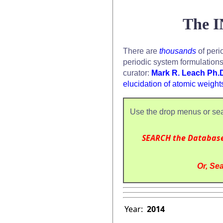
The I
There are
thousands
of peri
periodic system formulation
curator:
Mark R. Leach Ph.
elucidation of atomic weight
Use the drop menus or sea
SEARCH the Databas
Or, Sea
Year:
2014