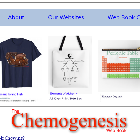
About
Our Websites
Web Book C
ble Showing?