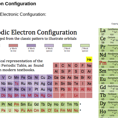
on Configuration
 Electronic Configuration: