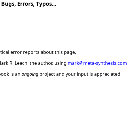
Bugs, Errors, Typos...
ical error reports about this page,
ark R. Leach, the author, using
mark@meta-synthesis.com
ook is an
ongoing
project and your input is appreciated.