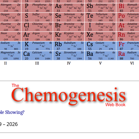
ble Showing?
9 –
2026