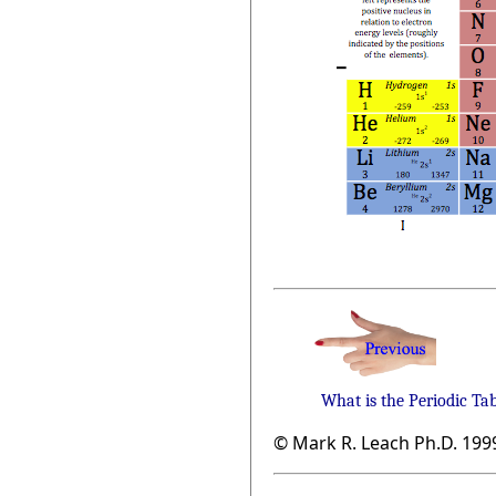
What is the Periodic Ta
© Mark R. Leach Ph.D. 199