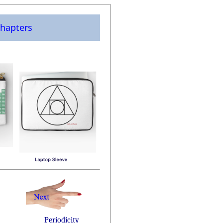
hapters
Periodicity