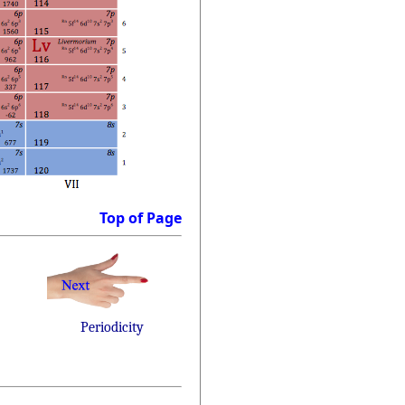
Top of Page
Periodicity