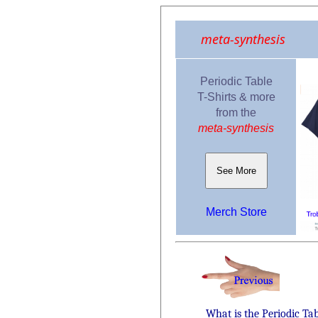
meta-synthesis
Periodic Table
T-Shirts & more
from the
meta-synthesis
See More
Merch Store
What is the Periodic Ta