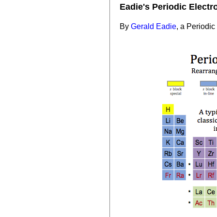
Eadie's Periodic Electr
By
Gerald Eadie
, a Periodic