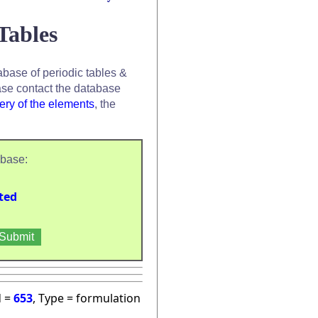
Tables
base of periodic tables &
se contact the database
ery of the elements
, the
abase:
ted
d =
653
, Type = formulation