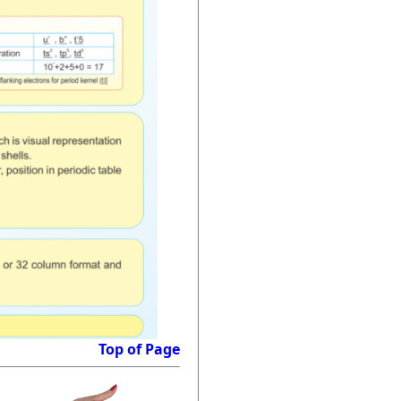
Top of Page