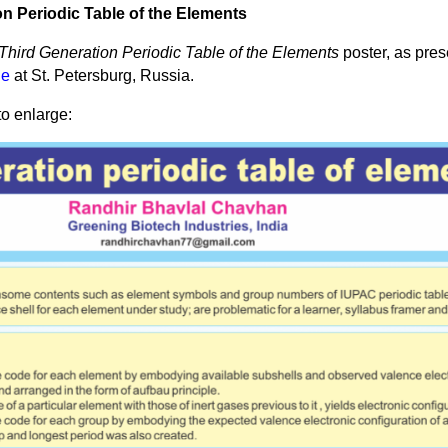
n Periodic Table of the Elements
Third Generation Periodic Table of the Elements
poster, as pre
le
at St. Petersburg, Russia.
to enlarge: