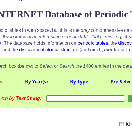
NTERNET Database of Periodic 
odic tables in web space, but this is the
only
comprehensive data
s.
If you know of an interesting periodic table that is missing,
plea
D.
The database holds information on
periodic tables
, the
discov
s
and
the discovery of atomic structure
(and much,
much
more).
rch box (below) to
Select
or
Search
the 1400 entries in the dat
e:
By Year(s)
By Type
Pre-Selec
rch by Text String:
PT id