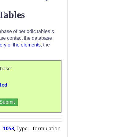
Tables
base of periodic tables &
se contact the database
ery of the elements
, the
abase:
ted
 =
1053
, Type = formulation