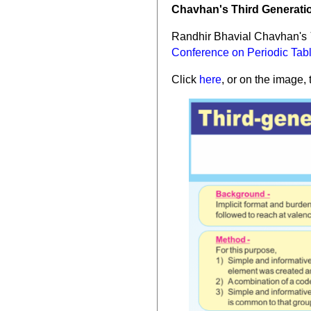
Chavhan's Third Generatio
Randhir Bhavial Chavhan's
Conference on Periodic Tab
Click
here
, or on the image, 