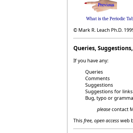
What is the Periodic Ta
© Mark R. Leach Ph.D. 199
Queries, Suggestions, 
If you have any:
Queries
Comments
Suggestions
Suggestions for links
Bug, typo or grammat
please
contact M
This
free, open access
web b