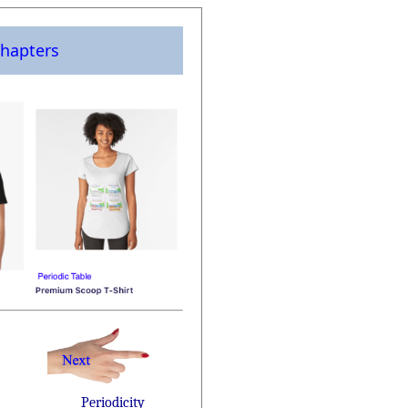
hapters
Periodicity