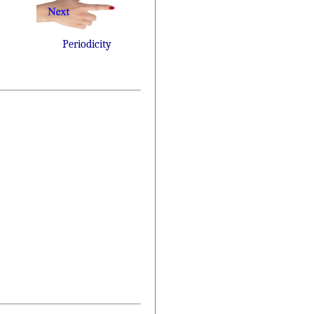
Periodicity