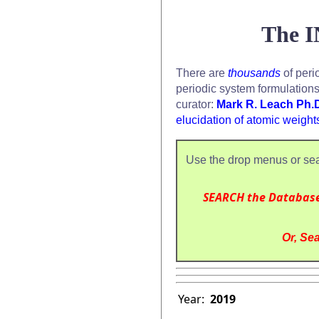
The I
There are
thousands
of peri
periodic system formulation
curator:
Mark R. Leach Ph.
elucidation of atomic weight
Use the drop menus or sea
SEARCH the Databas
Or, Sea
Year:
2019