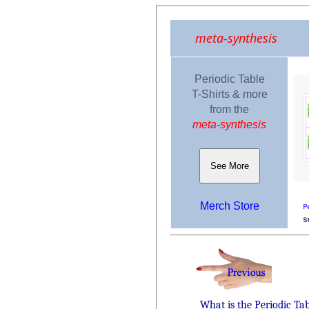
meta-synthesis
Periodic Table
T-Shirts & more
from the
meta-synthesis
See More
Merch Store
What is the Periodic Ta