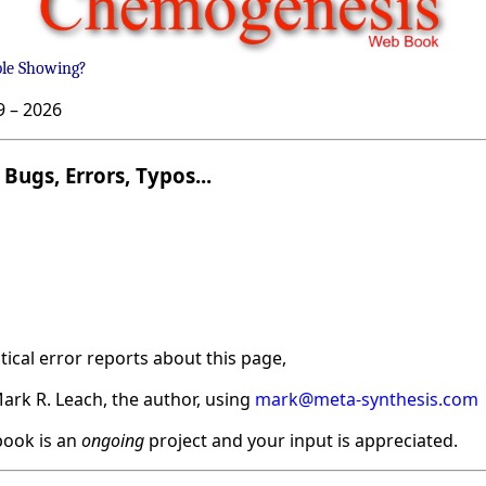
ble Showing?
9 –
2026
Bugs, Errors, Typos...
ical error reports about this page,
ark R. Leach, the author, using
mark@meta-synthesis.com
ook is an
ongoing
project and your input is appreciated.