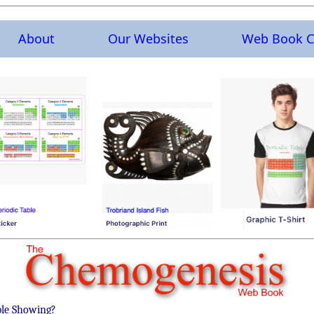
About
Our Websites
Web Book C
ble Showing?