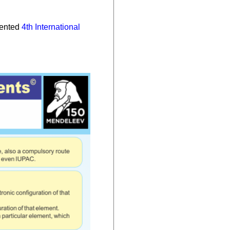
sented
4th International