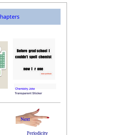
hapters
Periodicity