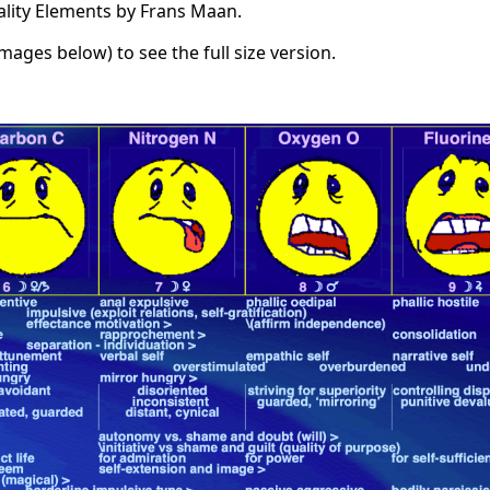
ality Elements by Frans Maan.
images below) to see the full size version.