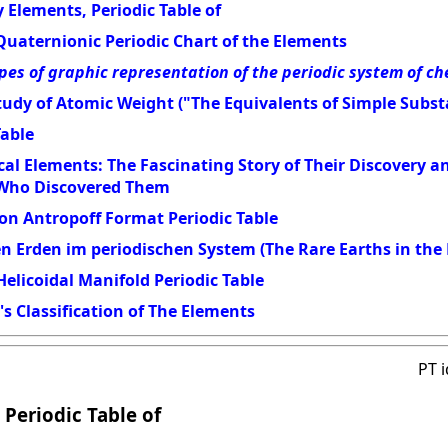
 Elements, Periodic Table of
Quaternionic Periodic Chart of the Elements
pes of graphic representation of the periodic system of c
udy of Atomic Weight ("The Equivalents of Simple Subst
Table
al Elements: The Fascinating Story of Their Discovery 
 Who Discovered Them
on Antropoff Format Periodic Table
en Erden im periodischen System (The Rare Earths in the 
elicoidal Manifold Periodic Table
s Classification of The Elements
PT 
 Periodic Table of