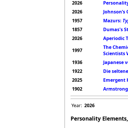
2026
Personality
2026
Johnson’s 
1957
Mazurs:
Ty
1857
Dumas's St
2026
Aperiodic 
The Chemic
1997
Scientists
1936
Japanese v
1922
Die selten
2025
Emergent H
1902
Armstrong'
Year:
2026
Personality Elements,