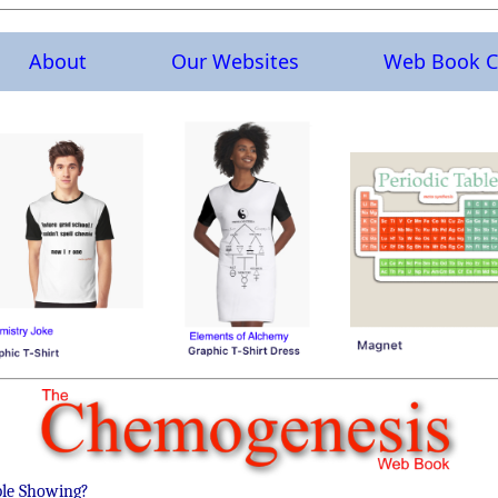
About
Our Websites
Web Book C
ble Showing?