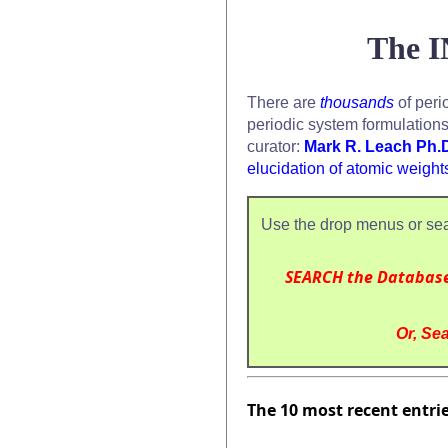
The I
There are
thousands
of peri
periodic system formulation
curator:
Mark R. Leach Ph.
elucidation of atomic weight
Use the drop menus or sea
SEARCH the Databas
Or, Sea
The 10 most recent entri