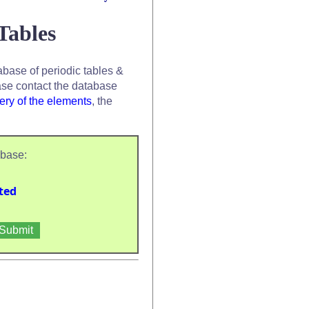
Tables
base of periodic tables &
se contact the database
ery of the elements
, the
abase:
ted