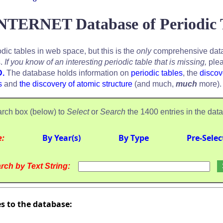
NTERNET Database of Periodic 
odic tables in web space, but this is the
only
comprehensive data
s.
If you know of an interesting periodic table that is missing,
plea
D.
The database holds information on
periodic tables
, the
discov
s
and
the discovery of atomic structure
(and much,
much
more).
rch box (below) to
Select
or
Search
the 1400 entries in the dat
e:
By Year(s)
By Type
Pre-Selec
rch by Text String:
es to the database: