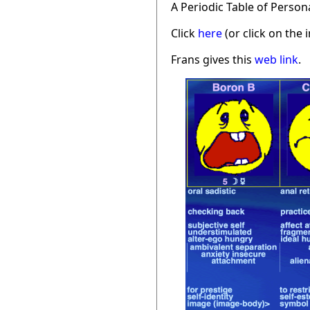
A Periodic Table of Person
Click
here
(or click on the 
Frans gives this
web link
.