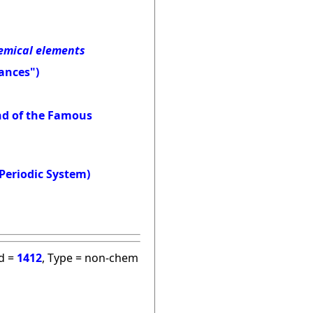
hemical elements
ances")
and of the Famous
Periodic System)
id =
1412
, Type = non-chem