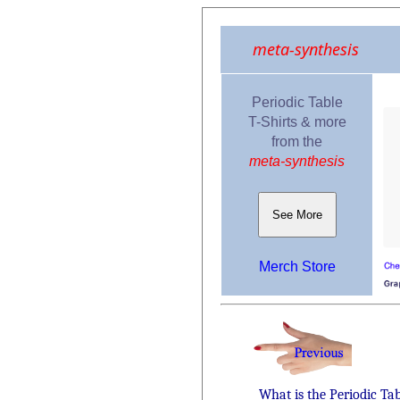
meta-synthesis
Periodic Table
T-Shirts & more
from the
meta-synthesis
See More
Merch Store
What is the Periodic Ta