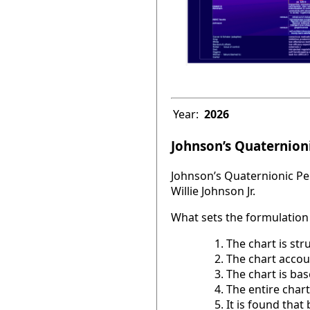
Year:
2026
Johnson’s Quaternioni
Johnson’s Quaternionic Per
Willie Johnson Jr.
What sets the formulation 
The chart is str
The chart accou
The chart is base
The entire chart
It is found tha