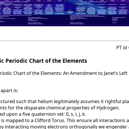
PT id
c Periodic Chart of the Elements
iodic Chart of the Elements: An Amendment to Janet’s Left 
apart is:
uctured such that helium legitimately assumes it rightful pla
nts for the disparate chemical properties of Hydrogen.
d upon a five quaternion set: 0, s, i, j, k.
 is mapped to a Clifford Torus. This ensure all interactions 
t by interacting moving electrons orthogonally we engende