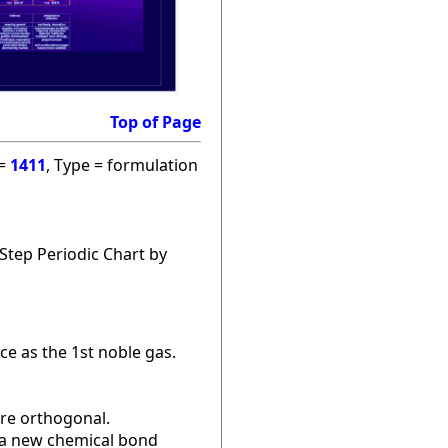
Top of Page
 =
1411
, Type = formulation
Step Periodic Chart by
ce as the 1st noble gas.
are orthogonal.
r a new chemical bond