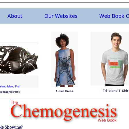
About
Our Websites
Web Book C
ble Showing?