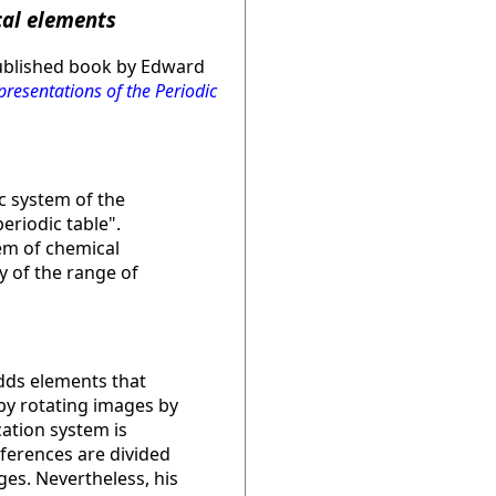
cal elements
published book by Edward
resentations of the Periodic
c system of the
eriodic table".
tem of chemical
 of the range of
adds elements that
by rotating images by
cation system is
eferences are divided
ges. Nevertheless, his