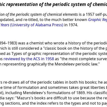
hic representation of the periodic system of chemi
ion of the periodic system of chemical elements
is a 1957 self-
pdated, and re-titled, to the much better known
Graphic Rep
 Years
(University of Alabama Press)
in 1974.
94–1983) was a chemist who wrote a history of the periodi
ch is still considered a "classic book on the history of the p
shed as Types of graphic representation of the periodic sys
as
reviewed by the ACS in 1958
as "the most complete survey
 representing graphically the Mendeleev periodic law."
 re-draws all of the periodic tables in both his books; he 
e time of formulation and sometimes takes great liberties 
, including Mendeleev's formulations of 1869. His classifi
ia says: "Mazurs's books are difficult to use because the r
g sections, and the index refers to the types and not to pa