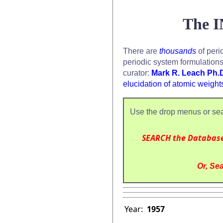
The I
There are
thousands
of peri
periodic system formulation
curator:
Mark R. Leach Ph.
elucidation of atomic weight
Use the drop menus or sea
SEARCH the Databas
Or, Sea
Year:
1957