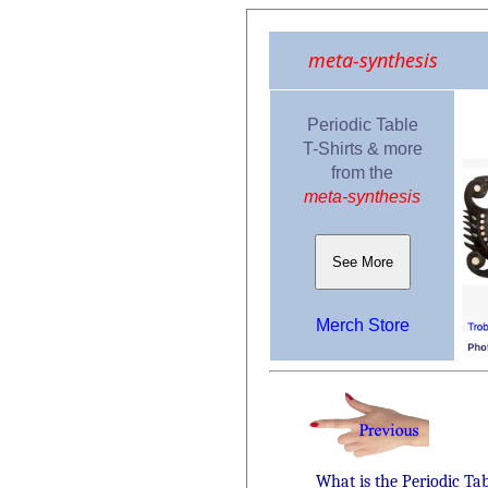
meta-synthesis
Periodic Table
T-Shirts & more
from the
meta-synthesis
See More
Merch Store
What is the Periodic Ta