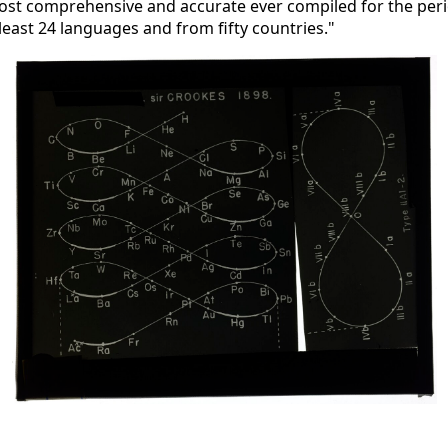
ost comprehensive and accurate ever compiled for the peri
 least 24 languages and from fifty countries."