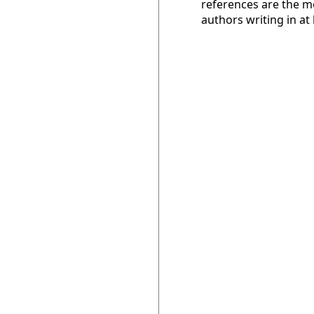
references are the m
authors writing in at