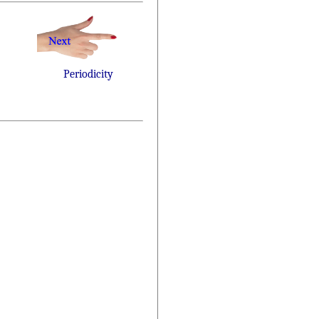
Periodicity