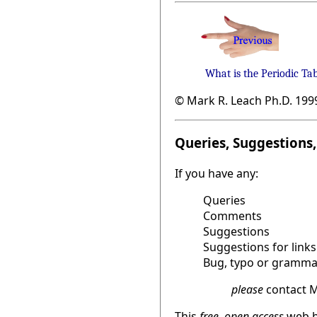
What is the Periodic Ta
© Mark R. Leach Ph.D. 199
Queries, Suggestions, 
If you have any:
Queries
Comments
Suggestions
Suggestions for links
Bug, typo or grammat
please
contact M
This
free, open access
web b