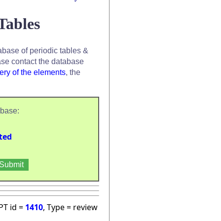
Tables
base of periodic tables &
se contact the database
ery of the elements
, the
abase:
ted
PT id =
1410
, Type = review