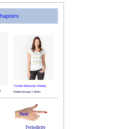
hapters
Periodicity