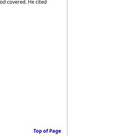
od covered. He cited
Top of Page