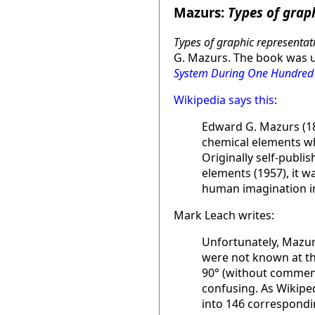
Mazurs:
Types of grap
Types of graphic representat
G. Mazurs. The book was u
System During One Hundred
Wikipedia says this
:
Edward G. Mazurs (18
chemical elements whi
Originally self-publi
elements (1957), it w
human imagination in
Mark Leach writes:
Unfortunately, Mazurs
were not known at th
90° (without comment)
confusing. As Wikiped
into 146 correspondin