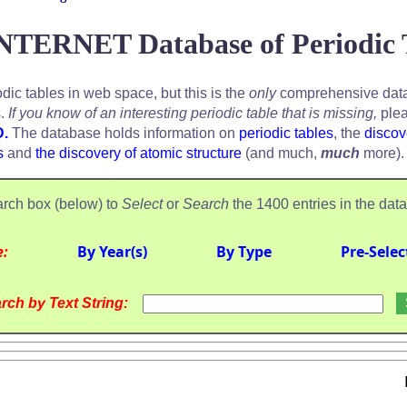
NTERNET Database of Periodic 
odic tables in web space, but this is the
only
comprehensive data
s.
If you know of an interesting periodic table that is missing,
plea
D.
The database holds information on
periodic tables
, the
discov
s
and
the discovery of atomic structure
(and much,
much
more).
rch box (below) to
Select
or
Search
the 1400 entries in the dat
e:
By Year(s)
By Type
Pre-Selec
rch by Text String: