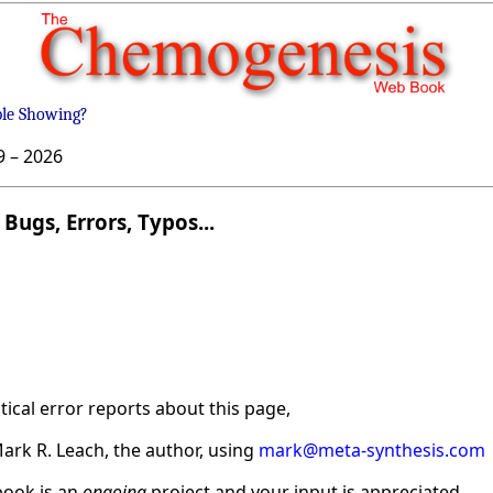
ble Showing?
9 –
2026
Bugs, Errors, Typos...
ical error reports about this page,
ark R. Leach, the author, using
mark@meta-synthesis.com
ook is an
ongoing
project and your input is appreciated.