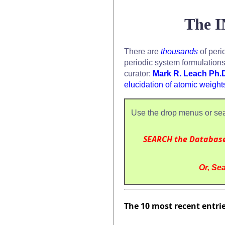
The I
There are
thousands
of peri
periodic system formulation
curator:
Mark R. Leach Ph.
elucidation of atomic weight
Use the drop menus or sea
SEARCH the Databas
Or, Sea
The 10 most recent entri