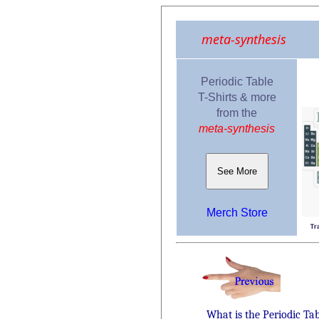
meta-synthesis
Periodic Table
T-Shirts & more
from the
meta-synthesis
See More
Merch Store
What is the Periodic Ta