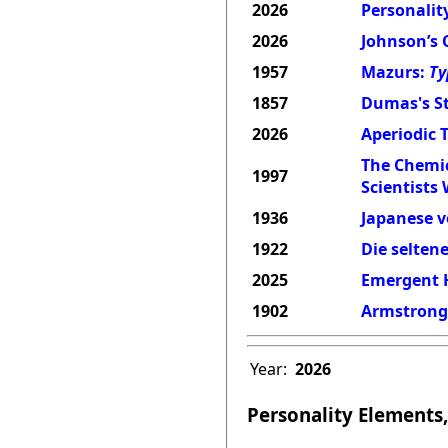
2026
Personality
2026
Johnson’s 
1957
Mazurs:
Ty
1857
Dumas's St
2026
Aperiodic 
The Chemic
1997
Scientists
1936
Japanese v
1922
Die selten
2025
Emergent H
1902
Armstrong'
Year:
2026
Personality Elements,