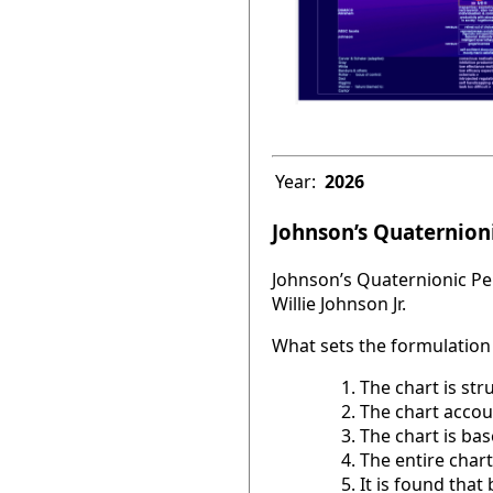
Year:
2026
Johnson’s Quaternioni
Johnson’s Quaternionic Per
Willie Johnson Jr.
What sets the formulation 
The chart is str
The chart accou
The chart is base
The entire chart
It is found tha