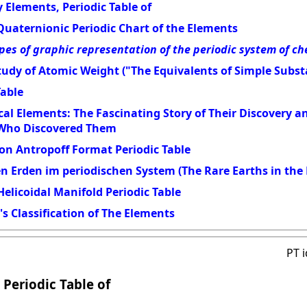
 Elements, Periodic Table of
Quaternionic Periodic Chart of the Elements
pes of graphic representation of the periodic system of c
udy of Atomic Weight ("The Equivalents of Simple Subst
Table
al Elements: The Fascinating Story of Their Discovery 
 Who Discovered Them
on Antropoff Format Periodic Table
en Erden im periodischen System (The Rare Earths in the 
elicoidal Manifold Periodic Table
s Classification of The Elements
PT 
 Periodic Table of