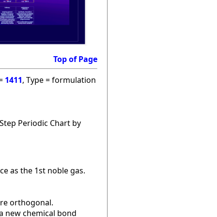
Top of Page
 =
1411
, Type = formulation
Step Periodic Chart by
ce as the 1st noble gas.
are orthogonal.
r a new chemical bond