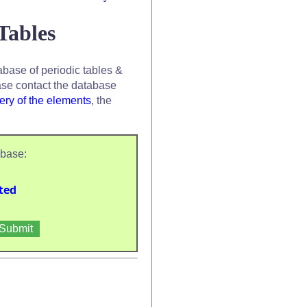
Tables
base of periodic tables &
se contact the database
ery of the elements
, the
abase:
ted