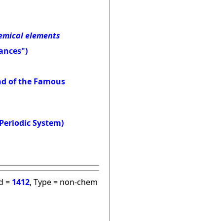
hemical elements
ances")
and of the Famous
Periodic System)
id =
1412
, Type = non-chem