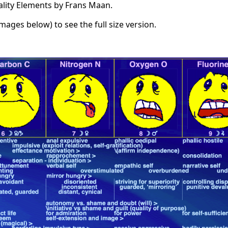
ality Elements by Frans Maan.
images below) to see the full size version.