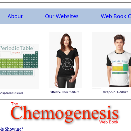
About
Our Websites
Web Book C
ble Showing?