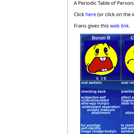
A Periodic Table of Person
Click
here
(or click on the 
Frans gives this
web link
.