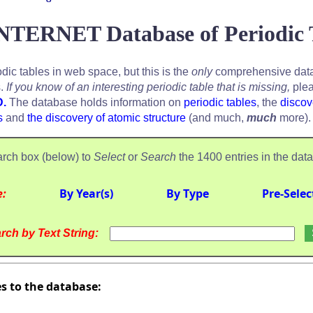
NTERNET Database of Periodic 
odic tables in web space, but this is the
only
comprehensive data
s.
If you know of an interesting periodic table that is missing,
plea
D.
The database holds information on
periodic tables
, the
discov
s
and
the discovery of atomic structure
(and much,
much
more).
rch box (below) to
Select
or
Search
the 1400 entries in the dat
e:
By Year(s)
By Type
Pre-Selec
rch by Text String:
es to the database: