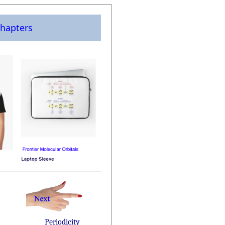
hapters
Periodicity