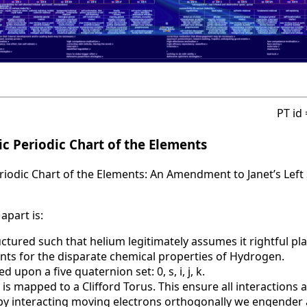
PT id
c Periodic Chart of the Elements
iodic Chart of the Elements: An Amendment to Janet’s Left 
apart is:
uctured such that helium legitimately assumes it rightful pla
nts for the disparate chemical properties of Hydrogen.
d upon a five quaternion set: 0, s, i, j, k.
 is mapped to a Clifford Torus. This ensure all interactions 
t by interacting moving electrons orthogonally we engende