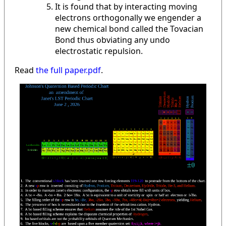
It is found that by interacting moving
electrons orthogonally we engender a
new chemical bond called the Tovacian
Bond thus obviating any undo
electrostatic repulsion.
Read
the full paper.pdf
.