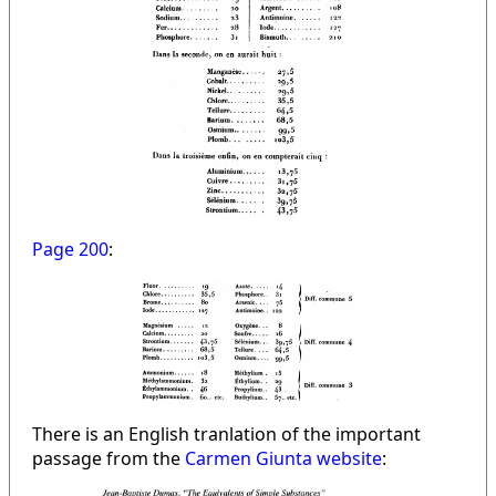
Page 200
:
There is an English tranlation of the important
passage from the
Carmen Giunta website
: