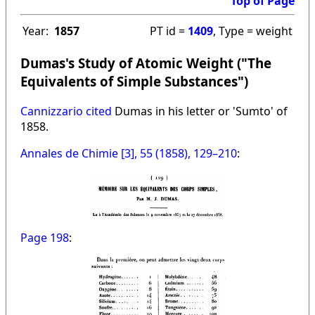
Top of Page
Year:
1857
PT id =
1409
, Type = weight
Dumas's Study of Atomic Weight ("The
Equivalents of Simple Substances")
Cannizzario cited
Dumas in his letter or 'Sumto' of
1858.
Annales de Chimie [3], 55 (1858), 129–210
:
Page 198
: