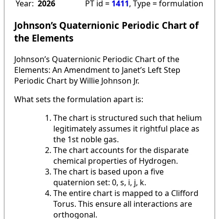
Year:
2026
PT id =
1411
, Type = formulation
Johnson’s Quaternionic Periodic Chart of
the Elements
Johnson’s Quaternionic Periodic Chart of the
Elements: An Amendment to Janet’s Left Step
Periodic Chart by Willie Johnson Jr.
What sets the formulation apart is:
The chart is structured such that helium
legitimately assumes it rightful place as
the 1st noble gas.
The chart accounts for the disparate
chemical properties of Hydrogen.
The chart is based upon a five
quaternion set: 0, s, i, j, k.
The entire chart is mapped to a Clifford
Torus. This ensure all interactions are
orthogonal.