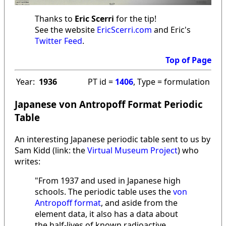
Thanks to
Eric Scerri
for the tip!
See the website
EricScerri.com
and Eric's
Twitter Feed
.
Top of Page
Year:
1936
PT id =
1406
, Type = formulation
Japanese von Antropoff Format Periodic
Table
An interesting Japanese periodic table sent to us by
Sam Kidd (link: the
Virtual Museum Project
) who
writes:
"From 1937 and used in Japanese high
schools. The periodic table uses the
von
Antropoff format
, and aside from the
element data, it also has a data about
the half-lives of known radioactive