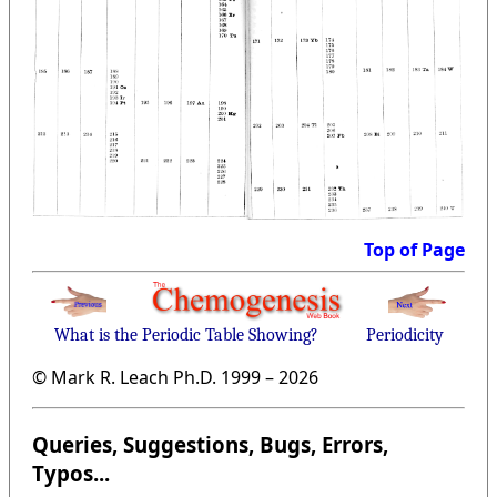
Top of Page
What is the Periodic Table Showing?
Periodicity
© Mark R. Leach Ph.D. 1999 –
2026
Queries, Suggestions, Bugs, Errors,
Typos...