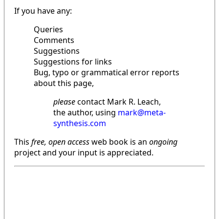
If you have any:
Queries
Comments
Suggestions
Suggestions for links
Bug, typo or grammatical error reports
about this page,
please
contact Mark R. Leach,
the author, using
mark@meta-
synthesis.com
This
free, open access
web book is an
ongoing
project and your input is appreciated.