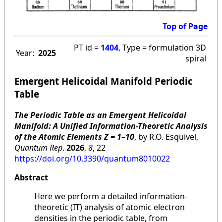
Top of Page
PT id =
1404
, Type = formulation 3D
Year:
2025
spiral
Emergent Helicoidal Manifold Periodic
Table
The Periodic Table as an Emergent Helicoidal
Manifold: A Unified Information-Theoretic Analysis
of the Atomic Elements Z = 1–10
, by R.O. Esquivel,
Quantum Rep
.
2026
,
8
, 22
https://doi.org/10.3390/quantum8010022
Abstract
Here we perform a detailed information-
theoretic (IT) analysis of atomic electron
densities in the periodic table, from