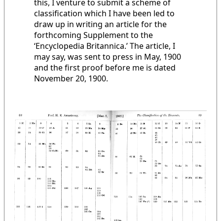
this, I venture to submit a scheme of
classification which I have been led to
draw up in writing an article for the
forthcoming Supplement to the
‘Encyclopedia Britannica.’ The article, I
may say, was sent to press in May, 1900
and the first proof before me is dated
November 20, 1900.