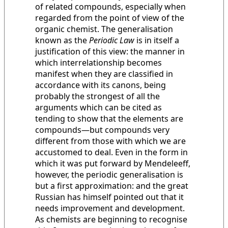
of related compounds, especially when
regarded from the point of view of the
organic chemist. The generalisation
known as the
Periodic Law
is in itself a
justification of this view: the manner in
which interrelationship becomes
manifest when they are classified in
accordance with its canons, being
probably the strongest of all the
arguments which can be cited as
tending to show that the elements are
compounds—but compounds very
different from those with which we are
accustomed to deal. Even in the form in
which it was put forward by Mendeleeff,
however, the periodic generalisation is
but a first approximation: and the great
Russian has himself pointed out that it
needs improvement and development.
As chemists are beginning to recognise