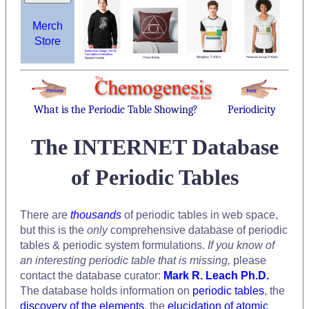
Merch
Store
What is the Periodic Table Showing?
Periodicity
The INTERNET Database
of Periodic Tables
There are
thousands
of periodic tables in web space,
but this is the
only
comprehensive database of periodic
tables & periodic system formulations.
If you know of
an interesting periodic table that is missing,
please
contact the database curator:
Mark R. Leach Ph.D.
The database holds information on
periodic tables
, the
discovery of the elements
, the
elucidation of atomic