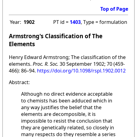
Top of Page
Year:
1902
PT id =
1403
, Type = formulation
Armstrong's Classification of The
Elements
Henry Edward Armstrong; The classification of the
elements.
Proc. R. Soc.
30 September 1902; 70 (459-
466): 86–94.
https://doi.org/10.1098/rspl.1902.0012
Abstract:
Although no direct evidence acceptable
to chemists has been adduced which in
any way justifies the belief that the
elements are decomposible, it is
impossible to resist the conclusion that
they are genetically related, so closely in
many respects do they resemble a series