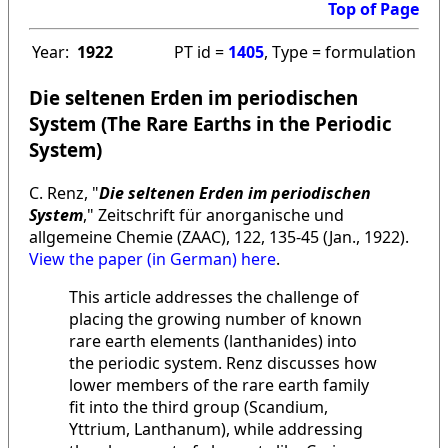
Top of Page
Year:
1922
PT id =
1405
, Type = formulation
Die seltenen Erden im periodischen
System (The Rare Earths in the Periodic
System)
C. Renz, "
Die seltenen Erden im periodischen
System
," Zeitschrift für anorganische und
allgemeine Chemie (ZAAC), 122, 135-45 (Jan., 1922).
View the paper (in German) here
.
This article addresses the challenge of
placing the growing number of known
rare earth elements (lanthanides) into
the periodic system. Renz discusses how
lower members of the rare earth family
fit into the third group (Scandium,
Yttrium, Lanthanum), while addressing