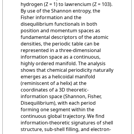
hydrogen (Z = 1) to lawrencium (Z = 103).
By use of the Shannon entropy, the
Fisher information and the
disequilibrium functionals in both
position and momentum spaces as
fundamental descriptors of the atomic
densities, the periodic table can be
represented in a three-dimensional
information space as a continuous,
highly ordered manifold. The analysis
shows that chemical periodicity naturally
emerges as a helicoidal manifold
(reminiscent of a helix) at the
coordinates of a 3D theoretic-
information space (Shannon, Fisher,
Disequilibrium), with each period
forming one segment within the
continuous global trajectory. We find
information-theoretic signatures of shell
structure, sub-shell filling, and electron-