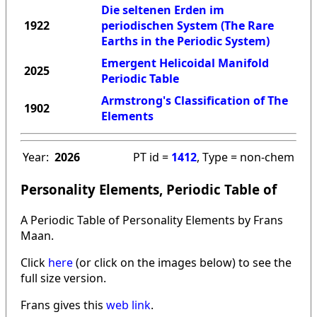
Die seltenen Erden im
1922
periodischen System (The Rare
Earths in the Periodic System)
Emergent Helicoidal Manifold
2025
Periodic Table
Armstrong's Classification of The
1902
Elements
Year:
2026
PT id =
1412
, Type = non-chem
Personality Elements, Periodic Table of
A Periodic Table of Personality Elements by Frans
Maan.
Click
here
(or click on the images below) to see the
full size version.
Frans gives this
web link
.