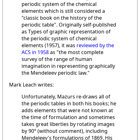
periodic system of the chemical
elements which is still considered a
"classic book on the history of the
periodic table". Originally self-published
as Types of graphic representation of
the periodic system of chemical
elements (1957), it was
reviewed by the
ACS in 1958
as "the most complete
survey of the range of human
imagination in representing graphically
the Mendeleev periodic law."
Mark Leach writes:
Unfortunately, Mazurs re-draws all of
the periodic tables in both his books; he
adds elements that were not known at
the time of formulation and sometimes
takes great liberties by rotating images
by 90° (without comment), including
Mendeleev's formulations of 1869. His