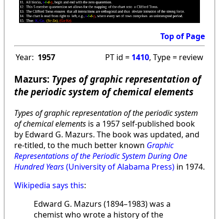
Top of Page
Year:
1957
PT id =
1410
, Type = review
Mazurs:
Types of graphic representation of
the periodic system of chemical elements
Types of graphic representation of the periodic system
of chemical elements
is a 1957 self-published book
by Edward G. Mazurs. The book was updated, and
re-titled, to the much better known
Graphic
Representations of the Periodic System During One
Hundred Years
(University of Alabama Press)
in 1974.
Wikipedia says this
:
Edward G. Mazurs (1894–1983) was a
chemist who wrote a history of the