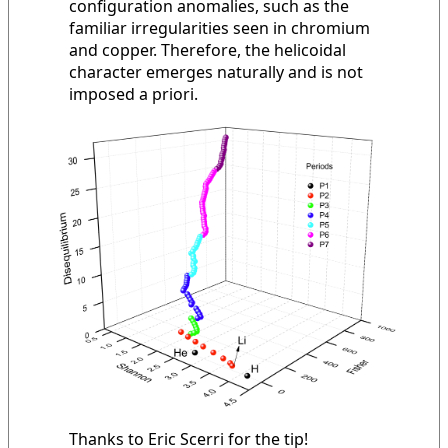
configuration anomalies, such as the
familiar irregularities seen in chromium
and copper. Therefore, the helicoidal
character emerges naturally and is not
imposed a priori.
Thanks to Eric Scerri for the tip!