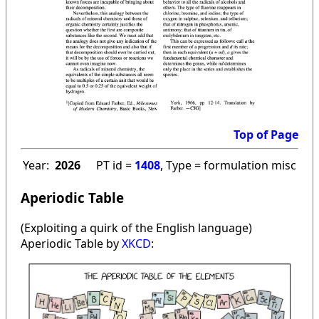
Top of Page
Year:
2026
PT id =
1408
, Type = formulation misc
Aperiodic Table
(Exploiting a quirk of the English language)
Aperiodic Table by
XKCD
: