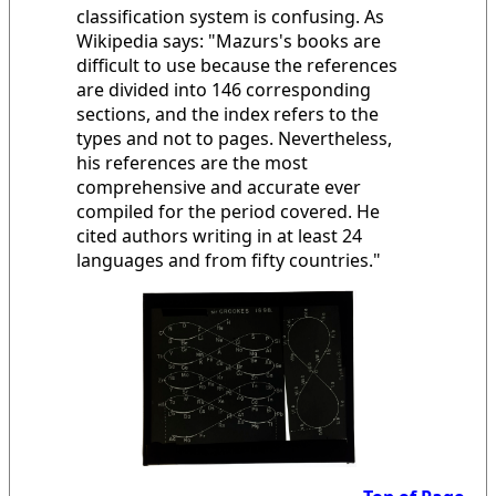
classification system is confusing. As
Wikipedia says: "Mazurs's books are
difficult to use because the references
are divided into 146 corresponding
sections, and the index refers to the
types and not to pages. Nevertheless,
his references are the most
comprehensive and accurate ever
compiled for the period covered. He
cited authors writing in at least 24
languages and from fifty countries."