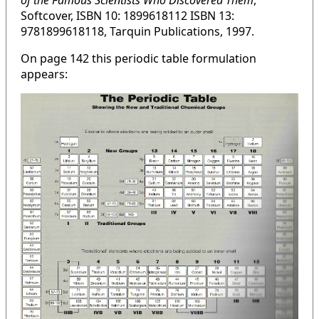
of the Famous Scientists Who Discovered Them
,
Softcover, ISBN 10: 1899618112 ISBN 13:
9781899618118, Tarquin Publications, 1997.
On page 142 this periodic table formulation
appears: