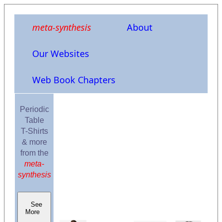
meta-synthesis
About
Our Websites
Web Book Chapters
Periodic
Table
T-Shirts
& more
from the
meta-
synthesis
See
More