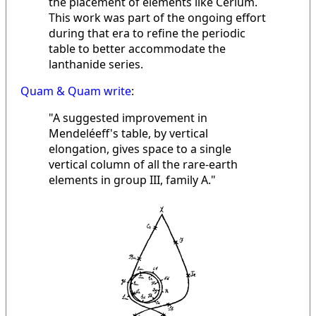
the placement of elements like Cerium.
This work was part of the ongoing effort
during that era to refine the periodic
table to better accommodate the
lanthanide series.
Quam & Quam write
:
"A suggested improvement in
Mendeléeff's table, by vertical
elongation, gives space to a single
vertical column of all the rare-earth
elements in group III, family A."