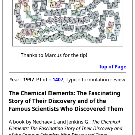
Thanks to Marcus for the tip!
Top of Page
Year:
1997
PT id =
1407
, Type = formulation review
The Chemical Elements: The Fascinating
Story of Their Discovery and of the
Famous Scientists Who Discovered Them
A book by Nechaev I. and Jenkins G.,
The Chemical
Elements: The Fascinating Story of Their Discovery and