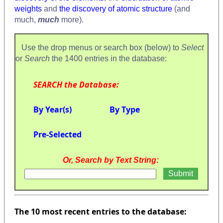
weights
and
the discovery of atomic structure
(and
much,
much
more).
Use the drop menus or search box (below) to
Select
or
Search
the 1400 entries in the database:
SEARCH the Database:
By Year(s)
By Type
Pre-Selected
Or, Search by Text String:
The 10 most recent entries to the database: