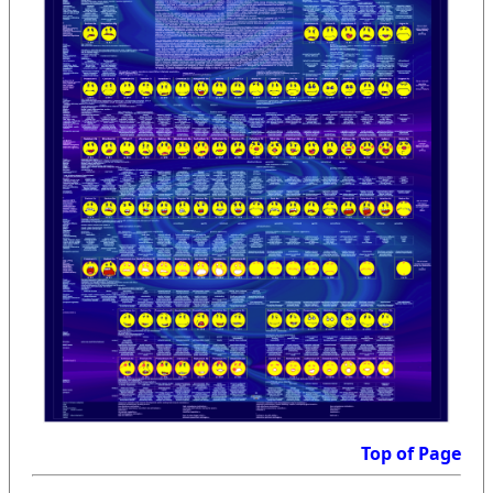
Top of Page