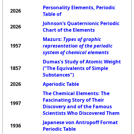
Personality Elements, Periodic
2026
Table of
Johnson’s Quaternionic Periodic
2026
Chart of the Elements
Mazurs:
Types of graphic
1957
representation of the periodic
system of chemical elements
Dumas's Study of Atomic Weight
1857
("The Equivalents of Simple
Substances")
2026
Aperiodic Table
The Chemical Elements: The
Fascinating Story of Their
1997
Discovery and of the Famous
Scientists Who Discovered Them
Japanese von Antropoff Format
1936
Periodic Table