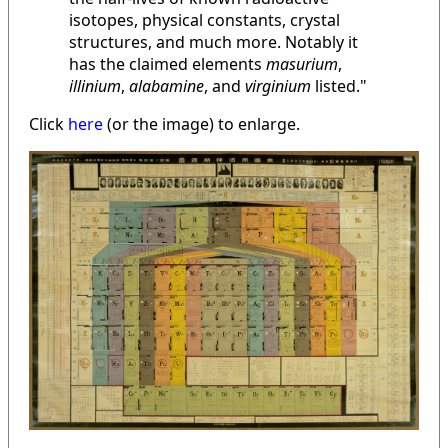
isotopes, physical constants, crystal
structures, and much more. Notably it
has the claimed elements
masurium
,
illinium
,
alabamine
, and
virginium
listed."
Click
here
(or the image) to enlarge.