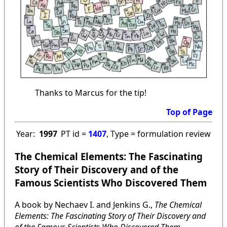
Thanks to Marcus for the tip!
Top of Page
Year:
1997
PT id =
1407
, Type = formulation review
The Chemical Elements: The Fascinating
Story of Their Discovery and of the
Famous Scientists Who Discovered Them
A book by Nechaev I. and Jenkins G.,
The Chemical
Elements: The Fascinating Story of Their Discovery and