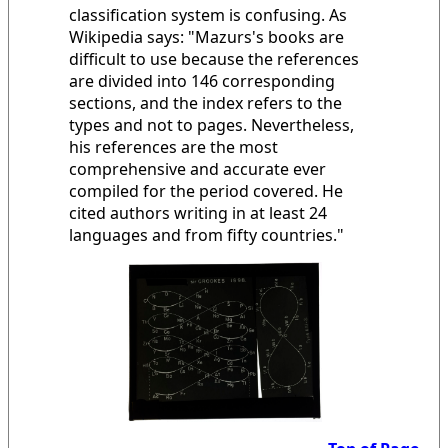
classification system is confusing. As
Wikipedia says: "Mazurs's books are
difficult to use because the references
are divided into 146 corresponding
sections, and the index refers to the
types and not to pages. Nevertheless,
his references are the most
comprehensive and accurate ever
compiled for the period covered. He
cited authors writing in at least 24
languages and from fifty countries."