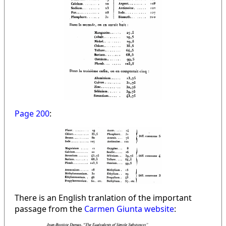
Page 200
:
There is an English tranlation of the important
passage from the
Carmen Giunta website
: