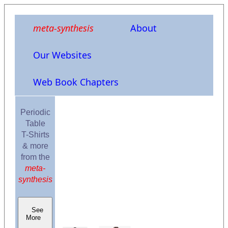
meta-synthesis
About
Our Websites
Web Book Chapters
Periodic
Table
T-Shirts
& more
from the
meta-
synthesis
See
More