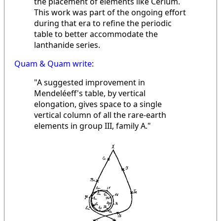
the placement of elements like Cerium.
This work was part of the ongoing effort
during that era to refine the periodic
table to better accommodate the
lanthanide series.
Quam & Quam write
:
"A suggested improvement in
Mendeléeff's table, by vertical
elongation, gives space to a single
vertical column of all the rare-earth
elements in group III, family A."