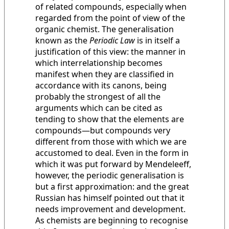
of related compounds, especially when
regarded from the point of view of the
organic chemist. The generalisation
known as the
Periodic Law
is in itself a
justification of this view: the manner in
which interrelationship becomes
manifest when they are classified in
accordance with its canons, being
probably the strongest of all the
arguments which can be cited as
tending to show that the elements are
compounds—but compounds very
different from those with which we are
accustomed to deal. Even in the form in
which it was put forward by Mendeleeff,
however, the periodic generalisation is
but a first approximation: and the great
Russian has himself pointed out that it
needs improvement and development.
As chemists are beginning to recognise