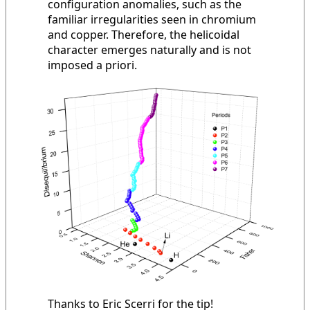
configuration anomalies, such as the
familiar irregularities seen in chromium
and copper. Therefore, the helicoidal
character emerges naturally and is not
imposed a priori.
Thanks to Eric Scerri for the tip!