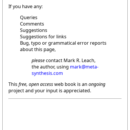
If you have any:
Queries
Comments
Suggestions
Suggestions for links
Bug, typo or grammatical error reports
about this page,
please
contact Mark R. Leach,
the author, using
mark@meta-
synthesis.com
This
free, open access
web book is an
ongoing
project and your input is appreciated.