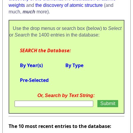
weights
and
the discovery of atomic structure
(and
much,
much
more).
Use the drop menus or search box (below) to
Select
or
Search
the 1400 entries in the database:
SEARCH the Database:
By Year(s)
By Type
Pre-Selected
Or, Search by Text String:
The 10 most recent entries to the database: