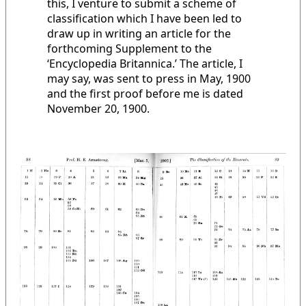
this, I venture to submit a scheme of
classification which I have been led to
draw up in writing an article for the
forthcoming Supplement to the
‘Encyclopedia Britannica.’ The article, I
may say, was sent to press in May, 1900
and the first proof before me is dated
November 20, 1900.