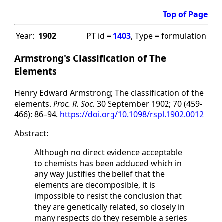
Top of Page
Year:
1902
PT id =
1403
, Type = formulation
Armstrong's Classification of The
Elements
Henry Edward Armstrong; The classification of the
elements.
Proc. R. Soc.
30 September 1902; 70 (459-
466): 86–94.
https://doi.org/10.1098/rspl.1902.0012
Abstract:
Although no direct evidence acceptable
to chemists has been adduced which in
any way justifies the belief that the
elements are decomposible, it is
impossible to resist the conclusion that
they are genetically related, so closely in
many respects do they resemble a series