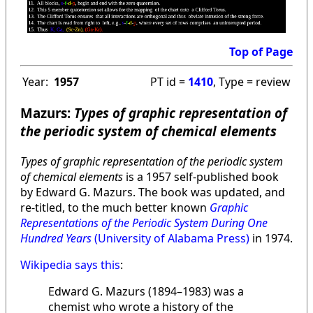
Top of Page
Year:
1957
PT id =
1410
, Type = review
Mazurs:
Types of graphic representation of
the periodic system of chemical elements
Types of graphic representation of the periodic system
of chemical elements
is a 1957 self-published book
by Edward G. Mazurs. The book was updated, and
re-titled, to the much better known
Graphic
Representations of the Periodic System During One
Hundred Years
(University of Alabama Press)
in 1974.
Wikipedia says this
:
Edward G. Mazurs (1894–1983) was a
chemist who wrote a history of the