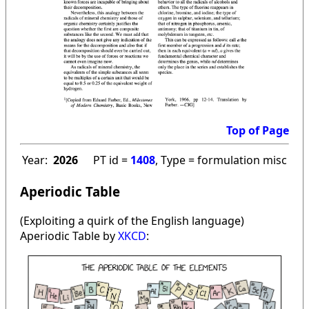
Top of Page
Year:
2026
PT id =
1408
, Type = formulation misc
Aperiodic Table
(Exploiting a quirk of the English language)
Aperiodic Table by
XKCD
: