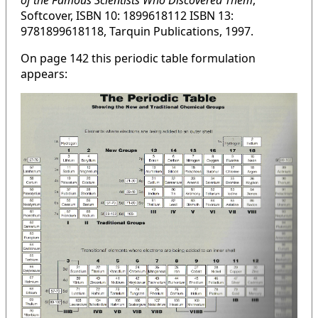
of the Famous Scientists Who Discovered Them
,
Softcover, ISBN 10: 1899618112 ISBN 13:
9781899618118, Tarquin Publications, 1997.
On page 142 this periodic table formulation
appears: