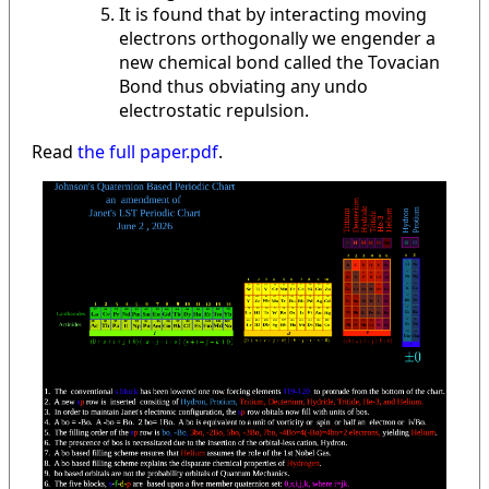
It is found that by interacting moving
electrons orthogonally we engender a
new chemical bond called the Tovacian
Bond thus obviating any undo
electrostatic repulsion.
Read
the full paper.pdf
.