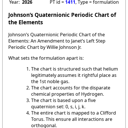
Year:
2026
PT id =
1411
, Type = formulation
Johnson’s Quaternionic Periodic Chart of
the Elements
Johnson’s Quaternionic Periodic Chart of the
Elements: An Amendment to Janet’s Left Step
Periodic Chart by Willie Johnson Jr.
What sets the formulation apart is:
The chart is structured such that helium
legitimately assumes it rightful place as
the 1st noble gas.
The chart accounts for the disparate
chemical properties of Hydrogen.
The chart is based upon a five
quaternion set: 0, s, i, j, k.
The entire chart is mapped to a Clifford
Torus. This ensure all interactions are
orthogonal.