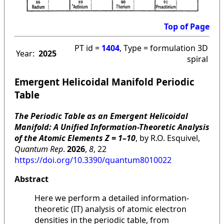
Top of Page
PT id =
1404
, Type = formulation 3D
Year:
2025
spiral
Emergent Helicoidal Manifold Periodic
Table
The Periodic Table as an Emergent Helicoidal
Manifold: A Unified Information-Theoretic Analysis
of the Atomic Elements Z = 1–10
, by R.O. Esquivel,
Quantum Rep
.
2026
,
8
, 22
https://doi.org/10.3390/quantum8010022
Abstract
Here we perform a detailed information-
theoretic (IT) analysis of atomic electron
densities in the periodic table, from