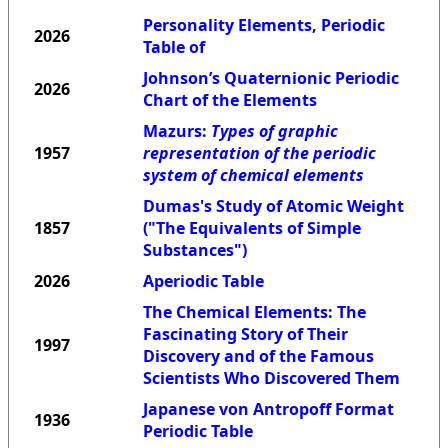
Personality Elements, Periodic
2026
Table of
Johnson’s Quaternionic Periodic
2026
Chart of the Elements
Mazurs:
Types of graphic
1957
representation of the periodic
system of chemical elements
Dumas's Study of Atomic Weight
1857
("The Equivalents of Simple
Substances")
2026
Aperiodic Table
The Chemical Elements: The
Fascinating Story of Their
1997
Discovery and of the Famous
Scientists Who Discovered Them
Japanese von Antropoff Format
1936
Periodic Table