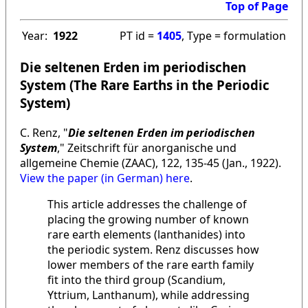
Top of Page
Year:
1922
PT id =
1405
, Type = formulation
Die seltenen Erden im periodischen
System (The Rare Earths in the Periodic
System)
C. Renz, "
Die seltenen Erden im periodischen
System
," Zeitschrift für anorganische und
allgemeine Chemie (ZAAC), 122, 135-45 (Jan., 1922).
View the paper (in German) here
.
This article addresses the challenge of
placing the growing number of known
rare earth elements (lanthanides) into
the periodic system. Renz discusses how
lower members of the rare earth family
fit into the third group (Scandium,
Yttrium, Lanthanum), while addressing