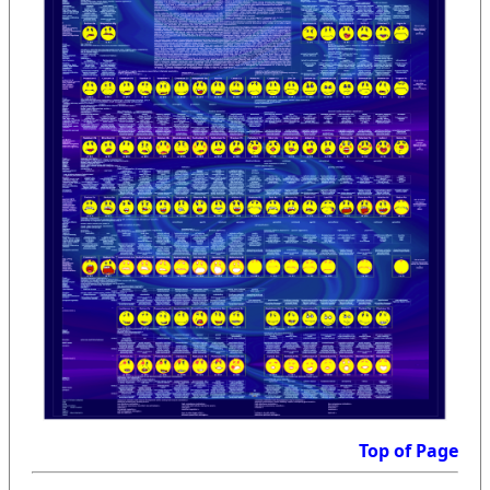
Top of Page