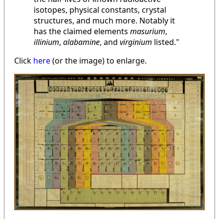
isotopes, physical constants, crystal
structures, and much more. Notably it
has the claimed elements
masurium
,
illinium
,
alabamine
, and
virginium
listed."
Click
here
(or the image) to enlarge.