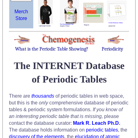
Merch
Store
What is the Periodic Table Showing?
Periodicity
The INTERNET Database
of Periodic Tables
There are
thousands
of periodic tables in web space,
but this is the
only
comprehensive database of periodic
tables & periodic system formulations.
If you know of
an interesting periodic table that is missing,
please
contact the database curator:
Mark R. Leach Ph.D.
The database holds information on
periodic tables
, the
discovery of the elements
, the
elucidation of atomic