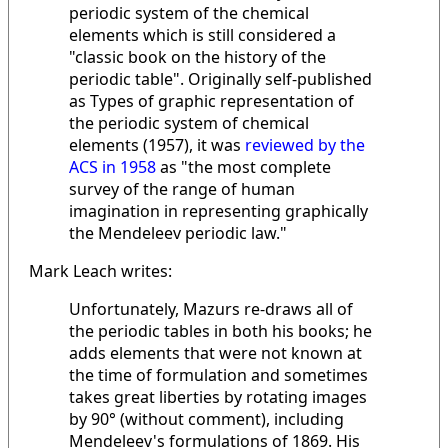
periodic system of the chemical
elements which is still considered a
"classic book on the history of the
periodic table". Originally self-published
as Types of graphic representation of
the periodic system of chemical
elements (1957), it was
reviewed by the
ACS in 1958
as "the most complete
survey of the range of human
imagination in representing graphically
the Mendeleev periodic law."
Mark Leach writes:
Unfortunately, Mazurs re-draws all of
the periodic tables in both his books; he
adds elements that were not known at
the time of formulation and sometimes
takes great liberties by rotating images
by 90° (without comment), including
Mendeleev's formulations of 1869. His