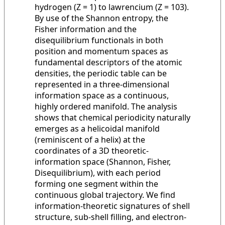
hydrogen (Z = 1) to lawrencium (Z = 103).
By use of the Shannon entropy, the
Fisher information and the
disequilibrium functionals in both
position and momentum spaces as
fundamental descriptors of the atomic
densities, the periodic table can be
represented in a three-dimensional
information space as a continuous,
highly ordered manifold. The analysis
shows that chemical periodicity naturally
emerges as a helicoidal manifold
(reminiscent of a helix) at the
coordinates of a 3D theoretic-
information space (Shannon, Fisher,
Disequilibrium), with each period
forming one segment within the
continuous global trajectory. We find
information-theoretic signatures of shell
structure, sub-shell filling, and electron-