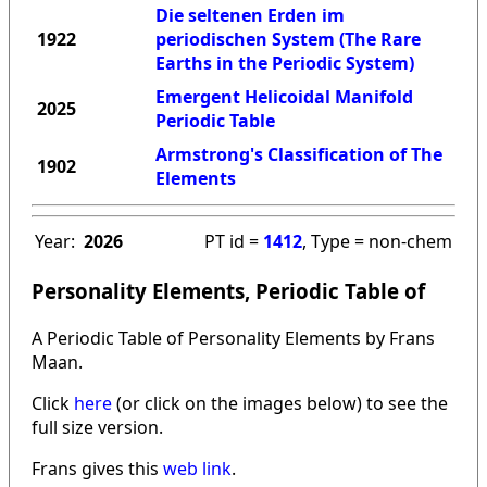
Die seltenen Erden im
1922
periodischen System (The Rare
Earths in the Periodic System)
Emergent Helicoidal Manifold
2025
Periodic Table
Armstrong's Classification of The
1902
Elements
Year:
2026
PT id =
1412
, Type = non-chem
Personality Elements, Periodic Table of
A Periodic Table of Personality Elements by Frans
Maan.
Click
here
(or click on the images below) to see the
full size version.
Frans gives this
web link
.