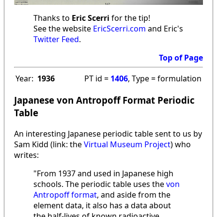
Thanks to
Eric Scerri
for the tip!
See the website
EricScerri.com
and Eric's
Twitter Feed
.
Top of Page
Year:
1936
PT id =
1406
, Type = formulation
Japanese von Antropoff Format Periodic
Table
An interesting Japanese periodic table sent to us by
Sam Kidd (link: the
Virtual Museum Project
) who
writes:
"From 1937 and used in Japanese high
schools. The periodic table uses the
von
Antropoff format
, and aside from the
element data, it also has a data about
the half-lives of known radioactive