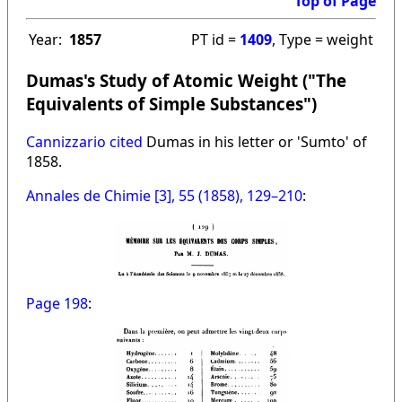
Top of Page
Year:
1857
PT id =
1409
, Type = weight
Dumas's Study of Atomic Weight ("The
Equivalents of Simple Substances")
Cannizzario cited
Dumas in his letter or 'Sumto' of
1858.
Annales de Chimie [3], 55 (1858), 129–210
:
Page 198
: