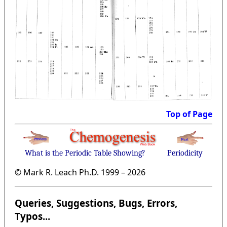
Top of Page
What is the Periodic Table Showing?
Periodicity
© Mark R. Leach Ph.D. 1999 –
2026
Queries, Suggestions, Bugs, Errors,
Typos...