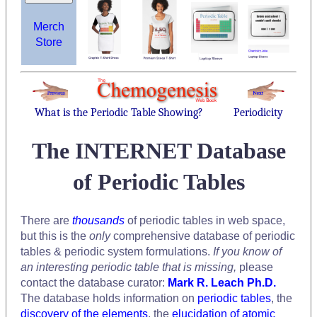
Merch
Store
What is the Periodic Table Showing?
Periodicity
The INTERNET Database
of Periodic Tables
There are
thousands
of periodic tables in web space,
but this is the
only
comprehensive database of periodic
tables & periodic system formulations.
If you know of
an interesting periodic table that is missing,
please
contact the database curator:
Mark R. Leach Ph.D.
The database holds information on
periodic tables
, the
discovery of the elements
, the
elucidation of atomic