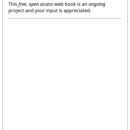
This
free, open access
web book is an
ongoing
project and your input is appreciated.