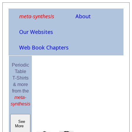
meta-synthesis
About
Our Websites
Web Book Chapters
Periodic
Table
T-Shirts
& more
from the
meta-
synthesis
See
More