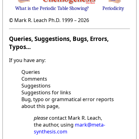
What is the Periodic Table Showing?
Periodicity
© Mark R. Leach Ph.D. 1999 –
2026
Queries, Suggestions, Bugs, Errors,
Typos...
If you have any:
Queries
Comments
Suggestions
Suggestions for links
Bug, typo or grammatical error reports
about this page,
please
contact Mark R. Leach,
the author, using
mark@meta-
synthesis.com