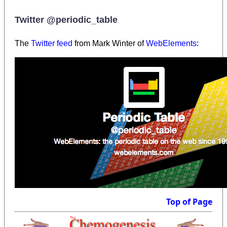
Twitter @periodic_table
:
The
Twitter feed
from Mark Winter of
WebElements
Top of Page