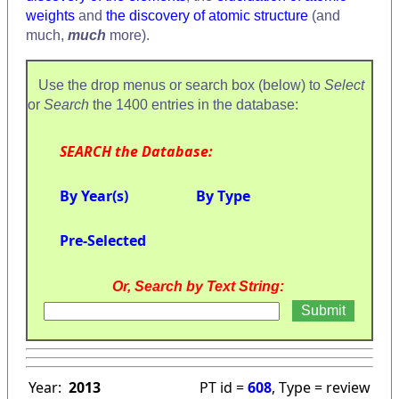
weights
and
the discovery of atomic structure
(and
much,
much
more).
Use the drop menus or search box (below) to
Select
or
Search
the 1400 entries in the database:
SEARCH the Database:
By Year(s)
By Type
Pre-Selected
Or, Search by Text String:
Year:
2013
PT id =
608
, Type = review