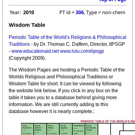
Year:
2010
PT id =
306
, Type = non-chem
Wisdom Table
Periodic Table of the World's Religions & Philosophical
Traditions
- by Dr. Thomas C. Daffern, Director, IIPSGP
-
www.educationaid.net
www.lulu.com/iipsgp
(Copyright 2009).
The Wisdom Pages are hosting a Periodic Table of the
Worlds Religious and Philosophical Traditions or
Wisdom Table for short. It can be viewed by following
the website link below. If you click in any box on the
table it takes you to a database behind giving more
information. We are still currently adding to this
database however it is nearly complete.: