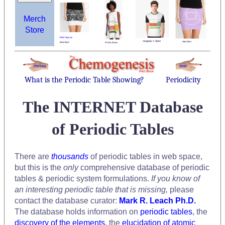
Merch
Store
What is the Periodic Table Showing?
Periodicity
The INTERNET Database
of Periodic Tables
There are
thousands
of periodic tables in web space,
but this is the
only
comprehensive database of periodic
tables & periodic system formulations.
If you know of
an interesting periodic table that is missing,
please
contact the database curator:
Mark R. Leach Ph.D.
The database holds information on
periodic tables
, the
discovery of the elements
, the
elucidation of atomic