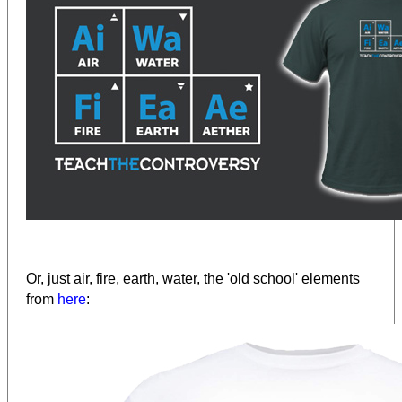
Or, just air, fire, earth, water, the 'old school' elements
from
here
: