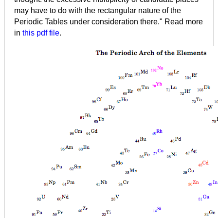
may have to do with the rectangular nature of the
Periodic Tables under consideration there." Read more
in
this pdf file
.