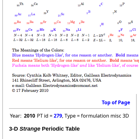
Top of Page
Year:
2010
PT id =
279
, Type = formulation misc 3D
3-D
Strange
Periodic Table