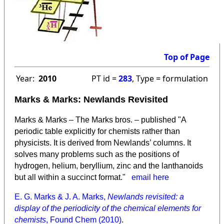
Top of Page
Year:
2010
PT id =
283
, Type = formulation
Marks & Marks: Newlands Revisited
Marks & Marks – The Marks bros. – published "A
periodic table explicitly for chemists rather than
physicists. It is derived from Newlands’ columns. It
solves many problems such as the positions of
hydrogen, helium, beryllium, zinc and the lanthanoids
but all within a succinct format."
email here
E. G. Marks & J. A. Marks,
Newlands revisited: a
display of the periodicity of the chemical elements for
chemists
, Found Chem (2010)
.