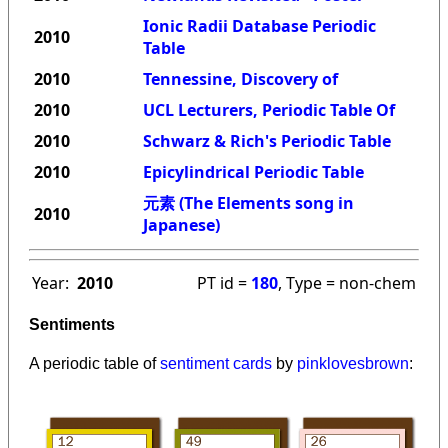
Ionic Radii Database Periodic
2010
Table
2010
Tennessine, Discovery of
2010
UCL Lecturers, Periodic Table Of
2010
Schwarz & Rich's Periodic Table
2010
Epicylindrical Periodic Table
元素 (The Elements song in
2010
Japanese)
Year:
2010
PT id =
180
, Type = non-chem
Sentiments
A periodic table of
sentiment cards
by
pinklovesbrown
: