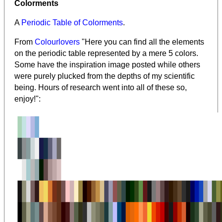
Colorments
A
Periodic Table of Colorments
.
From
Colourlovers
"Here you can find all the elements
on the periodic table represented by a mere 5 colors.
Some have the inspiration image posted while others
were purely plucked from the depths of my scientific
being. Hours of research went into all of these so,
enjoy!":