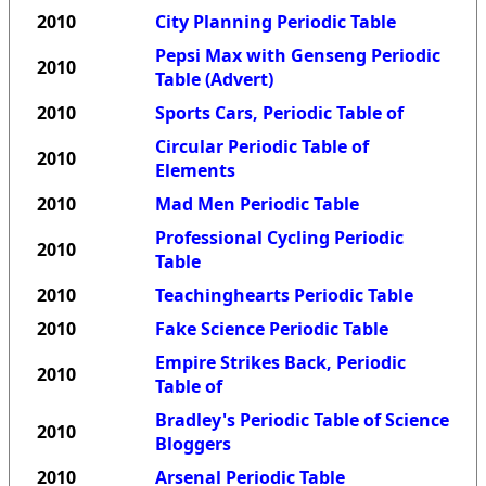
2010
City Planning Periodic Table
Pepsi Max with Genseng Periodic
2010
Table (Advert)
2010
Sports Cars, Periodic Table of
Circular Periodic Table of
2010
Elements
2010
Mad Men Periodic Table
Professional Cycling Periodic
2010
Table
2010
Teachinghearts Periodic Table
2010
Fake Science Periodic Table
Empire Strikes Back, Periodic
2010
Table of
Bradley's Periodic Table of Science
2010
Bloggers
2010
Arsenal Periodic Table