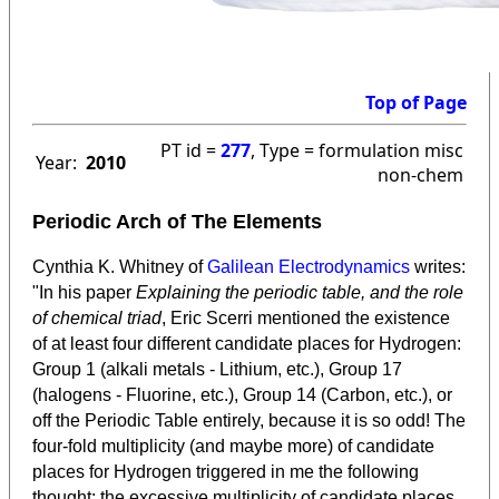
Top of Page
PT id =
277
, Type = formulation misc
Year:
2010
non-chem
Periodic Arch of The Elements
Cynthia K. Whitney of
Galilean Electrodynamics
writes:
"In his paper
Explaining the periodic table, and the role
of chemical triad
, Eric Scerri mentioned the existence
of at least four different candidate places for Hydrogen:
Group 1 (alkali metals - Lithium, etc.), Group 17
(halogens - Fluorine, etc.), Group 14 (Carbon, etc.), or
off the Periodic Table entirely, because it is so odd! The
four-fold multiplicity (and maybe more) of candidate
places for Hydrogen triggered in me the following
thought: the excessive multiplicity of candidate places