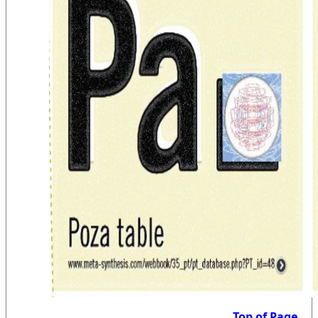
Top of Page