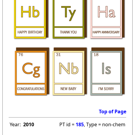
Top of Page
Year:
2010
PT id =
185
, Type = non-chem