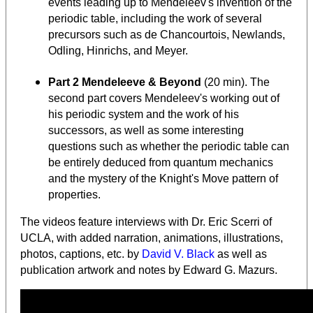
events leading up to Mendeleev's invention of the
periodic table, including the work of several
precursors such as de Chancourtois, Newlands,
Odling, Hinrichs, and Meyer.
Part 2 Mendeleeve & Beyond
(20 min). The
second part covers Mendeleev's working out of
his periodic system and the work of his
successors, as well as some interesting
questions such as whether the periodic table can
be entirely deduced from quantum mechanics
and the mystery of the Knight's Move pattern of
properties.
The videos feature interviews with Dr. Eric Scerri of
UCLA, with added narration, animations, illustrations,
photos, captions, etc. by
David V. Black
as well as
publication artwork and notes by Edward G. Mazurs.