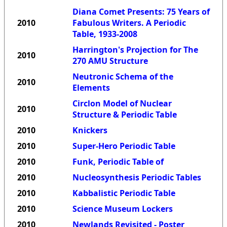
Diana Comet Presents: 75 Years of
2010
Fabulous Writers. A Periodic
Table, 1933-2008
Harrington's Projection for The
2010
270 AMU Structure
Neutronic Schema of the
2010
Elements
Circlon Model of Nuclear
2010
Structure & Periodic Table
2010
Knickers
2010
Super-Hero Periodic Table
2010
Funk, Periodic Table of
2010
Nucleosynthesis Periodic Tables
2010
Kabbalistic Periodic Table
2010
Science Museum Lockers
2010
Newlands Revisited - Poster