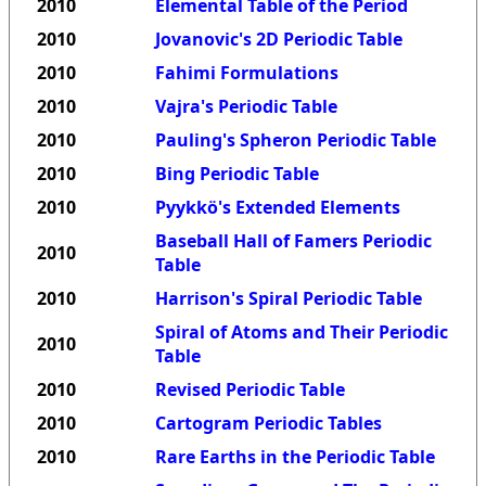
2010
Elemental Table of the Period
2010
Jovanovic's 2D Periodic Table
2010
Fahimi Formulations
2010
Vajra's Periodic Table
2010
Pauling's Spheron Periodic Table
2010
Bing Periodic Table
2010
Pyykkö's Extended Elements
Baseball Hall of Famers Periodic
2010
Table
2010
Harrison's Spiral Periodic Table
Spiral of Atoms and Their Periodic
2010
Table
2010
Revised Periodic Table
2010
Cartogram Periodic Tables
2010
Rare Earths in the Periodic Table