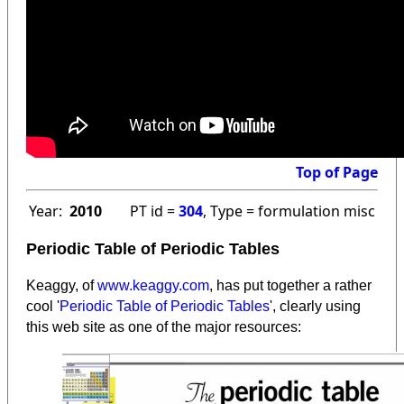
Top of Page
Year:
2010
PT id =
304
, Type = formulation misc
Periodic Table of Periodic Tables
Keaggy, of
www.keaggy.com
, has put together a rather
cool '
Periodic Table of Periodic Tables
', clearly using
this web site as one of the major resources
: