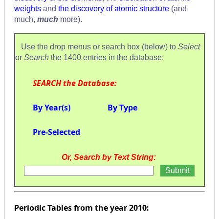
weights
and
the discovery of atomic structure
(and
much,
much
more).
Use the drop menus or search box (below) to
Select
or
Search
the 1400 entries in the database:
SEARCH the Database:
By Year(s)
By Type
Pre-Selected
Or, Search by Text String:
Periodic Tables from the year 2010: