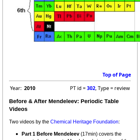
Top of Page
Year:
2010
PT id =
302
, Type = review
Before & After Mendeleev: Periodic Table
Videos
Two videos by the
Chemical Heritage Foundation
:
Part 1 Before Mendeleev
(17min) covers the