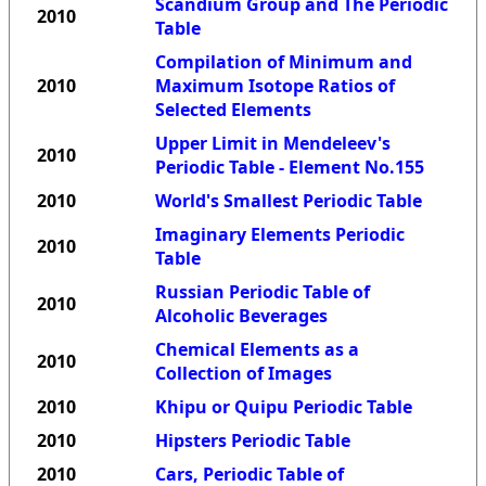
Scandium Group and The Periodic
2010
Table
Compilation of Minimum and
2010
Maximum Isotope Ratios of
Selected Elements
Upper Limit in Mendeleev's
2010
Periodic Table - Element No.155
2010
World's Smallest Periodic Table
Imaginary Elements Periodic
2010
Table
Russian Periodic Table of
2010
Alcoholic Beverages
Chemical Elements as a
2010
Collection of Images
2010
Khipu or Quipu Periodic Table
2010
Hipsters Periodic Table
2010
Cars, Periodic Table of