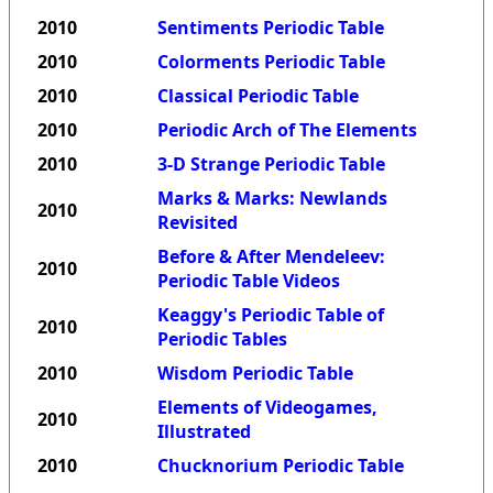
2010
Sentiments Periodic Table
2010
Colorments Periodic Table
2010
Classical Periodic Table
2010
Periodic Arch of The Elements
2010
3-D Strange Periodic Table
Marks & Marks: Newlands
2010
Revisited
Before & After Mendeleev:
2010
Periodic Table Videos
Keaggy's Periodic Table of
2010
Periodic Tables
2010
Wisdom Periodic Table
Elements of Videogames,
2010
Illustrated
2010
Chucknorium Periodic Table