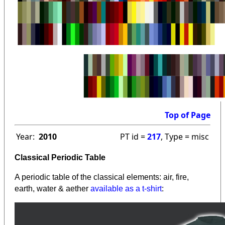
Top of Page
Year:
2010
PT id =
217
, Type = misc
Classical Periodic Table
A periodic table of the classical elements: air, fire,
earth, water & aether
available as a t-shirt
: