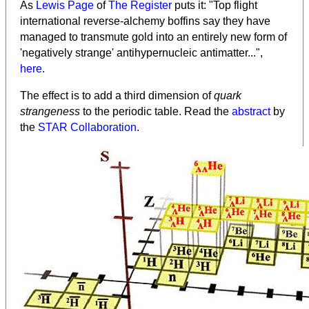
As
Lewis Page
of
The Register
puts it: "Top flight
international reverse-alchemy boffins say they have
managed to transmute gold into an entirely new form of
'negatively strange' antihypernucleic antimatter...",
here
.
The effect is to add a third dimension of
quark
strangeness
to the periodic table. Read the
abstract
by
the
STAR Collaboration
.