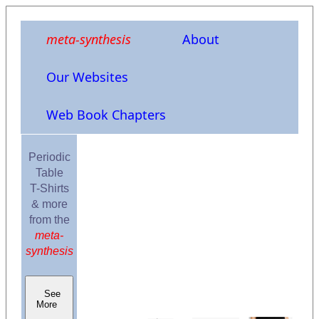
meta-synthesis
About
Our Websites
Web Book Chapters
Periodic
Table
T-Shirts
& more
from the
meta-
synthesis
See
More