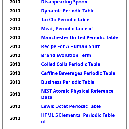
2010
Disappearing Spoon
2010
Dynamic Periodic Table
2010
Tai Chi Periodic Table
2010
Meat, Periodic Table of
2010
Manchester United Periodic Table
2010
Recipe For A Human Shirt
2010
Brand Evolution Term
2010
Coiled Coils Periodic Table
2010
Caffine Beverages Periodic Table
2010
Business Periodic Table
NIST Atomic Physical Reference
2010
Data
2010
Lewis Octet Periodic Table
HTML 5 Elements, Periodic Table
2010
of