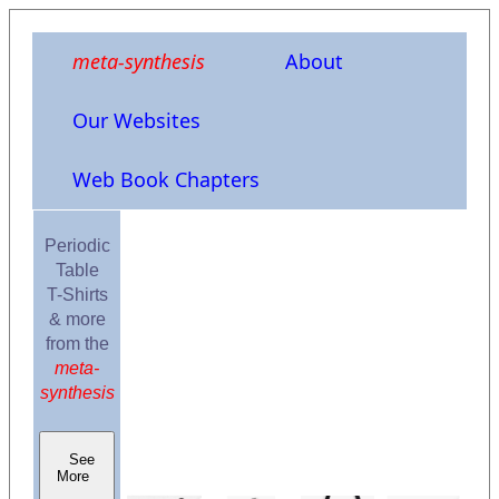
meta-synthesis
About
Our Websites
Web Book Chapters
Periodic
Table
T-Shirts
& more
from the
meta-
synthesis
See
More