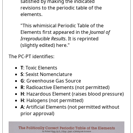
satisfied by making the indicated
revisions to the periodic table of the
elements.
"This whimisical Periodic Table of the
Elements first appeared in the
Journal of
Irreproducible Results
. It is reprinted
(slightly edited) here."
The PC-PT identifies:
T
: Toxic Elenents
S
: Sexist Nomenclature
G
: Greenhouse Gas Source
R
: Radioactive Elements (not permitted)
H
: Hazardous Element (raises blood pressure)
H
: Halogens (not permitted)
A
: Artificial Elements (not permitted without
prior approval)