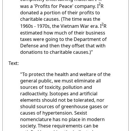
2
was a 'Profits for Peace' company. I
R
donated a portion of their profits to
charitable causes. (The time was the
2
1960s - 1970s, the Vietnam War era. I
R
estimated how much of their business
taxes were going to the Department of
Defense and then they offset that with
donations to charitable causes.)"
Text:
"To protect the health and weltare of the
general public, we must eliminate all
sources of toxicity, pollution and
radloactivity. Isotopes and artificial
elements should not be tolerated, nor
should sources of greenhouse gases or
causes of hypertension. Sexist
nomenclature has no place in modern
society. These requirements can be