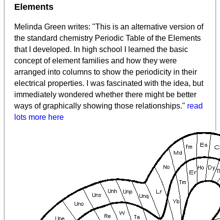
Elements
Melinda Green writes: "This is an alternative version of
the standard chemistry Periodic Table of the Elements
that I developed. In high school I learned the basic
concept of element families and how they were
arranged into columns to show the periodicity in their
electrical properties. I was fascinated with the idea, but
immediately wondered whether there might be better
ways of graphically showing those relationships."
read
lots more here