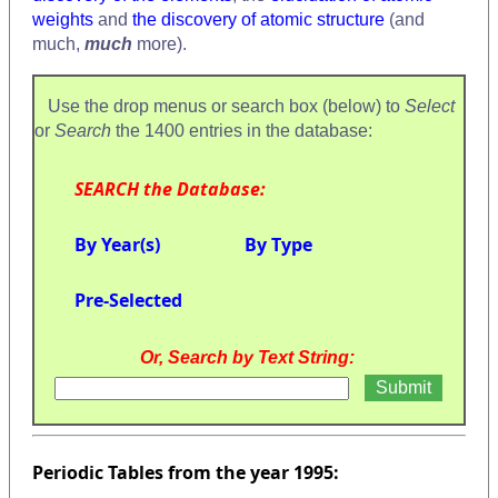
weights
and
the discovery of atomic structure
(and
much,
much
more).
Use the drop menus or search box (below) to
Select
or
Search
the 1400 entries in the database:
SEARCH the Database:
By Year(s)
By Type
Pre-Selected
Or, Search by Text String:
Periodic Tables from the year 1995: