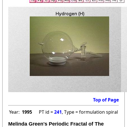
Top of Page
Year:
1995
PT id =
241
, Type = formulation spiral
Melinda Green's Periodic Fractal of The