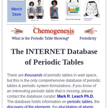
Merch
Store
What is the Periodic Table Showing?
Periodicity
The INTERNET Database
of Periodic Tables
There are
thousands
of periodic tables in web space,
but this is the
only
comprehensive database of periodic
tables & periodic system formulations.
If you know of
an interesting periodic table that is missing,
please
contact the database curator:
Mark R. Leach Ph.D.
The database holds information on
periodic tables
, the
discovery of the elements
, the
elucidation of atomic