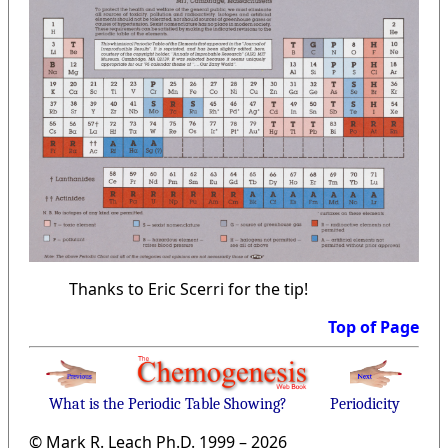
Thanks to Eric Scerri for the tip!
Top of Page
What is the Periodic Table Showing?
Periodicity
© Mark R. Leach Ph.D. 1999 –
2026