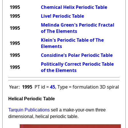
1995
Chemical Helix Periodic Table
1995
Live! Periodic Table
Melinda Green's Periodic Fractal
1995
of The Elements
Klein's Periodic Table of The
1995
Elements
1995
Considine's Polar Periodic Table
Politically Correct Periodic Table
1995
of the Elements
Year:
1995
PT id =
45
, Type = formulation 3D spiral
Helical Periodic Table
Tarquin Publications
sell a make-your-own three
dimensional, helical periodic table.