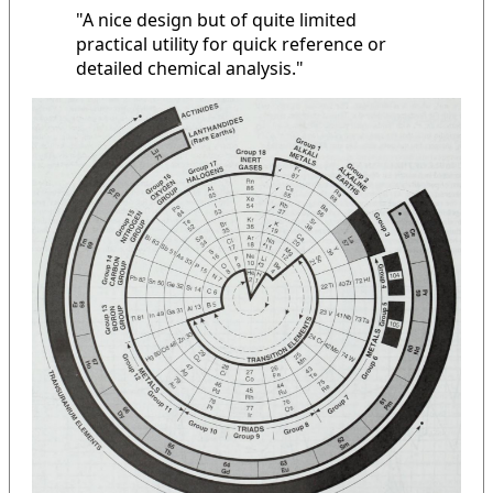
"A nice design but of quite limited
practical utility for quick reference or
detailed chemical analysis."