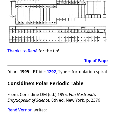
Thanks to René
for the tip!
Top of Page
Year:
1995
PT id =
1292
, Type = formulation spiral
Considine's Polar Periodic Table
From: Considine DM (ed.) 1995,
Van Nostrand’s
Encyclopedia of Science,
8th ed. New York, p. 2376
René Vernon
writes: