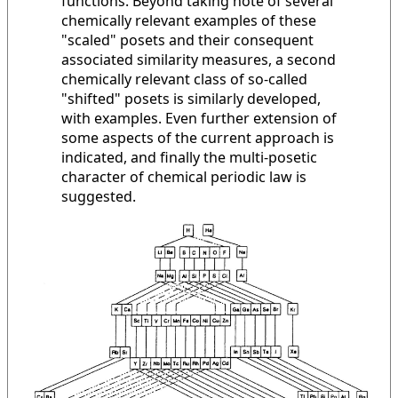
functions. Beyond taking note of several
chemically relevant examples of these
"scaled" posets and their consequent
associated similarity measures, a second
chemically relevant class of so-called
"shifted" posets is similarly developed,
with examples. Even further extension of
some aspects of the current approach is
indicated, and finally the multi-posetic
character of chemical periodic law is
suggested.