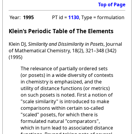
Top of Page
Year:
1995
PT id =
1130
, Type = formulation
Klein's Periodic Table of The Elements
Klein DJ,
Similarity and Dissimilarity in Posets
, Journal
of Mathematical Chemistry, 18(2), 321–348 (342)
(1995)
The relevance of partially ordered sets
(or posets) in a wide diversity of contexts
in chemistry is emphasized, and the
utility of distance functions (or metrics)
on such posets is noted. First a notion of
"scale similarity" is introduced to make
comparisons within certain so-called
"scaled" posets, for which there is
formulated natural "comparators",
which in turn lead to associated distance