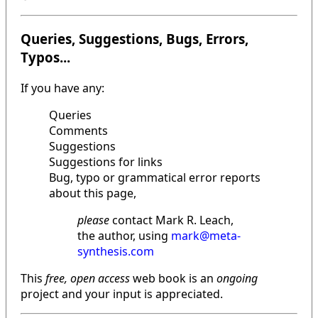
Queries, Suggestions, Bugs, Errors,
Typos...
If you have any:
Queries
Comments
Suggestions
Suggestions for links
Bug, typo or grammatical error reports
about this page,
please
contact Mark R. Leach,
the author, using
mark@meta-
synthesis.com
This
free, open access
web book is an
ongoing
project and your input is appreciated.