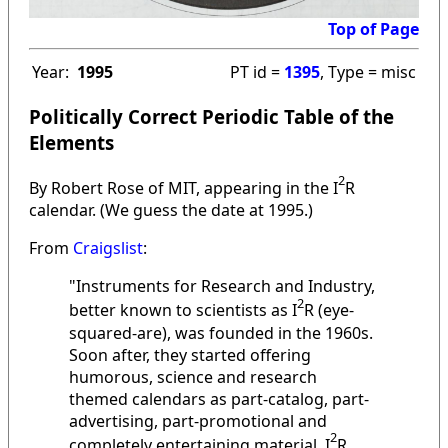
Top of Page
Year:
1995
PT id =
1395
, Type = misc
Politically Correct Periodic Table of the
Elements
2
By Robert Rose of MIT, appearing in the I
R
calendar. (We guess the date at 1995.)
From
Craigslist
:
"Instruments for Research and Industry,
2
better known to scientists as I
R (eye-
squared-are), was founded in the 1960s.
Soon after, they started offering
humorous, science and research
themed calendars as part-catalog, part-
advertising, part-promotional and
2
completely entertaining material. I
R