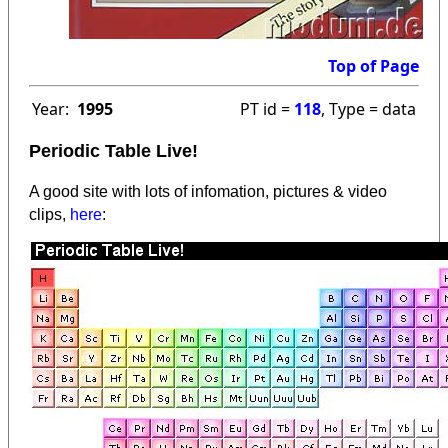
Top of Page
Year:
1995
PT id =
118
, Type = data
Periodic Table Live!
A good site with lots of infomation, pictures & video
clips,
here
: