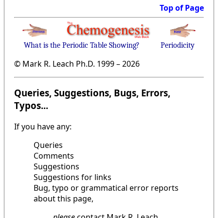
Top of Page
What is the Periodic Table Showing?
Periodicity
© Mark R. Leach Ph.D. 1999 –
2026
Queries, Suggestions, Bugs, Errors,
Typos...
If you have any:
Queries
Comments
Suggestions
Suggestions for links
Bug, typo or grammatical error reports
about this page,
please
contact Mark R. Leach,