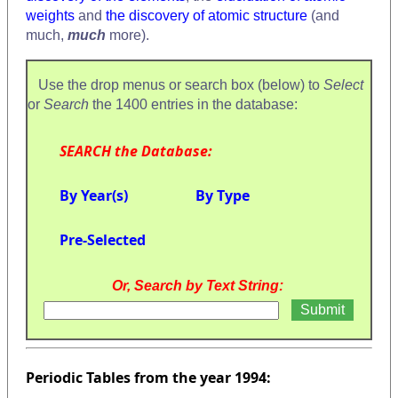
weights
and
the discovery of atomic structure
(and
much,
much
more).
Use the drop menus or search box (below) to
Select
or
Search
the 1400 entries in the database:
SEARCH the Database:
By Year(s)
By Type
Pre-Selected
Or, Search by Text String:
Periodic Tables from the year 1994: