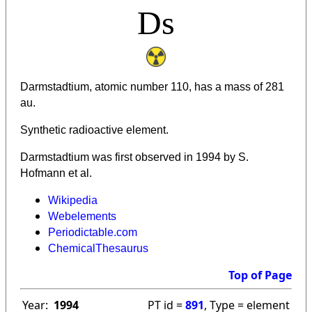
Ds
Darmstadtium, atomic number 110, has a mass of 281
au.
Synthetic radioactive element.
Darmstadtium was first observed in 1994 by S.
Hofmann et al.
Wikipedia
Webelements
Periodictable.com
ChemicalThesaurus
Top of Page
Year:
1994
PT id =
891
, Type = element