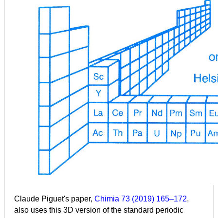
Claude Piguet's paper,
Chimia 73 (2019) 165–172
,
also uses this 3D version of the standard periodic