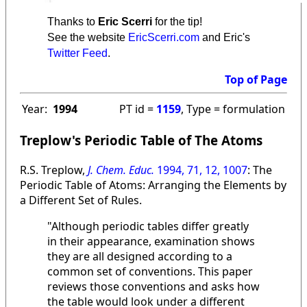
Thanks to
Eric Scerri
for the tip!
See the website
EricScerri.com
and Eric's
Twitter Feed
.
Top of Page
Year:
1994
PT id =
1159
, Type = formulation
Treplow's Periodic Table of The Atoms
R.S. Treplow,
J. Chem. Educ.
1994, 71, 12, 1007
: The
Periodic Table of Atoms: Arranging the Elements by
a Different Set of Rules.
"Although periodic tables differ greatly
in their appearance, examination shows
they are all designed according to a
common set of conventions. This paper
reviews those conventions and asks how
the table would look under a different