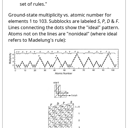
set of rules."
Ground-state multiplicity vs. atomic number for
elements 1 to 103. Subblocks are labeled
S
,
P
,
D
&
F
.
Lines connecting the dots show the "ideal" pattern.
Atoms not on the lines are "nonideal" (where ideal
refers to Madelung's rule):