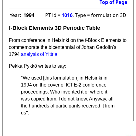
Top of Page
Year:
1994
PT id =
1016
, Type = formulation 3D
f-Block Elements 3D Periodic Table
From conference in Helsinki on the f-Block Elements to
commemorate the bicentennial of Johan Gadolin's
1794
analysis of Yittria
.
Pekka Pykkö writes to say:
"We used [this formulation] in Helsinki in
1994 on the cover of ICFE-2 conference
proceedings. Who invented it or where it
was copied from, I do not know. Anyway, all
the hundreds of participants received it from
us":