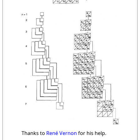
Thanks to
René Vernon
for his help.