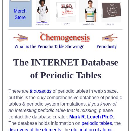
Merch
Store
What is the Periodic Table Showing?
Periodicity
The INTERNET Database
of Periodic Tables
There are
thousands
of periodic tables in web space,
but this is the
only
comprehensive database of periodic
tables & periodic system formulations.
If you know of
an interesting periodic table that is missing,
please
contact the database curator:
Mark R. Leach Ph.D.
The database holds information on
periodic tables
, the
discovery of the elements
, the
elucidation of atomic