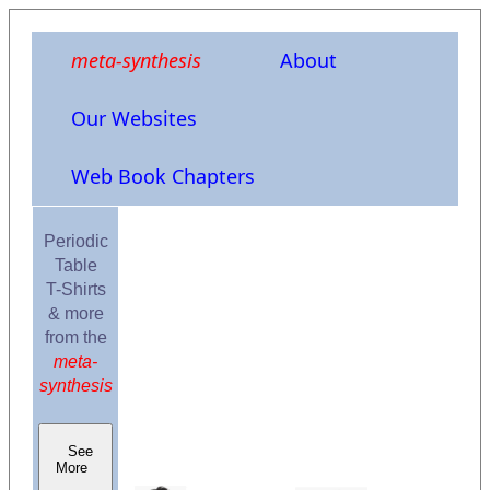
meta-synthesis
About
Our Websites
Web Book Chapters
Periodic
Table
T-Shirts
& more
from the
meta-
synthesis
See
More