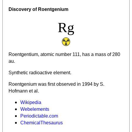
Discovery of Roentgenium
Rg
Roentgentium, atomic number 111, has a mass of 280
au.
Synthetic radioactive element.
Roentgenium was first observed in 1994 by S.
Hofmann et al.
Wikipedia
Webelements
Periodictable.com
ChemicalThesaurus