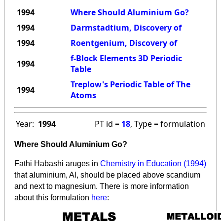
1994
Where Should Aluminium Go?
1994
Darmstadtium, Discovery of
1994
Roentgenium, Discovery of
f-Block Elements 3D Periodic
1994
Table
Treplow's Periodic Table of The
1994
Atoms
Year:
1994
PT id =
18
, Type = formulation
Where Should Aluminium Go?
Fathi Habashi aruges in
Chemistry in Education (1994)
that aluminium, Al, should be placed above scandium
and next to magnesium. There is more information
about this formulation
here
: