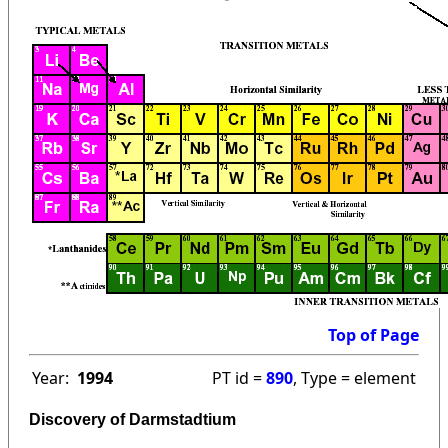
Top of Page
Year:
1994
PT id =
890
, Type = element
Discovery of Darmstadtium