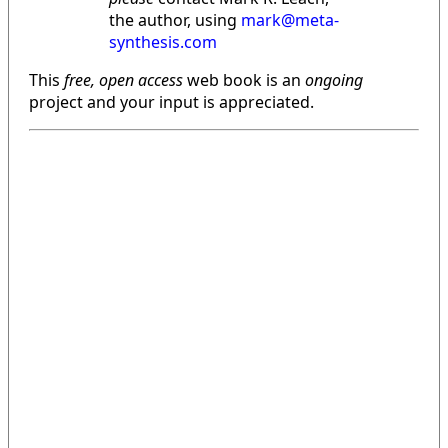
the author, using
mark@meta-
synthesis.com
This
free, open access
web book is an
ongoing
project and your input is appreciated.