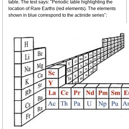
table. The text says: "Periodic table highlighting the
location of Rare Earths (red elements). The elements
shown in blue correspond to the actinide series":