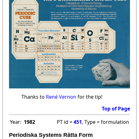
Thanks to
René Vernon
for the tip!
Top of Page
Year:
1982
PT id =
451
, Type = formulation
Periodiska Systems Rätta Form