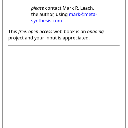
please
contact Mark R. Leach,
the author, using
mark@meta-
synthesis.com
This
free, open access
web book is an
ongoing
project and your input is appreciated.