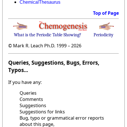
ChemicalThesaurus
Top of Page
What is the Periodic Table Showing?
Periodicity
© Mark R. Leach Ph.D. 1999 –
2026
Queries, Suggestions, Bugs, Errors,
Typos...
If you have any:
Queries
Comments
Suggestions
Suggestions for links
Bug, typo or grammatical error reports
about this page,