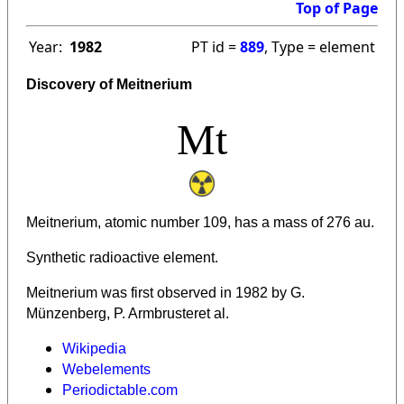
Top of Page
Year:
1982
PT id =
889
, Type = element
Discovery of Meitnerium
Mt
Meitnerium, atomic number 109, has a mass of 276 au.
Synthetic radioactive element.
Meitnerium was first observed in 1982 by G.
Münzenberg, P. Armbrusteret al.
Wikipedia
Webelements
Periodictable.com