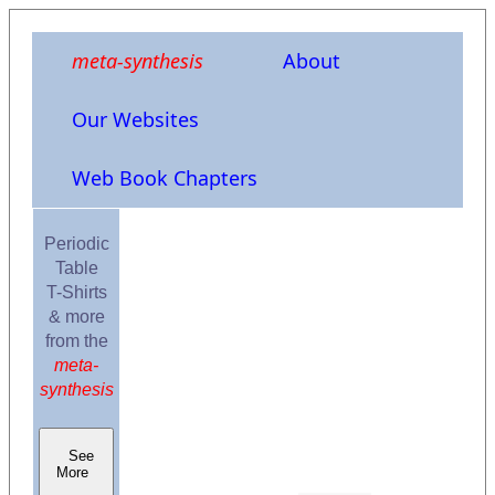
meta-synthesis
About
Our Websites
Web Book Chapters
Periodic
Table
T-Shirts
& more
from the
meta-
synthesis
See
More