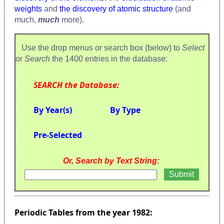
weights
and
the discovery of atomic structure
(and
much,
much
more).
Use the drop menus or search box (below) to
Select
or
Search
the 1400 entries in the database:
SEARCH the Database:
By Year(s)
By Type
Pre-Selected
Or, Search by Text String:
Periodic Tables from the year 1982: