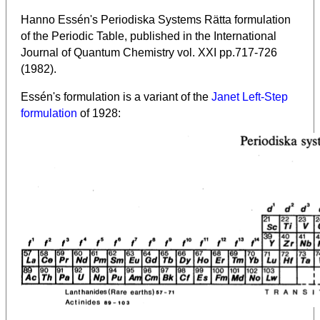
Hanno Essén's Periodiska Systems Rätta formulation
of the Periodic Table, published in the International
Journal of Quantum Chemistry vol. XXI pp.717-726
(1982).
Essén's formulation is a variant of the
Janet Left-Step
formulation
of 1928: