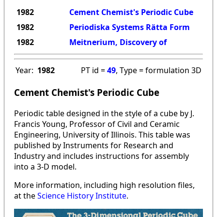
1982
Cement Chemist's Periodic Cube
1982
Periodiska Systems Rätta Form
1982
Meitnerium, Discovery of
Year:
1982
PT id =
49
, Type = formulation 3D
Cement Chemist's Periodic Cube
Periodic table designed in the style of a cube by J.
Francis Young, Professor of Civil and Ceramic
Engineering, University of Illinois. This table was
published by Instruments for Research and
Industry and includes instructions for assembly
into a 3-D model.
More information, including high resolution files,
at the
Science History Institute
.