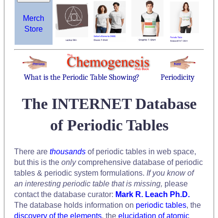
Merch
Store
What is the Periodic Table Showing?
Periodicity
The INTERNET Database
of Periodic Tables
There are
thousands
of periodic tables in web space,
but this is the
only
comprehensive database of periodic
tables & periodic system formulations.
If you know of
an interesting periodic table that is missing,
please
contact the database curator:
Mark R. Leach Ph.D.
The database holds information on
periodic tables
, the
discovery of the elements
, the
elucidation of atomic