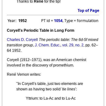
Thanks to
René
for the tip!
Top of Page
Year:
1952
PT id =
1054
, Type = formulation
Coryell's Periodic Table in Long Form
Charles D. Coryell
The periodic table: The 6d-5f mixed
transition group
,
J. Chem. Educ., vol. 29, no. 2
, pp. 62–
64 1952.
Coryell (1912–1971), was an American chemist
involved in the discovery of promethium.
René Vernon writes:
"In Coryell's table, just two elements are
shown as having two solid '
tie lines
':
Yttrium: to La-Ac and to Lu-Ac