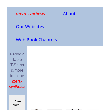
meta-synthesis
About
Our Websites
Web Book Chapters
Periodic
Table
T-Shirts
& more
from the
meta-
synthesis
See
More