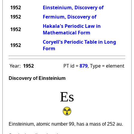
1952
Einsteinium, Discovery of
1952
Fermium, Discovery of
Hakala's Periodic Law in
1952
Mathematical Form
Coryell's Periodic Table in Long
1952
Form
Year:
1952
PT id =
879
, Type = element
Discovery of Einsteinium
Es
Einsteinium, atomic number 99, has a mass of 252 au.