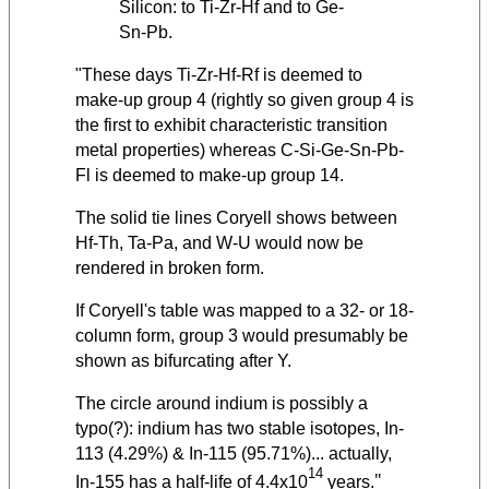
Silicon: to Ti-Zr-Hf and to Ge-
Sn-Pb.
"These days Ti-Zr-Hf-Rf is deemed to
make-up group 4 (rightly so given group 4 is
the first to exhibit characteristic transition
metal properties) whereas C-Si-Ge-Sn-Pb-
Fl is deemed to make-up group 14.
The solid tie lines Coryell shows between
Hf-Th, Ta-Pa, and W-U would now be
rendered in broken form.
If Coryell's table was mapped to a 32- or 18-
column form, group 3 would presumably be
shown as bifurcating after Y.
The circle around indium is possibly a
typo(?): indium has two stable isotopes, In-
113 (4.29%) & In-115 (95.71%)... actually,
14
"
In-155 has a half-life of 4.4x10
years.