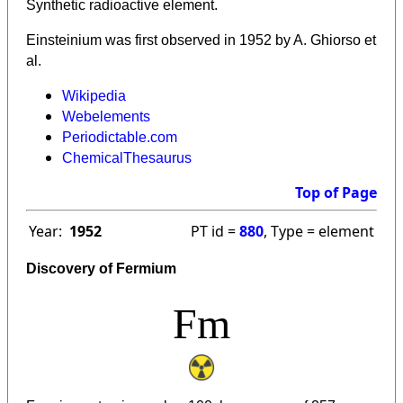
Synthetic radioactive element.
Einsteinium was first observed in 1952 by A. Ghiorso et
al.
Wikipedia
Webelements
Periodictable.com
ChemicalThesaurus
Top of Page
Year:
1952
PT id =
880
, Type = element
Discovery of Fermium
Fm