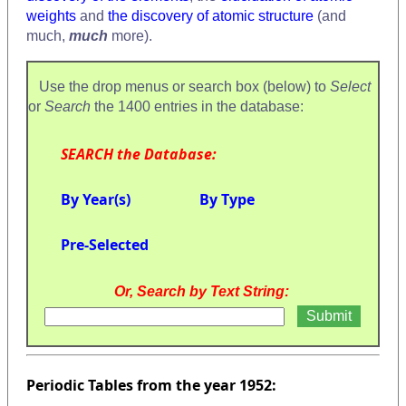
weights
and
the discovery of atomic structure
(and
much,
much
more).
Use the drop menus or search box (below) to
Select
or
Search
the 1400 entries in the database:
SEARCH the Database:
By Year(s)
By Type
Pre-Selected
Or, Search by Text String:
Periodic Tables from the year 1952: