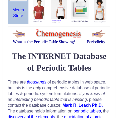
Merch
Store
What is the Periodic Table Showing?
Periodicity
The INTERNET Database
of Periodic Tables
There are
thousands
of periodic tables in web space,
but this is the
only
comprehensive database of periodic
tables & periodic system formulations.
If you know of
an interesting periodic table that is missing,
please
contact the database curator:
Mark R. Leach Ph.D.
The database holds information on
periodic tables
, the
discovery of the elements
, the
elucidation of atomic