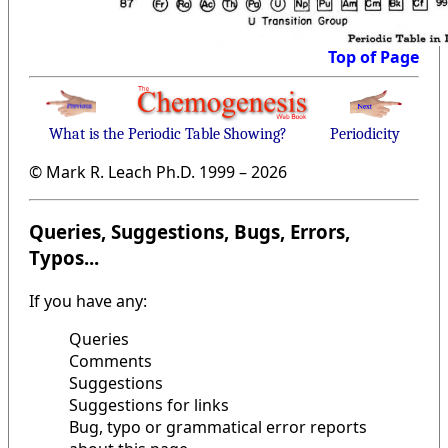
Top of Page
What is the Periodic Table Showing?
Periodicity
© Mark R. Leach Ph.D. 1999 –
2026
Queries, Suggestions, Bugs, Errors,
Typos...
If you have any:
Queries
Comments
Suggestions
Suggestions for links
Bug, typo or grammatical error reports