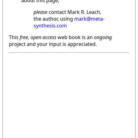
about this page,
please
contact Mark R. Leach,
the author, using
mark@meta-
synthesis.com
This
free, open access
web book is an
ongoing
project and your input is appreciated.