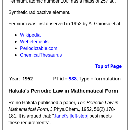
Fermium, atomic number 100, has a mass of 257 au.
Synthetic radioactive element.
Fermium was first observed in 1952 by A. Ghiorso et al.
Wikipedia
Webelements
Periodictable.com
ChemicalThesaurus
Top of Page
Year:
1952
PT id =
988
, Type = formulation
Hakala's Periodic Law in Mathematical Form
Reino Hakala published a paper,
The Periodic Law in
Mathematical Form
, J.Phys.Chem., 1952, 56(2) 178-
181. It is argued that: "
Janet's [left-step]
best meets
these requirements".