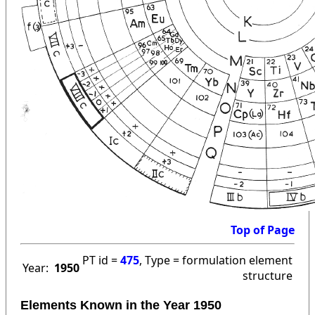
Top of Page
PT id =
475
, Type = formulation element
Year:
1950
structure
Elements Known in the Year 1950