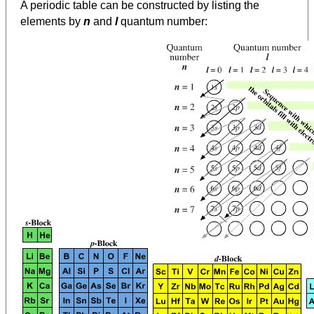
A periodic table can be constructed by listing the
elements by
n
and
l
quantum number: