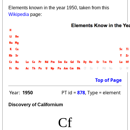
Elements known in the year 1950, taken from this
Wikipedia
page:
Top of Page
Year:
1950
PT id =
878
, Type = element
Discovery of Californium
Cf