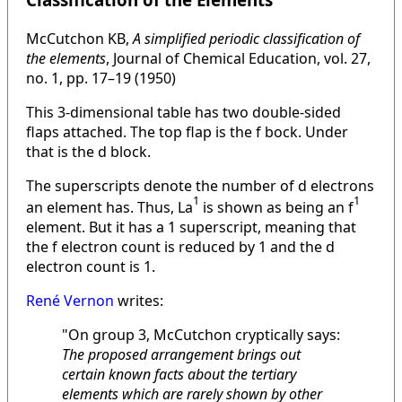
McCutchon KB,
A simplified periodic classification of
the elements
, Journal of Chemical Education, vol. 27,
no. 1, pp. 17–19 (1950)
This 3-dimensional table has two double-sided
flaps attached. The top flap is the f bock. Under
that is the d block.
The superscripts denote the number of d electrons
1
1
an element has. Thus, La
is shown as being an f
element. But it has a 1 superscript, meaning that
the f electron count is reduced by 1 and the d
electron count is 1.
René Vernon
writes:
"On group 3, McCutchon cryptically says:
The proposed arrangement brings out
certain known facts about the tertiary
elements which are rarely shown by other