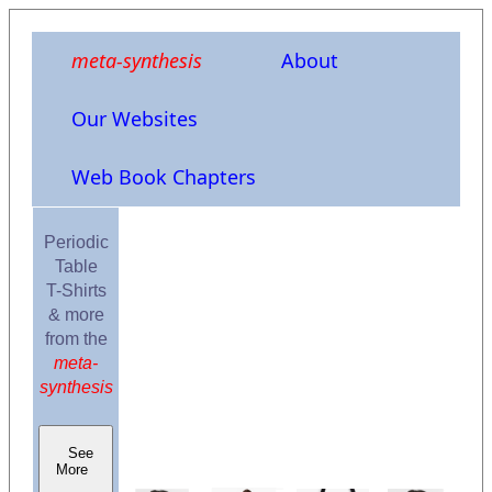
meta-synthesis
About
Our Websites
Web Book Chapters
Periodic
Table
T-Shirts
& more
from the
meta-
synthesis
See
More