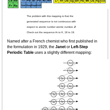
The problem with this mapping is that the
generated sequence is not continuous with
respect to atomic number atomic number,
Z
:
Check out the sequence Ar to K, 18 to 19.
Named after a French chemist who first published in
the formulation in 1929, the
Janet
or
Left-Step
Periodic Table
uses a slightly different mapping: