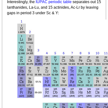
Interestingly, the
IUPAC periodic table
separates out 15
lanthanides, La-Lu, and 15 actinides, Ac-Lr by leaving
gaps in period 3 under Sc & Y: