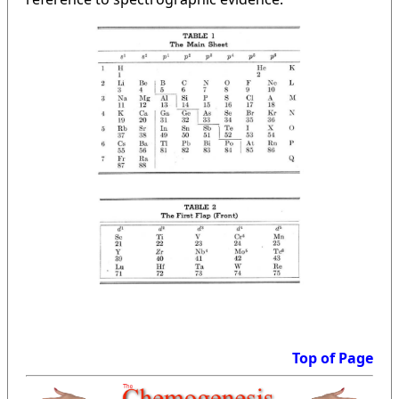
Top of Page