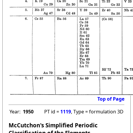
Top of Page
Year:
1950
PT id =
1119
, Type = formulation 3D
McCutchon's Simplified Periodic
Classification of the Elements