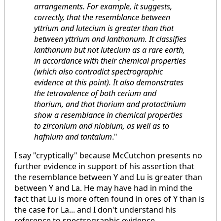
arrangements. For example, it suggests,
correctly, that the resemblance between
yttrium and lutecium is greater than that
between yttrium and lanthanum. It classifies
lanthanum but not lutecium as a rare earth,
in accordance with their chemical properties
(which also contradict spectrographic
evidence at this point). It also demonstrates
the tetravalence of both cerium and
thorium, and that thorium and protactinium
show a resemblance in chemical properties
to zirconium and niobium, as well as to
hafnium and tantalum
."
I say "cryptically" because McCutchon presents no
further evidence in support of his assertion that
the resemblance between Y and Lu is greater than
between Y and La. He may have had in mind the
fact that Lu is more often found in ores of Y than is
the case for La... and I don't understand his
reference to spectrographic evidence.