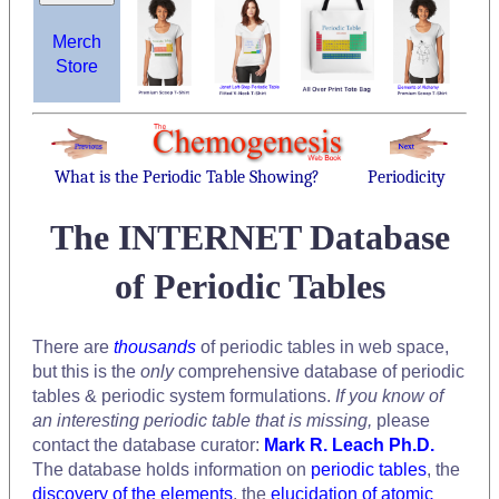
Merch
Store
What is the Periodic Table Showing?
Periodicity
The INTERNET Database
of Periodic Tables
There are
thousands
of periodic tables in web space,
but this is the
only
comprehensive database of periodic
tables & periodic system formulations.
If you know of
an interesting periodic table that is missing,
please
contact the database curator:
Mark R. Leach Ph.D.
The database holds information on
periodic tables
, the
discovery of the elements
, the
elucidation of atomic