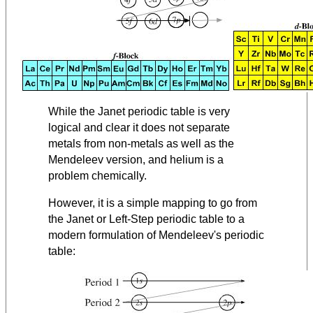
While the Janet periodic table is very
logical and clear it does not separate
metals from non-metals as well as the
Mendeleev version, and helium is a
problem chemically.
However, it is a simple mapping to go from
the Janet or Left-Step periodic table to a
modern formulation of Mendeleev's periodic
table: