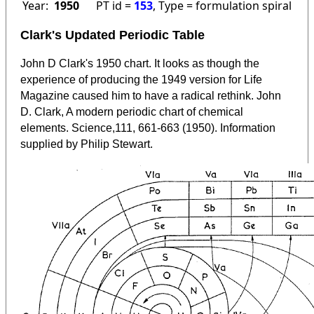
Year:
1950
PT id =
153
, Type = formulation spiral
Clark's Updated Periodic Table
John D Clark's 1950 chart. It looks as though the
experience of producing the 1949 version for Life
Magazine caused him to have a radical rethink. John
D. Clark, A modern periodic chart of chemical
elements. Science,111, 661-663 (1950). Information
supplied by Philip Stewart.