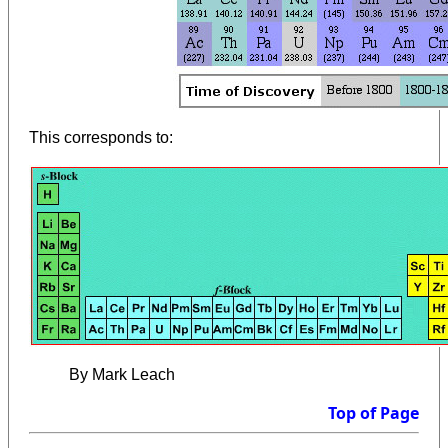
This corresponds to:
By Mark Leach
Top of Page