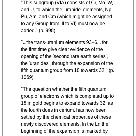
"This subgroup (VIA) consists of Cr, Mo, W,
and U, to which the 'uranide' elements, Np,
Pu, Am, and Cm (which might be assigned
to any Group from III to VI) must now be
added." (p. 998)
"...the trans-uranium elements 93–6... for
the first time give clear evidence of the
opening of the 'second rare earth series',
the 'uranides', through the expansion of the
fifth quantum group from 18 towards 32." (p.
1069)
"The question whether the fifth quantum
group of electrons which is completed up to
18 in gold begins to expand towards 32, as
the fourth does in cerium, has now been
settled by the chemical properties of these
newly discovered elements. In the Ln the
beginning of the expansion is marked by