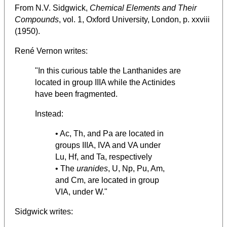
From N.V. Sidgwick,
Chemical Elements and Their
Compounds
, vol. 1, Oxford University, London, p. xxviii
(1950).
René Vernon writes:
"In this curious table the Lanthanides are
located in group IIIA while the Actinides
have been fragmented.
Instead:
• Ac, Th, and Pa are located in
groups IIIA, IVA and VA under
Lu, Hf, and Ta, respectively
• The
uranides
, U, Np, Pu, Am,
and Cm, are located in group
VIA, under W."
Sidgwick writes: