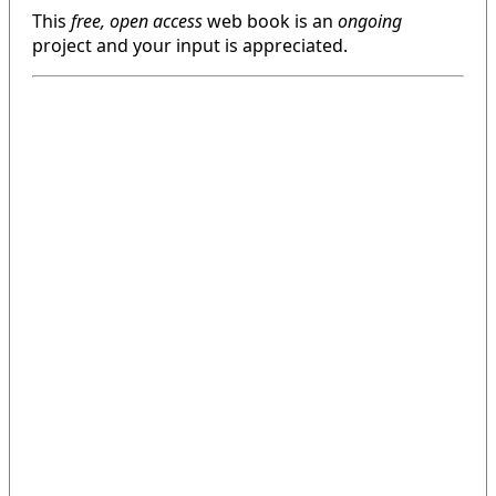
This
free, open access
web book is an
ongoing
project and your input is appreciated.