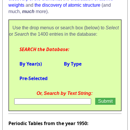
weights
and
the discovery of atomic structure
(and
much,
much
more).
Use the drop menus or search box (below) to
Select
or
Search
the 1400 entries in the database:
SEARCH the Database:
By Year(s)
By Type
Pre-Selected
Or, Search by Text String:
Periodic Tables from the year 1950: