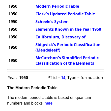
1950
Modern Periodic Table
1950
Clark's Updated Periodic Table
1950
Scheele's System
1950
Elements Known in the Year 1950
1950
Californium, Discovery of
Sidgwick's Periodic Classification
1950
(Mendeleeff)
McCutchon's Simplified Periodic
1950
Classification of the Elements
Year:
1950
PT id =
14
, Type = formulation
The Modern Periodic Table
The modern periodic table is based on quantum
numbers and blocks,
here
.