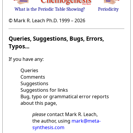
What is the Periodic Table Showing?
Periodicity
© Mark R. Leach Ph.D. 1999 –
2026
Queries, Suggestions, Bugs, Errors,
Typos...
If you have any:
Queries
Comments
Suggestions
Suggestions for links
Bug, typo or grammatical error reports
about this page,
please
contact Mark R. Leach,
the author, using
mark@meta-
synthesis.com