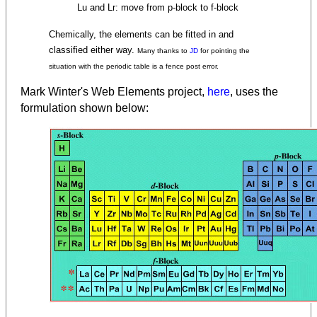
Lu and Lr: move from p-block to f-block
Chemically, the elements can be fitted in and
classified either way.
Many thanks to
JD
for pointing the
situation with the periodic table is a fence post error.
Mark Winter's Web Elements project,
here
, uses the
formulation shown below: