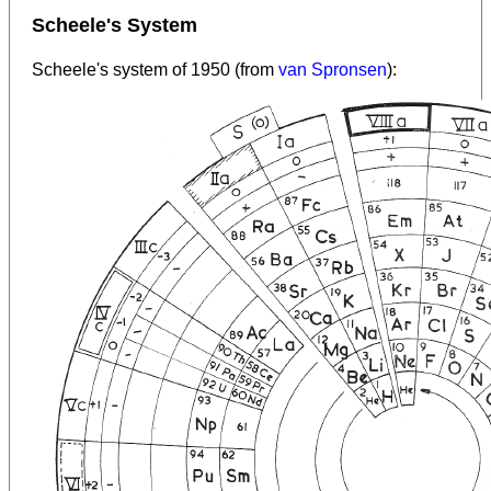
Scheele's System
Scheele's system of 1950 (from
van Spronsen
):