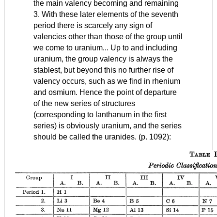
the main valency becoming and remaining
3. With these later elements of the seventh
period there is scarcely any sign of
valencies other than those of the group until
we come to uranium... Up to and including
uranium, the group valency is always the
stablest, but beyond this no further rise of
valency occurs, such as we find in rhenium
and osmium. Hence the point of departure
of the new series of structures
(corresponding to lanthanum in the first
series) is obviously uranium, and the series
should be called the uranides. (p. 1092):