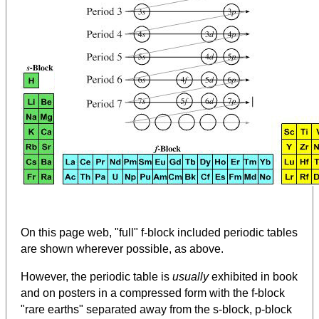
On this page web, "full" f-block included periodic tables
are shown wherever possible, as above.
However, the periodic table is
usually
exhibited in book
and on posters in a compressed form with the f-block
"rare earths" separated away from the s-block, p-block