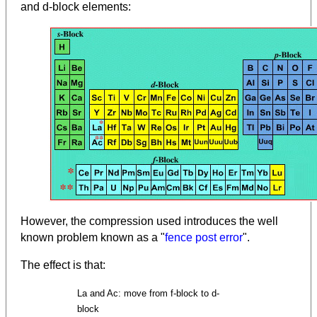
and d-block elements:
However, the compression used introduces the well
known problem known as a "
fence post error
".
The effect is that:
La and Ac: move from f-block to d-
block