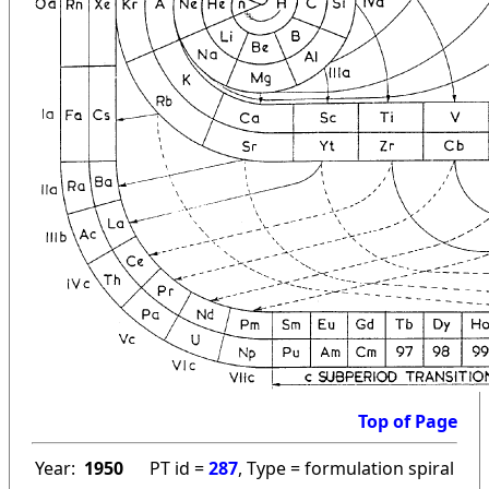
Top of Page
Year:
1950
PT id =
287
, Type = formulation spiral