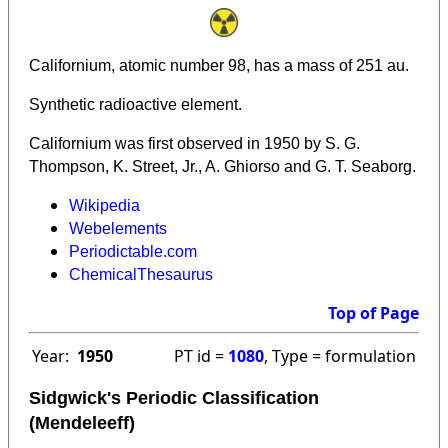
Californium, atomic number 98, has a mass of 251 au.
Synthetic radioactive element.
Californium was first observed in 1950 by S. G.
Thompson, K. Street, Jr., A. Ghiorso and G. T. Seaborg.
Wikipedia
Webelements
Periodictable.com
ChemicalThesaurus
Top of Page
Year:
1950
PT id =
1080
, Type = formulation
Sidgwick's Periodic Classification
(Mendeleeff)