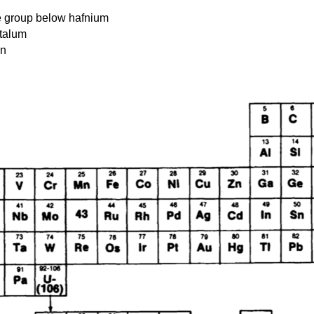
he group below hafnium
ntalum
en