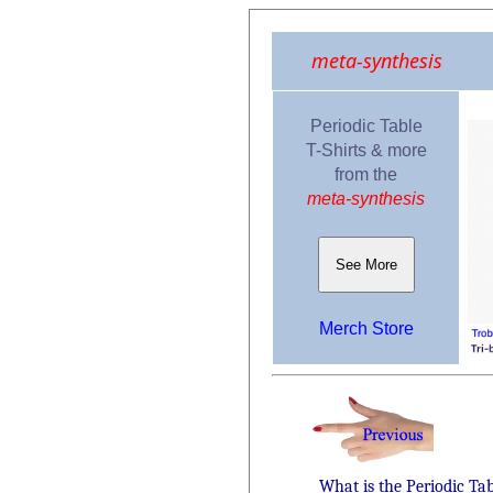
meta-synthesis
Periodic Table
T-Shirts & more
from the
meta-synthesis
See More
Merch Store
What is the Periodic Ta