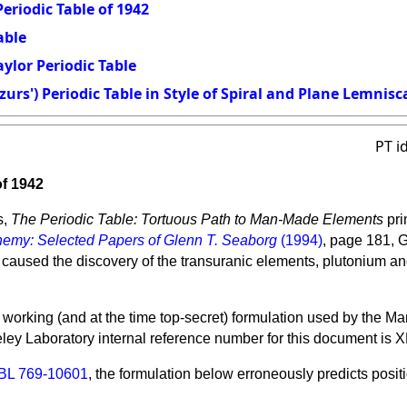
eriodic Table of 1942
able
ylor Periodic Table
urs') Periodic Table in Style of Spiral and Plane Lemnisc
PT i
of 1942
s,
The Periodic Table: Tortuous Path to Man-Made Elements
pri
emy: Selected Papers of Glenn T. Seaborg
(1994)
, page 181, 
 caused the discovery of the transuranic elements, plutonium an
 working (and at the time top-secret) formulation used by the 
ley Laboratory
internal reference number for this document is 
BL 769-10601
, the formulation below erroneously predicts positi