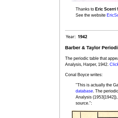
Thanks to
Eric Scerri
f
See the website
EricS
Year:
1942
Barber & Taylor Periodi
The periodic table that appea
Analysis, Harper, 1942.
Clic
Conal Boyce writes:
"This is actually the 
database
. The periodi
Analysis (1953[1942]), i
source.":