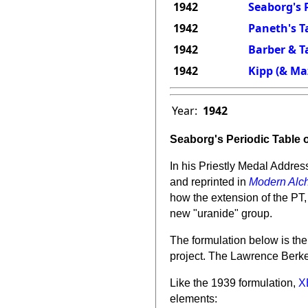
1942
Seaborg's P
1942
Paneth's T
1942
Barber & Ta
1942
Kipp (& Maz
Year:
1942
Seaborg's Periodic Table 
In his Priestly Medal Addres
and reprinted in
Modern Alch
how the extension of the PT,
new "uranide" group.
The formulation below is the
project. The
Lawrence Berke
Like the 1939 formulation,
X
elements: