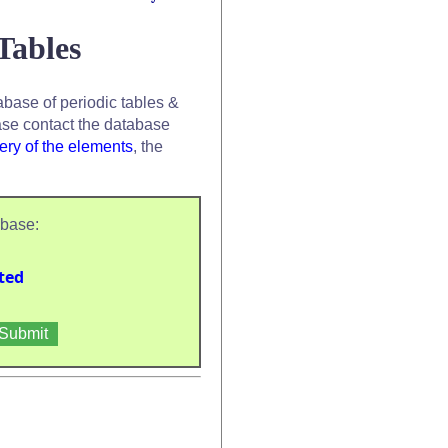
Tables
base of periodic tables &
se contact the database
ery of the elements
, the
abase:
ted