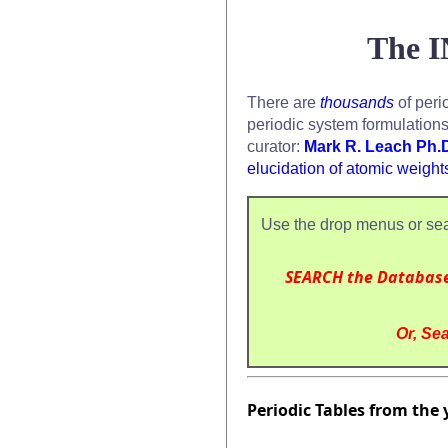
The I
There are
thousands
of peri
periodic system formulation
curator:
Mark R. Leach Ph.
elucidation of atomic weight
Use the drop menus or sea
SEARCH the Databas
Or, Sea
Periodic Tables from the 