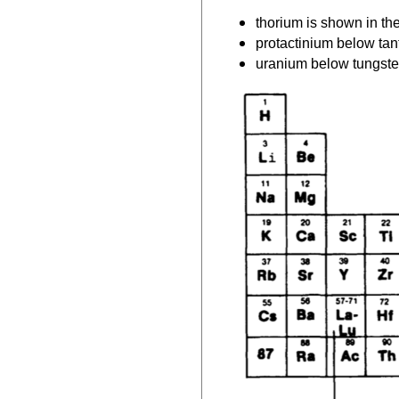
thorium is shown in t
protactinium below ta
uranium below tungst