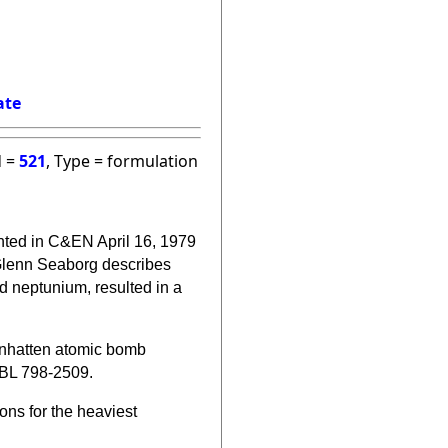
ate
d =
521
, Type = formulation
nted in C&EN April 16, 1979
Glenn
Seaborg describes
d neptunium, resulted in a
Manhatten atomic bomb
XBL 798-2509.
ons for the heaviest