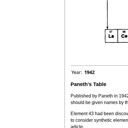
Year:
1942
Paneth's Table
Published by Paneth in 1942
should be given names by th
Element 43 had been discove
to consider synthetic elemen
article.