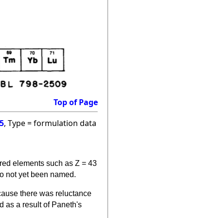
Top of Page
5
, Type = formulation data
ered elements such as Z = 43
so not yet been named.
cause there was reluctance
 as a result of Paneth's