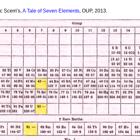
c Scerri's,
A Tale of Seven Elements
, OUP, 2013.