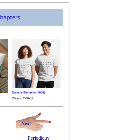
hapters
Periodicity