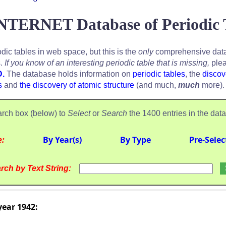
NTERNET Database of Periodic 
odic tables in web space, but this is the
only
comprehensive data
s.
If you know of an interesting periodic table that is missing,
plea
D.
The database holds information on
periodic tables
, the
discov
s
and
the discovery of atomic structure
(and much,
much
more).
rch box (below) to
Select
or
Search
the 1400 entries in the dat
e:
By Year(s)
By Type
Pre-Selec
rch by Text String:
year 1942: