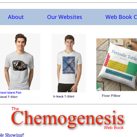
About
Our Websites
Web Book C
ble Showing?