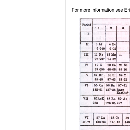
For more information see Eri