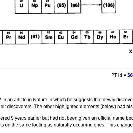
PT id =
56
 in an article in Nature in which he suggests that newly discov
eir discoverers. The other highlighted elements (below) had al
red 9 years earlier but had not been given an official name be
ts on the same footing as naturally occurring ones. This changed