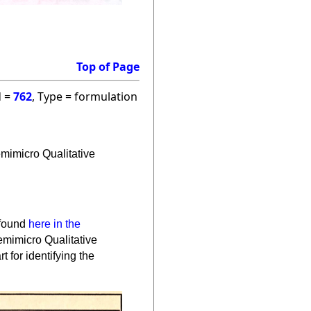
Top of Page
d =
762
, Type = formulation
Semimicro Qualitative
 found
here in the
Semimicro Qualitative
t for identifying the