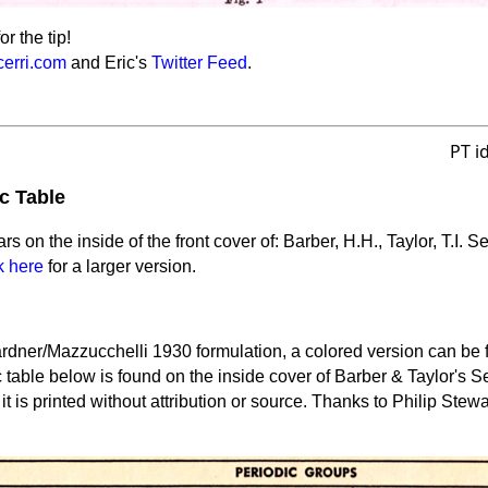
or the tip!
cerri.com
and Eric's
Twitter Feed
.
PT i
c Table
rs on the inside of the front cover of: Barber, H.H., Taylor, T.I. 
k here
for a larger version.
Gardner/Mazzucchelli 1930 formulation, a colored version can be
c table below is found on the inside cover of Barber & Taylor's 
t is printed without attribution or source. Thanks to Philip Stewar