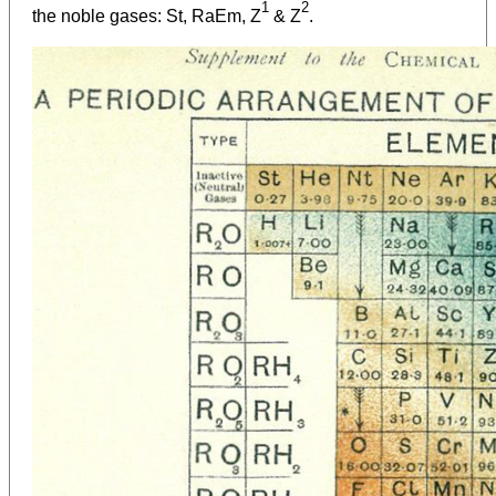
1
2
the noble gases: St, RaEm, Z
& Z
.