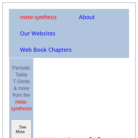
meta-synthesis
About
Our Websites
Web Book Chapters
Periodic
Table
T-Shirts
& more
from the
meta-
synthesis
See
More