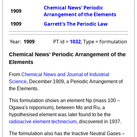
Chemical News' Periodic
1909
Arrangement of the Elements
1909
Garrett's The Periodic Law
Year:
1909
PT id =
1032
, Type = formulation
Chemical News' Periodic Arrangement of the
Elements
From
Chemical News and Journal of Industrial
Science
, December 1909, a Periodic Arrangement of
the Elements.
This formulation shows an element Np (mass 100 –
Ogawa's nipponium), between Mo and Ru, a
hypothesised element was later found to be the
radioacive element technecium
, discovered in 1937.
The formulation also has the Inactive Neutral Gases –