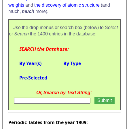
weights
and
the discovery of atomic structure
(and
much,
much
more).
Use the drop menus or search box (below) to
Select
or
Search
the 1400 entries in the database:
SEARCH the Database:
By Year(s)
By Type
Pre-Selected
Or, Search by Text String:
Periodic Tables from the year 1909: