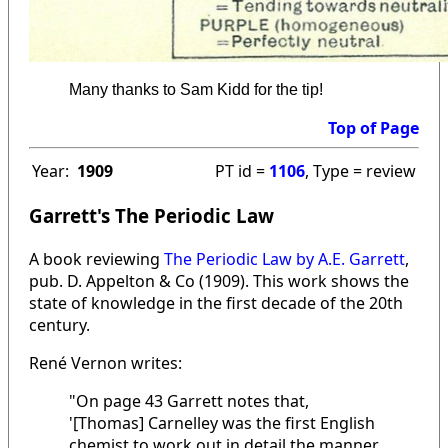
Many thanks to Sam Kidd for the tip!
Top of Page
Year:
1909
PT id =
1106
, Type = review
Garrett's The Periodic Law
A book reviewing
The Periodic Law by A.E. Garrett
,
pub. D. Appelton & Co (1909). This work shows the
state of knowledge in the first decade of the 20th
century.
René Vernon writes:
"On page 43 Garrett notes that,
'[Thomas] Carnelley was the first English
chemist to work out in detail the manner