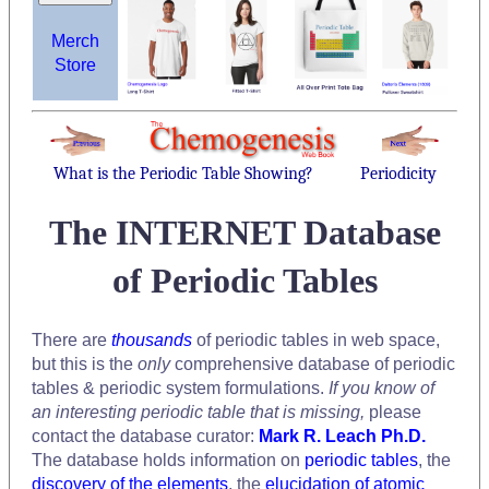
Merch
Store
What is the Periodic Table Showing?
Periodicity
The INTERNET Database
of Periodic Tables
There are
thousands
of periodic tables in web space,
but this is the
only
comprehensive database of periodic
tables & periodic system formulations.
If you know of
an interesting periodic table that is missing,
please
contact the database curator:
Mark R. Leach Ph.D.
The database holds information on
periodic tables
, the
discovery of the elements
, the
elucidation of atomic