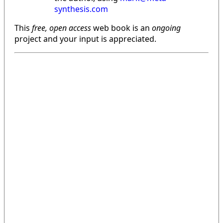
synthesis.com
This
free, open access
web book is an
ongoing
project and your input is appreciated.