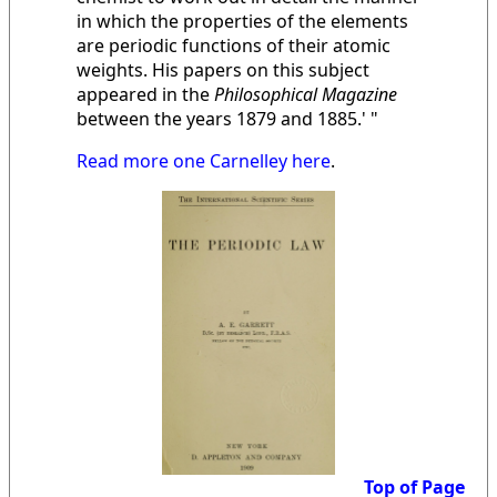
in which the properties of the elements
are periodic functions of their atomic
weights. His papers on this subject
appeared in the
Philosophical Magazine
between the years 1879 and 1885.' "
Read more one Carnelley here
.
Top of Page