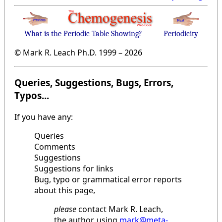
What is the Periodic Table Showing?
Periodicity
© Mark R. Leach Ph.D. 1999 –
2026
Queries, Suggestions, Bugs, Errors,
Typos...
If you have any:
Queries
Comments
Suggestions
Suggestions for links
Bug, typo or grammatical error reports
about this page,
please
contact Mark R. Leach,
the author, using
mark@meta-