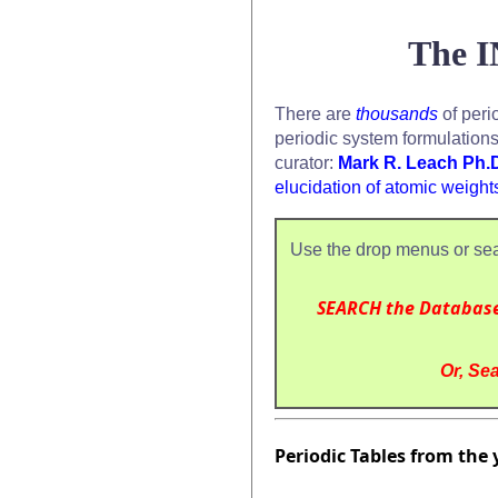
The I
There are
thousands
of peri
periodic system formulation
curator:
Mark R. Leach Ph.
elucidation of atomic weight
Use the drop menus or sea
SEARCH the Databas
Or, Sea
Periodic Tables from the 