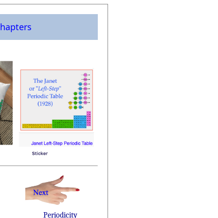
hapters
Periodicity