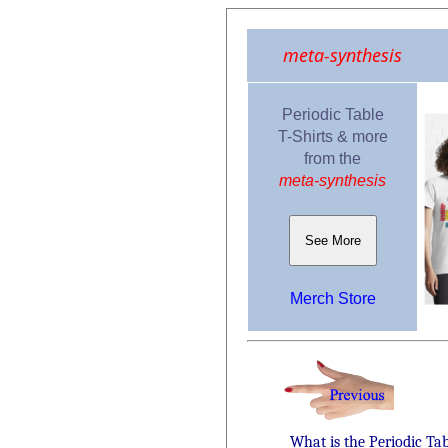
meta-synthesis
Periodic Table
T-Shirts & more
from the
meta-synthesis
See More
Merch Store
What is the Periodic Ta