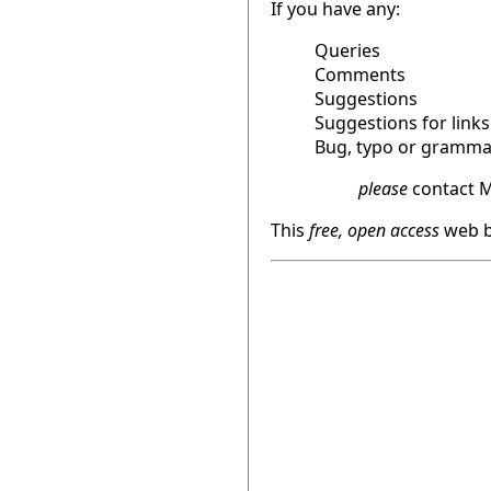
If you have any:
Queries
Comments
Suggestions
Suggestions for links
Bug, typo or grammat
please
contact M
This
free, open access
web b