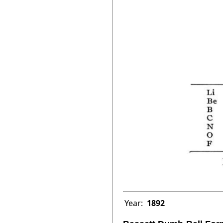
Year:
1892