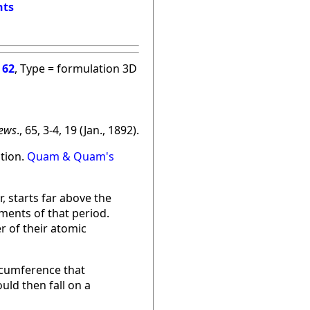
nts
=
62
, Type = formulation 3D
ews
., 65, 3-4, 19 (Jan., 1892).
ation.
Quam & Quam's
, starts far above the
ments of that period.
r of their atomic
ircumference that
ould then fall on a