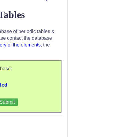
Tables
base of periodic tables &
se contact the database
ery of the elements
, the
abase:
ted