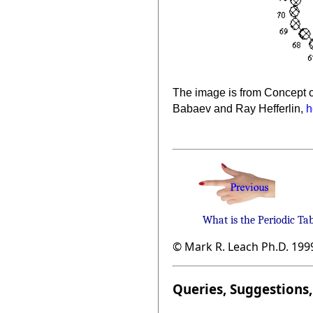
The image is from Concept o
Babaev and Ray Hefferlin,
h
What is the Periodic Ta
© Mark R. Leach Ph.D. 199
Queries, Suggestions, 