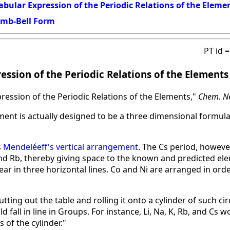
Tabular Expression of the Periodic Relations of the Eleme
umb-Bell Form
PT id 
ression of the Periodic Relations of the Elements
pression of the Periodic Relations of the Elements,"
Chem. N
ment is actually designed to be a three dimensional formul
s
Mendeléeff's vertical arrangement
. The Cs period, however
and Rb, thereby giving space to the known and predicted ele
ear in three horizontal lines. Co and Ni are arranged in orde
tting out the table and rolling it onto a cylinder of such c
 fall in line in Groups. For instance, Li, Na, K, Rb, and Cs w
is of the cylinder."