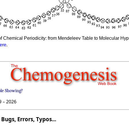
f Chemical Periodicity: from Mendeleev Table to Molecular Hyper
ere
.
ble Showing?
9 –
2026
Bugs, Errors, Typos...