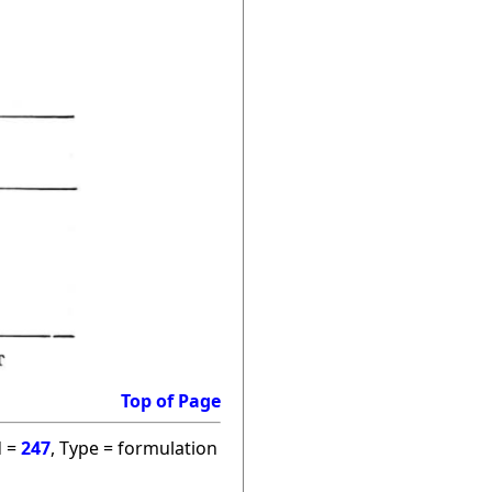
Top of Page
d =
247
, Type = formulation