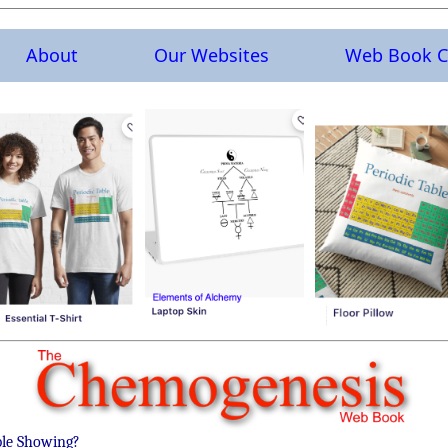
About
Our Websites
Web Book C
ble Showing?