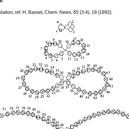
m
lation, ref. H. Basset, Chem. News, 65 (3-4), 19 (1892).