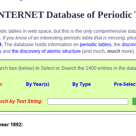
NTERNET Database of Periodic 
odic tables in web space, but this is the
only
comprehensive data
s.
If you know of an interesting periodic table that is missing,
plea
D.
The database holds information on
periodic tables
, the
discov
s
and
the discovery of atomic structure
(and much,
much
more).
rch box (below) to
Select
or
Search
the 1400 entries in the dat
e:
By Year(s)
By Type
Pre-Selec
rch by Text String:
year 1892: