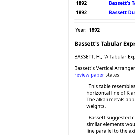
1892
Bassett's 
1892
Bassett D
Year:
1892
Bassett's Tabular Exp
BASSETT, H., "A Tabular Ex
Bassett's Vertical Arrange
review paper
states:
"This table resemble
horizontal line of K 
The alkali metals app
weights.
"Bassett suggested cu
similar elements would
line parallel to the ax