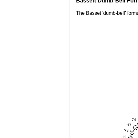
Bassett Dumb-Bell For
The Basset 'dumb-bell' formu