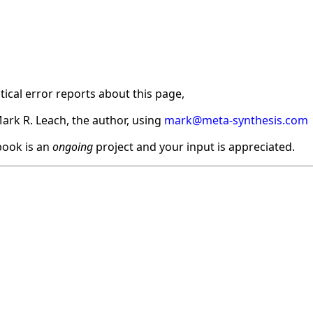
ical error reports about this page,
ark R. Leach, the author, using
mark@meta-synthesis.com
ook is an
ongoing
project and your input is appreciated.