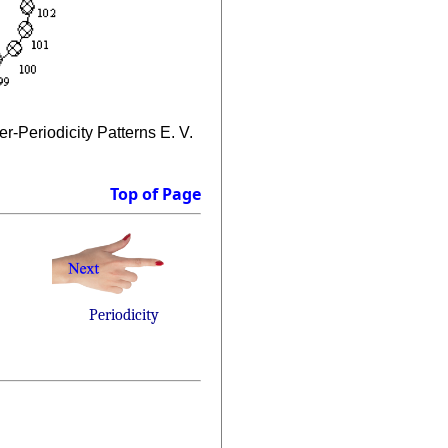
-Periodicity Patterns E. V.
Top of Page
Periodicity