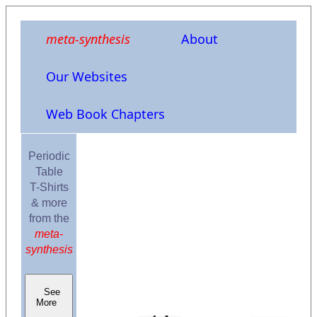
meta-synthesis
About
Our Websites
Web Book Chapters
Periodic
Table
T-Shirts
& more
from the
meta-
synthesis
See
More