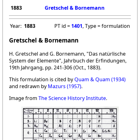
1883
Gretschel & Bornemann
Year:
1883
PT id =
1401
, Type = formulation
Gretschel & Bornemann
H. Gretschel and G. Bornemann, "Das natürlische
System der Elemente", Jahrbuch der Erfindungen,
19th Jahrgang, pp. 241-306 (Oct., 1883).
This formulation is cited by
Quam & Quam (1934)
and redrawn by
Mazurs (1957)
.
Image from
The Science History Institute
.