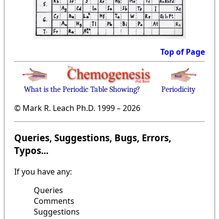
Top of Page
What is the Periodic Table Showing?
Periodicity
© Mark R. Leach Ph.D. 1999 –
2026
Queries, Suggestions, Bugs, Errors,
Typos...
If you have any:
Queries
Comments
Suggestions