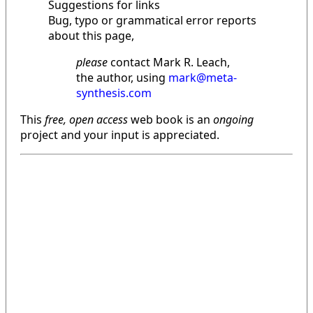
Suggestions for links
Bug, typo or grammatical error reports
about this page,
please
contact Mark R. Leach,
the author, using
mark@meta-
synthesis.com
This
free, open access
web book is an
ongoing
project and your input is appreciated.