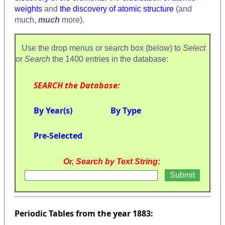
weights
and
the discovery of atomic structure
(and
much,
much
more).
Use the drop menus or search box (below) to
Select
or
Search
the 1400 entries in the database:
SEARCH the Database:
By Year(s)
By Type
Pre-Selected
Or, Search by Text String:
Periodic Tables from the year 1883: