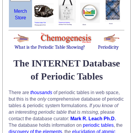
Merch
Store
What is the Periodic Table Showing?
Periodicity
The INTERNET Database
of Periodic Tables
There are
thousands
of periodic tables in web space,
but this is the
only
comprehensive database of periodic
tables & periodic system formulations.
If you know of
an interesting periodic table that is missing,
please
contact the database curator:
Mark R. Leach Ph.D.
The database holds information on
periodic tables
, the
discovery of the elements
, the
elucidation of atomic