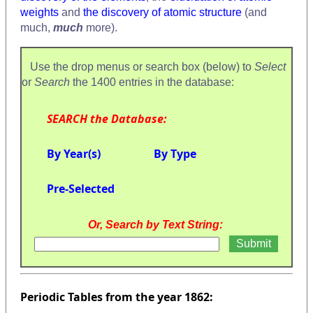
weights
and
the discovery of atomic structure
(and
much,
much
more).
Use the drop menus or search box (below) to
Select
or
Search
the 1400 entries in the database:
SEARCH the Database:
By Year(s)
By Type
Pre-Selected
Or, Search by Text String:
Periodic Tables from the year 1862: