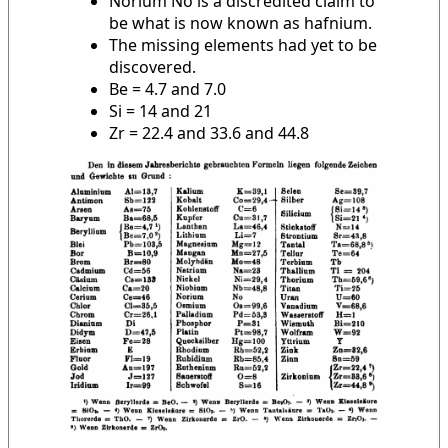
Norium No is a discredited claim to
be what is now known as hafnium.
The missing elements had yet to be
discovered.
Be = 4.7 and 7.0
Si = 14 and 21
Zr = 22.4 and 33.6 and 44.8