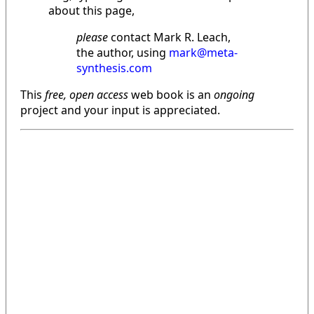
about this page,
please
contact Mark R. Leach,
the author, using
mark@meta-
synthesis.com
This
free, open access
web book is an
ongoing
project and your input is appreciated.