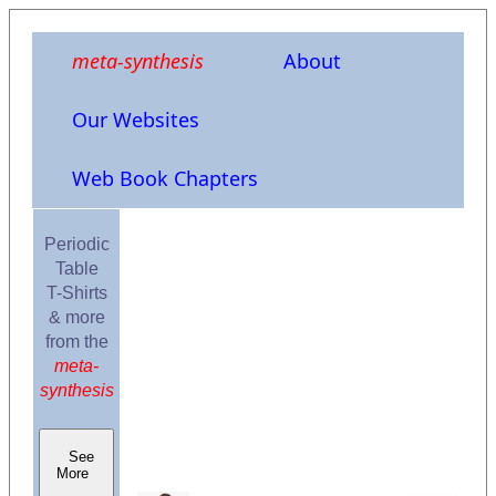
meta-synthesis
About
Our Websites
Web Book Chapters
Periodic
Table
T-Shirts
& more
from the
meta-
synthesis
See
More