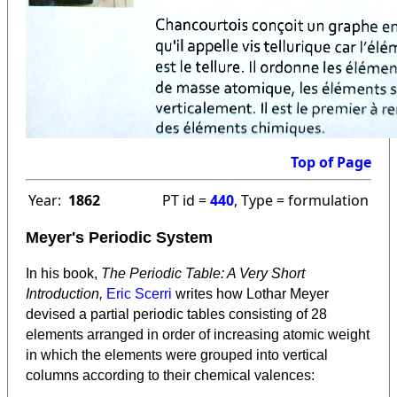
Top of Page
Year:
1862
PT id =
440
, Type = formulation
Meyer's Periodic System
In his book,
The Periodic Table: A Very Short
Introduction,
Eric Scerri
writes how Lothar Meyer
devised a partial periodic tables consisting of 28
elements arranged in order of increasing atomic weight
in which the elements were grouped into vertical
columns according to their chemical valences: