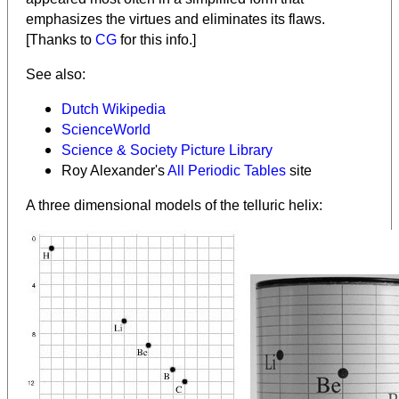
emphasizes the virtues and eliminates its flaws.
[Thanks to
CG
for this info.]
See also:
Dutch Wikipedia
ScienceWorld
Science & Society Picture Library
Roy Alexander's
All Periodic Tables
site
A three dimensional models of the telluric helix: