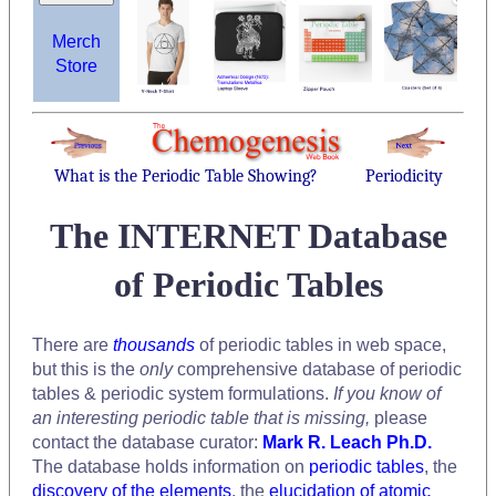
Merch
Store
What is the Periodic Table Showing?
Periodicity
The INTERNET Database
of Periodic Tables
There are
thousands
of periodic tables in web space,
but this is the
only
comprehensive database of periodic
tables & periodic system formulations.
If you know of
an interesting periodic table that is missing,
please
contact the database curator:
Mark R. Leach Ph.D.
The database holds information on
periodic tables
, the
discovery of the elements
, the
elucidation of atomic