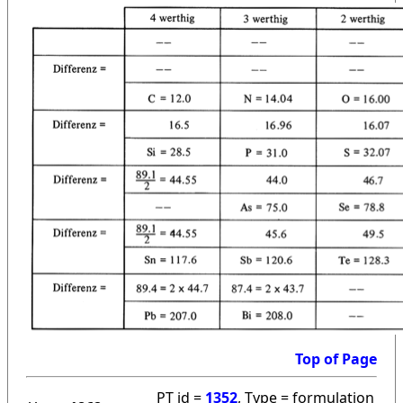
Top of Page
PT id =
1352
, Type = formulation