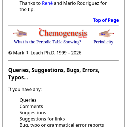
Thanks to
René
and Mario Rodriguez for
the tip!
Top of Page
What is the Periodic Table Showing?
Periodicity
© Mark R. Leach Ph.D. 1999 –
2026
Queries, Suggestions, Bugs, Errors,
Typos...
If you have any:
Queries
Comments
Suggestions
Suggestions for links
Bug, typo or grammatical error reports