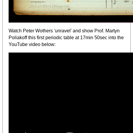
Watch Peter Wothers 'unravel' and show Prof. Martyn
Poliakoff this first periodic table at 17min 50sec into the
YouTube video below: