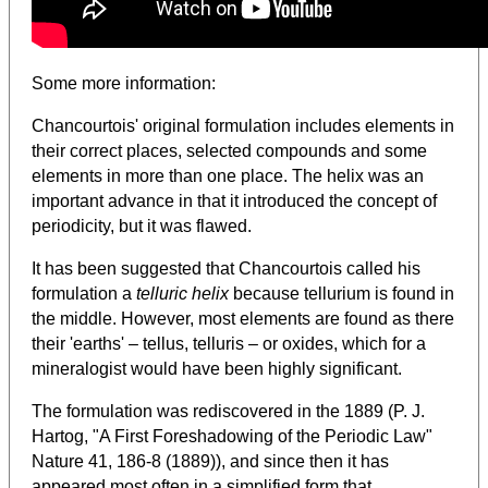
Some more information:
Chancourtois' original formulation includes elements in
their correct places, selected compounds and some
elements in more than one place. The helix was an
important advance in that it introduced the concept of
periodicity, but it was flawed.
It has been suggested that Chancourtois called his
formulation a
telluric helix
because tellurium is found in
the middle. However, most elements are found as there
their 'earths' – tellus, telluris – or oxides, which for a
mineralogist would have been highly significant.
The formulation was rediscovered in the 1889 (P. J.
Hartog, "A First Foreshadowing of the Periodic Law"
Nature 41, 186-8 (1889)), and since then it has
appeared most often in a simplified form that