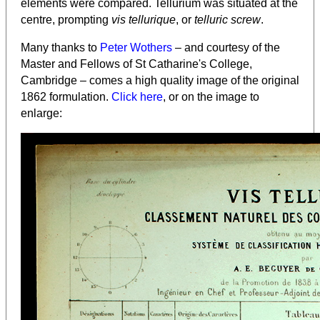
elements were compared. Tellurium was situated at the
centre, prompting
vis tellurique
, or
telluric screw
.
Many thanks to
Peter Wothers
– and courtesy of the
Master and Fellows of St Catharine's College,
Cambridge – comes a high quality image of the original
1862 formulation.
Click here
, or on the image to
enlarge: