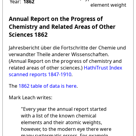
Year:
1862
element weight
Annual Report on the Progress of
Chemistry and Related Areas of Other
Sciences 1862
Jahresbericht über die Fortschritte der Chemie und
verwandter Theile anderer Wissenschaften.
(Annual Report on the progress of chemistry and
related areas of other sciences.)
HathiTrust Index
scanned reports 1847-1910
.
The
1862 table of data is here
.
Mark Leach writes:
"Every year the annual report started
with a list of the known chemical
elements and their atomic weights,
however, to the modern eye there were
many systermatic errors. For example,