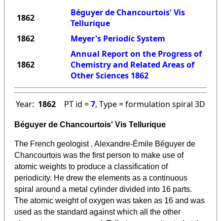
Béguyer de Chancourtois' Vis
1862
Tellurique
1862
Meyer's Periodic System
Annual Report on the Progress of
1862
Chemistry and Related Areas of
Other Sciences 1862
Year:
1862
PT id =
7
, Type = formulation spiral 3D
Béguyer de Chancourtois' Vis Tellurique
The French geologist , Alexandre-Émile Béguyer de
Chancourtois was the first person to make use of
atomic weights to produce a classification of
periodicity. He drew the elements as a continuous
spiral around a metal cylinder divided into 16 parts.
The atomic weight of oxygen was taken as 16 and was
used as the standard against which all the other