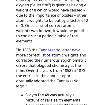
oxygen (Sauerstoff) is given as having a
weight of 8 which would have caused –
due to the importance of oxides – other
atomic weights to be out by a factor of 2
or 3. Once a list of correct atomic
weights was known, it would be possible
to construct a periodic table of the
elements.
"In 1858 the
Cannazzario letter
gave
more correct list of atomic weights and
corrected the numerous stoichiometric
errors that plagued chemistry at the
time. Over the years from 1858 to 1873
the entries in the annual report
gradually adopted the Cannazzario
logic."
Didym D = 48 was actually a
mixture of rare earth elements.