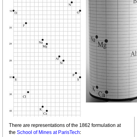
There are representations of the 1862 formulation at
the
School of Mines at ParisTech
: