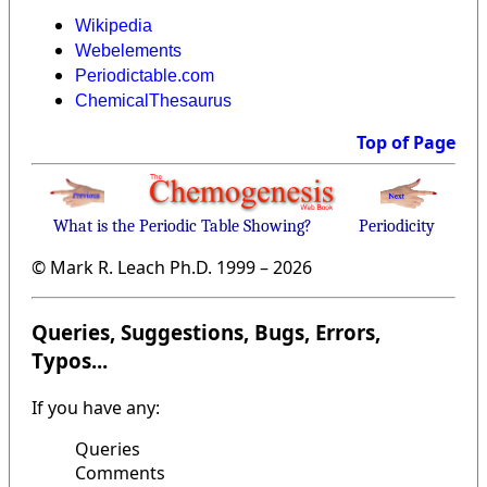
Wikipedia
Webelements
Periodictable.com
ChemicalThesaurus
Top of Page
What is the Periodic Table Showing?
Periodicity
© Mark R. Leach Ph.D. 1999 –
2026
Queries, Suggestions, Bugs, Errors,
Typos...
If you have any:
Queries
Comments