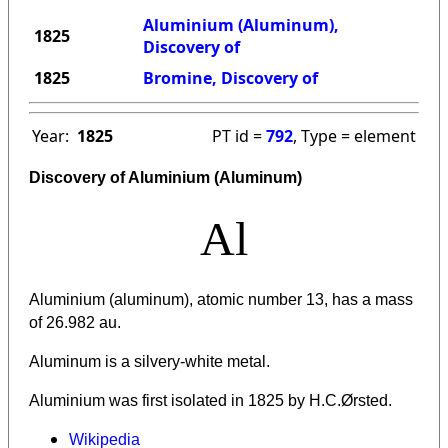
Aluminium (Aluminum),
1825
Discovery of
1825
Bromine, Discovery of
Year:
1825
PT id =
792
, Type = element
Discovery of Aluminium (Aluminum)
Al
Aluminium (aluminum), atomic number 13, has a mass
of 26.982 au.
Aluminum is a silvery-white metal.
Aluminium was first isolated in 1825 by H.C.Ørsted.
Wikipedia