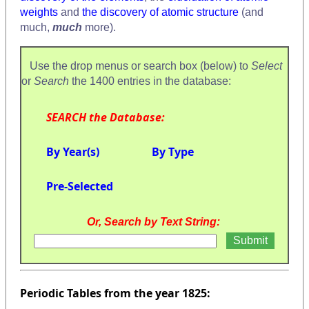
weights
and
the discovery of atomic structure
(and
much,
much
more).
Use the drop menus or search box (below) to
Select
or
Search
the 1400 entries in the database:
SEARCH the Database:
By Year(s)
By Type
Pre-Selected
Or, Search by Text String:
Periodic Tables from the year 1825: