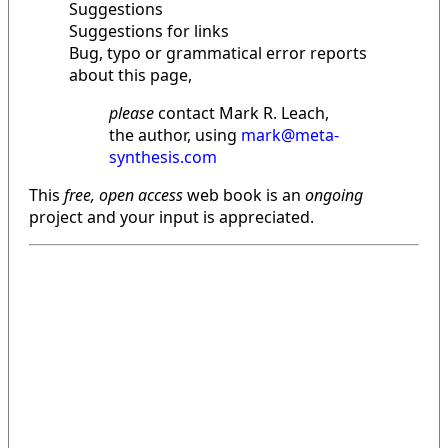
Suggestions
Suggestions for links
Bug, typo or grammatical error reports
about this page,
please
contact Mark R. Leach,
the author, using
mark@meta-
synthesis.com
This
free, open access
web book is an
ongoing
project and your input is appreciated.