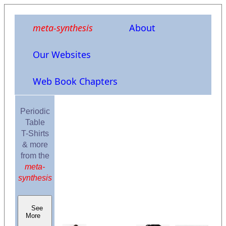
meta-synthesis
About
Our Websites
Web Book Chapters
Periodic
Table
T-Shirts
& more
from the
meta-
synthesis
See
More