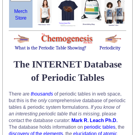
Merch
Store
What is the Periodic Table Showing?
Periodicity
The INTERNET Database
of Periodic Tables
There are
thousands
of periodic tables in web space,
but this is the
only
comprehensive database of periodic
tables & periodic system formulations.
If you know of
an interesting periodic table that is missing,
please
contact the database curator:
Mark R. Leach Ph.D.
The database holds information on
periodic tables
, the
discovery of the elements
, the
elucidation of atomic