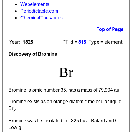
Webelements
Periodictable.com
ChemicalThesaurus
Top of Page
Year:
1825
PT id =
815
, Type = element
Discovery of Bromine
Br
Bromine, atomic number 35, has a mass of 79.904 au.
Bromine exists as an orange diatomic molecular liquid,
Br
.
2
Bromine was first isolated in 1825 by J. Balard and C.
Löwig.