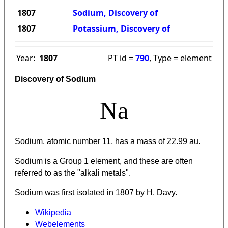
1807
Sodium, Discovery of
1807
Potassium, Discovery of
Year:
1807
PT id =
790
, Type = element
Discovery of Sodium
Na
Sodium, atomic number 11, has a mass of 22.99 au.
Sodium is a Group 1 element, and these are often
referred to as the "alkali metals".
Sodium was first isolated in 1807 by H. Davy.
Wikipedia
Webelements