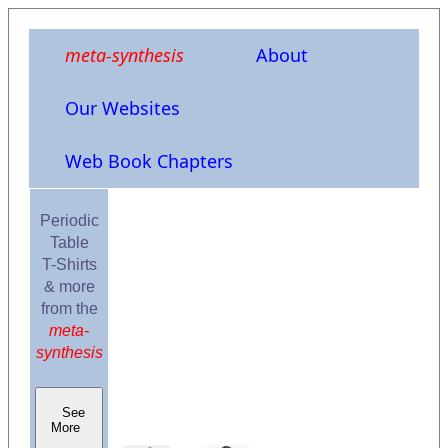
meta-synthesis
About
Our Websites
Web Book Chapters
Periodic
Table
T-Shirts
& more
from the
meta-
synthesis
See
More