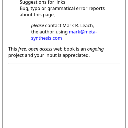
Suggestions for links
Bug, typo or grammatical error reports
about this page,
please
contact Mark R. Leach,
the author, using
mark@meta-
synthesis.com
This
free, open access
web book is an
ongoing
project and your input is appreciated.