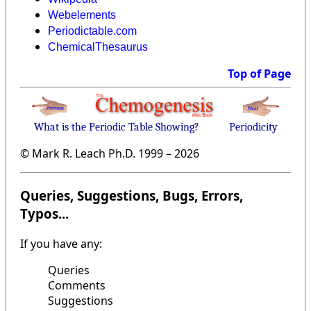
Webelements
Periodictable.com
ChemicalThesaurus
Top of Page
What is the Periodic Table Showing?
Periodicity
© Mark R. Leach Ph.D. 1999 –
2026
Queries, Suggestions, Bugs, Errors,
Typos...
If you have any:
Queries
Comments
Suggestions