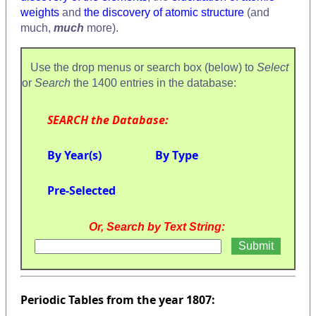
weights
and
the discovery of atomic structure
(and
much,
much
more).
Use the drop menus or search box (below) to
Select
or
Search
the 1400 entries in the database:
SEARCH the Database:
By Year(s)
By Type
Pre-Selected
Or, Search by Text String:
Periodic Tables from the year 1807: