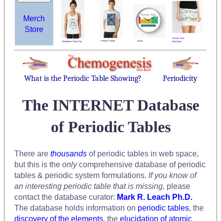
Merch
Store
What is the Periodic Table Showing?
Periodicity
The INTERNET Database
of Periodic Tables
There are
thousands
of periodic tables in web space,
but this is the
only
comprehensive database of periodic
tables & periodic system formulations.
If you know of
an interesting periodic table that is missing,
please
contact the database curator:
Mark R. Leach Ph.D.
The database holds information on
periodic tables
, the
discovery of the elements
, the
elucidation of atomic