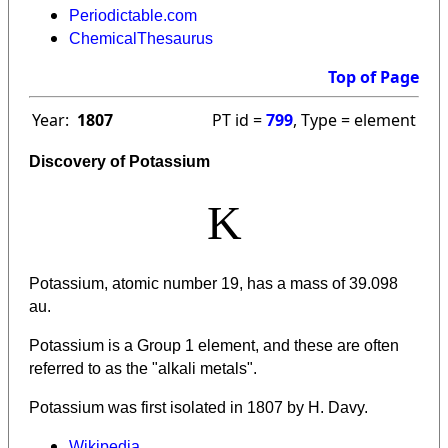
Periodictable.com
ChemicalThesaurus
Top of Page
Year:
1807
PT id =
799
, Type = element
Discovery of Potassium
K
Potassium, atomic number 19, has a mass of 39.098
au.
Potassium
is a Group 1 element, and these are often
referred to as the "alkali metals".
Potassium was first isolated in 1807 by H. Davy.
Wikipedia