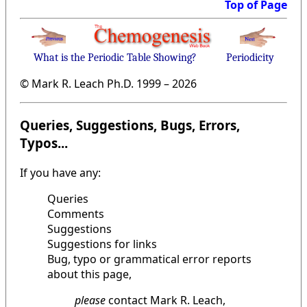
Top of Page
What is the Periodic Table Showing?
Periodicity
© Mark R. Leach Ph.D. 1999 –
2026
Queries, Suggestions, Bugs, Errors,
Typos...
If you have any:
Queries
Comments
Suggestions
Suggestions for links
Bug, typo or grammatical error reports
about this page,
please
contact Mark R. Leach,