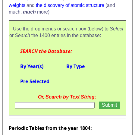
weights
and
the discovery of atomic structure
(and
much,
much
more).
Use the drop menus or search box (below) to
Select
or
Search
the 1400 entries in the database:
SEARCH the Database:
By Year(s)
By Type
Pre-Selected
Or, Search by Text String:
Periodic Tables from the year 1804: