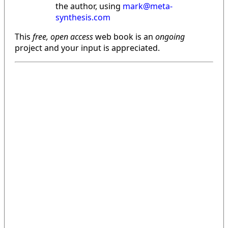
the author, using
mark@meta-
synthesis.com
This
free, open access
web book is an
ongoing
project and your input is appreciated.