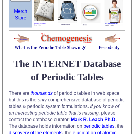
Merch
Store
What is the Periodic Table Showing?
Periodicity
The INTERNET Database
of Periodic Tables
There are
thousands
of periodic tables in web space,
but this is the
only
comprehensive database of periodic
tables & periodic system formulations.
If you know of
an interesting periodic table that is missing,
please
contact the database curator:
Mark R. Leach Ph.D.
The database holds information on
periodic tables
, the
discovery of the elements
, the
elucidation of atomic