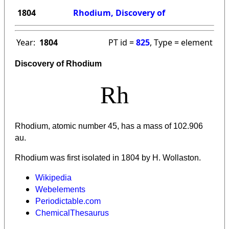
1804
Rhodium, Discovery of
Year:
1804
PT id =
825
, Type = element
Discovery of Rhodium
Rh
Rhodium, atomic number 45, has a mass of 102.906
au.
Rhodium was first isolated in 1804 by H. Wollaston.
Wikipedia
Webelements
Periodictable.com
ChemicalThesaurus