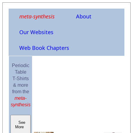
meta-synthesis
About
Our Websites
Web Book Chapters
Periodic
Table
T-Shirts
& more
from the
meta-
synthesis
See
More