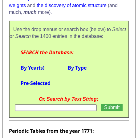
weights
and
the discovery of atomic structure
(and
much,
much
more).
Use the drop menus or search box (below) to
Select
or
Search
the 1400 entries in the database:
SEARCH the Database:
By Year(s)
By Type
Pre-Selected
Or, Search by Text String:
Periodic Tables from the year 1771: