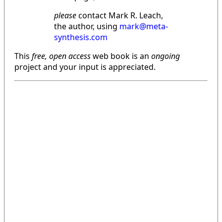
please
contact Mark R. Leach,
the author, using
mark@meta-
synthesis.com
This
free, open access
web book is an
ongoing
project and your input is appreciated.