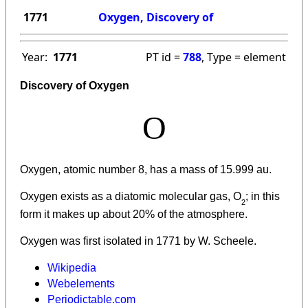
1771
Oxygen, Discovery of
Year:
1771
PT id =
788
, Type = element
Discovery of Oxygen
O
Oxygen, atomic number 8, has a mass of 15.999 au.
Oxygen
exists as a diatomic molecular gas, O
; in this
2
form it makes up about 20% of the atmosphere.
Oxygen was first isolated in 1771 by W. Scheele.
Wikipedia
Webelements
Periodictable.com