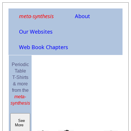
meta-synthesis
About
Our Websites
Web Book Chapters
Periodic
Table
T-Shirts
& more
from the
meta-
synthesis
See
More