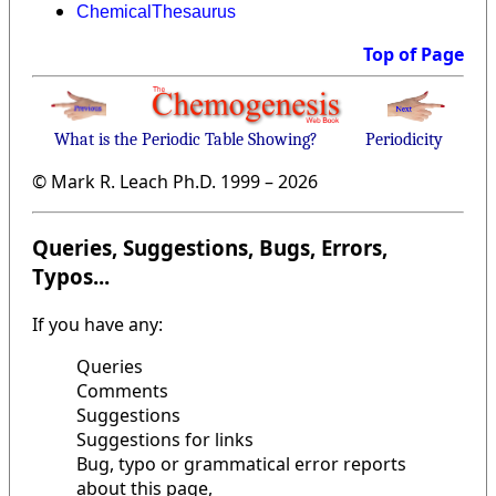
ChemicalThesaurus
Top of Page
What is the Periodic Table Showing?
Periodicity
© Mark R. Leach Ph.D. 1999 –
2026
Queries, Suggestions, Bugs, Errors,
Typos...
If you have any:
Queries
Comments
Suggestions
Suggestions for links
Bug, typo or grammatical error reports
about this page,