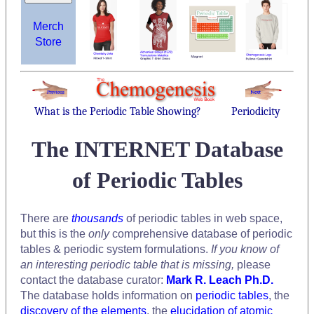
Merch
Store
What is the Periodic Table Showing?
Periodicity
The INTERNET Database
of Periodic Tables
There are
thousands
of periodic tables in web space,
but this is the
only
comprehensive database of periodic
tables & periodic system formulations.
If you know of
an interesting periodic table that is missing,
please
contact the database curator:
Mark R. Leach Ph.D.
The database holds information on
periodic tables
, the
discovery of the elements
, the
elucidation of atomic