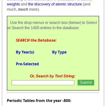
weights
and
the discovery of atomic structure
(and
much,
much
more).
Use the drop menus or search box (below) to
Select
or
Search
the 1400 entries in the database:
SEARCH the Database:
By Year(s)
By Type
Pre-Selected
Or, Search by Text String:
Periodic Tables from the year -800: