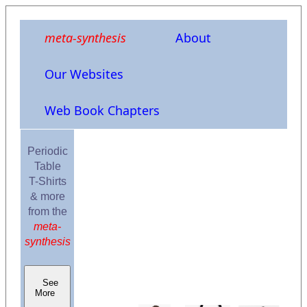
meta-synthesis
About
Our Websites
Web Book Chapters
Periodic
Table
T-Shirts
& more
from the
meta-
synthesis
See
More