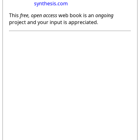
synthesis.com
This
free, open access
web book is an
ongoing
project and your input is appreciated.