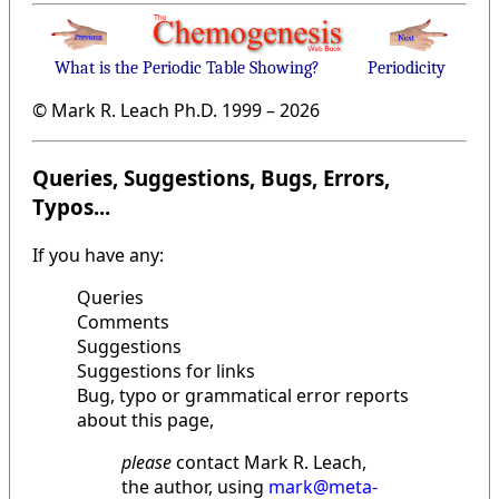
What is the Periodic Table Showing?
Periodicity
© Mark R. Leach Ph.D. 1999 –
2026
Queries, Suggestions, Bugs, Errors,
Typos...
If you have any:
Queries
Comments
Suggestions
Suggestions for links
Bug, typo or grammatical error reports
about this page,
please
contact Mark R. Leach,
the author, using
mark@meta-