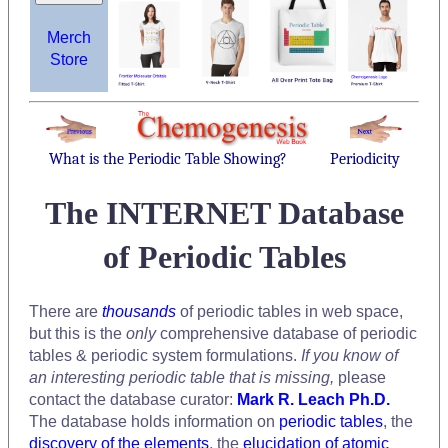
Merch
Store
What is the Periodic Table Showing?
Periodicity
The INTERNET Database
of Periodic Tables
There are
thousands
of periodic tables in web space,
but this is the
only
comprehensive database of periodic
tables & periodic system formulations.
If you know of
an interesting periodic table that is missing,
please
contact the database curator:
Mark R. Leach Ph.D.
The database holds information on
periodic tables
, the
discovery of the elements
, the
elucidation of atomic