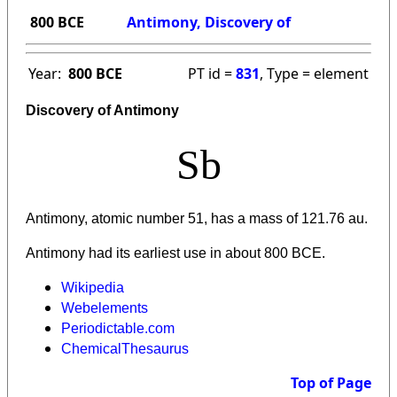
800 BCE
Antimony, Discovery of
Year:
800 BCE
PT id =
831
, Type = element
Discovery of Antimony
Sb
Antimony, atomic number 51, has a mass of 121.76 au.
Antimony had its earliest use in about 800 BCE.
Wikipedia
Webelements
Periodictable.com
ChemicalThesaurus
Top of Page