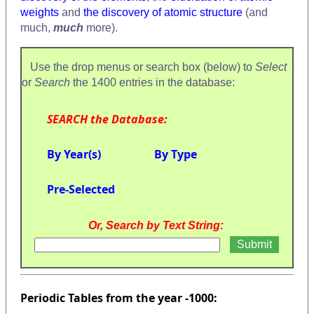
weights
and
the discovery of atomic structure
(and
much,
much
more).
Use the drop menus or search box (below) to
Select
or
Search
the 1400 entries in the database:
SEARCH the Database:
By Year(s)
By Type
Pre-Selected
Or, Search by Text String:
Periodic Tables from the year -1000: