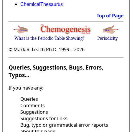
ChemicalThesaurus
Top of Page
What is the Periodic Table Showing?
Periodicity
© Mark R. Leach Ph.D. 1999 –
2026
Queries, Suggestions, Bugs, Errors,
Typos...
If you have any:
Queries
Comments
Suggestions
Suggestions for links
Bug, typo or grammatical error reports
about this page,