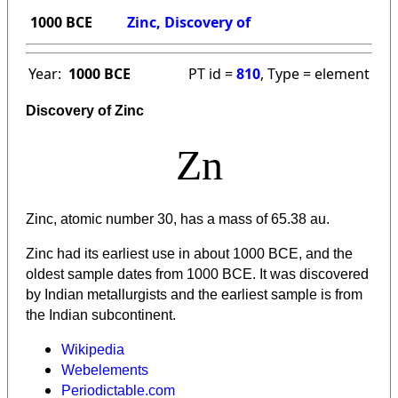
1000 BCE
Zinc, Discovery of
Year:
1000 BCE
PT id =
810
, Type = element
Discovery of Zinc
Zn
Zinc, atomic number 30, has a mass of 65.38 au.
Zinc had its earliest use in about 1000 BCE, and the
oldest sample dates from 1000 BCE. It was discovered
by Indian metallurgists and the earliest sample is from
the Indian subcontinent.
Wikipedia
Webelements
Periodictable.com