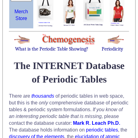
Merch
Store
What is the Periodic Table Showing?
Periodicity
The INTERNET Database
of Periodic Tables
There are
thousands
of periodic tables in web space,
but this is the
only
comprehensive database of periodic
tables & periodic system formulations.
If you know of
an interesting periodic table that is missing,
please
contact the database curator:
Mark R. Leach Ph.D.
The database holds information on
periodic tables
, the
discovery of the elements
, the
elucidation of atomic