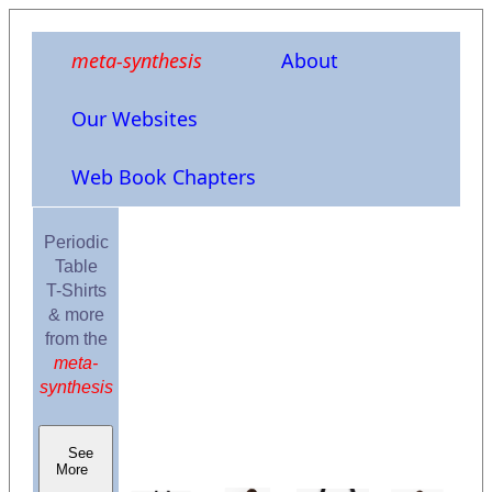
meta-synthesis
About
Our Websites
Web Book Chapters
Periodic
Table
T-Shirts
& more
from the
meta-
synthesis
See
More