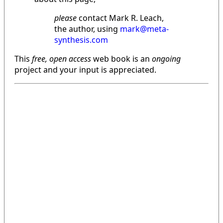
please
contact Mark R. Leach,
the author, using
mark@meta-
synthesis.com
This
free, open access
web book is an
ongoing
project and your input is appreciated.