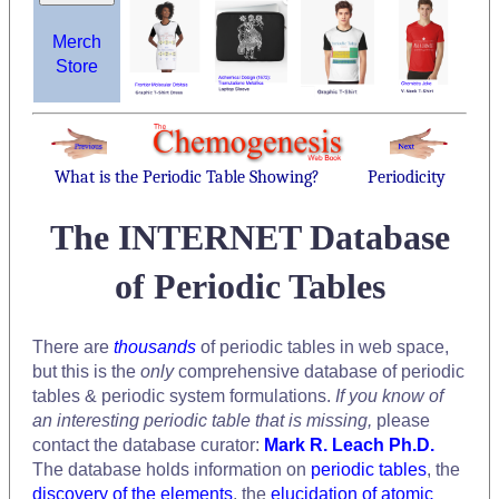
Merch
Store
What is the Periodic Table Showing?
Periodicity
The INTERNET Database
of Periodic Tables
There are
thousands
of periodic tables in web space,
but this is the
only
comprehensive database of periodic
tables & periodic system formulations.
If you know of
an interesting periodic table that is missing,
please
contact the database curator:
Mark R. Leach Ph.D.
The database holds information on
periodic tables
, the
discovery of the elements
, the
elucidation of atomic