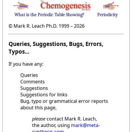
What is the Periodic Table Showing?
Periodicity
© Mark R. Leach Ph.D. 1999 –
2026
Queries, Suggestions, Bugs, Errors,
Typos...
If you have any:
Queries
Comments
Suggestions
Suggestions for links
Bug, typo or grammatical error reports
about this page,
please
contact Mark R. Leach,
the author, using
mark@meta-
synthesis.com