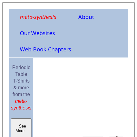
meta-synthesis
About
Our Websites
Web Book Chapters
Periodic
Table
T-Shirts
& more
from the
meta-
synthesis
See
More