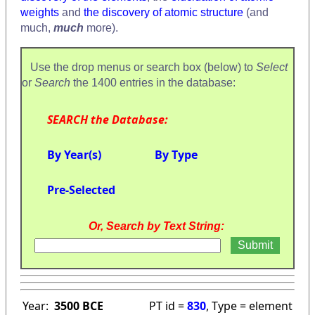
weights
and
the discovery of atomic structure
(and
much,
much
more).
Use the drop menus or search box (below) to
Select
or
Search
the 1400 entries in the database:
SEARCH the Database:
By Year(s)
By Type
Pre-Selected
Or, Search by Text String:
Year:
3500 BCE
PT id =
830
, Type = element