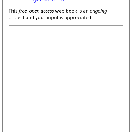
This
free, open access
web book is an
ongoing
project and your input is appreciated.