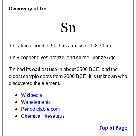
Discovery of Tin
Sn
Tin, atomic number 50, has a mass of 118.71 au.
Tin + copper gives bronze, and so the Bronze Age.
Tin had its earliest use in about 3500 BCE, and the
oldest sample dates from 2000 BCE. It is unknown who
discovered the element.
Wikipedia
Webelements
Periodictable.com
ChemicalThesaurus
Top of Page