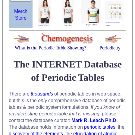
Merch
Store
What is the Periodic Table Showing?
Periodicity
The INTERNET Database
of Periodic Tables
There are
thousands
of periodic tables in web space,
but this is the
only
comprehensive database of periodic
tables & periodic system formulations.
If you know of
an interesting periodic table that is missing,
please
contact the database curator:
Mark R. Leach Ph.D.
The database holds information on
periodic tables
, the
discovery of the elements
, the
elucidation of atomic