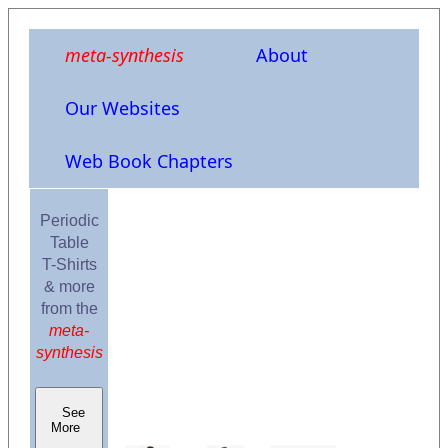
meta-synthesis
About
Our Websites
Web Book Chapters
Periodic
Table
T-Shirts
& more
from the
meta-
synthesis
See
More