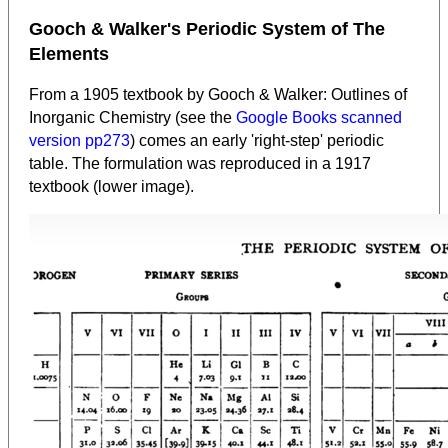
Gooch & Walker's Periodic System of The
Elements
From a 1905 textbook by Gooch & Walker: Outlines of
Inorganic Chemistry (see the
Google Books scanned
version pp273
) comes an early 'right-step' periodic
table. The formulation was reproduced in a 1917
textbook (lower image).