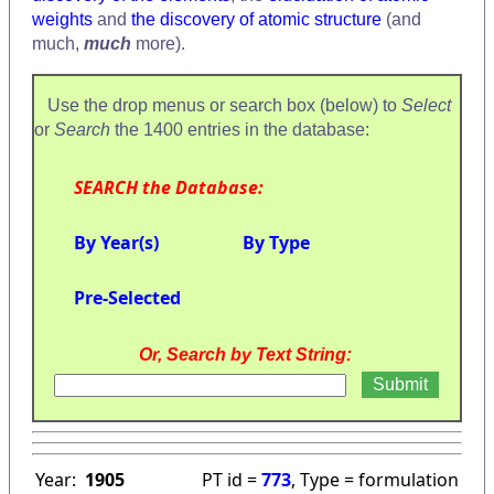
weights
and
the discovery of atomic structure
(and
much,
much
more).
Use the drop menus or search box (below) to
Select
or
Search
the 1400 entries in the database:
SEARCH the Database:
By Year(s)
By Type
Pre-Selected
Or, Search by Text String:
Year:
1905
PT id =
773
, Type = formulation