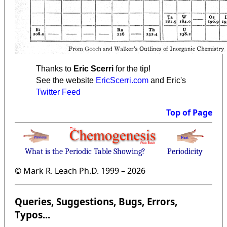
Thanks to
Eric Scerri
for the tip!
See the website
EricScerri.com
and Eric's
Twitter Feed
Top of Page
What is the Periodic Table Showing?
Periodicity
© Mark R. Leach Ph.D. 1999 –
2026
Queries, Suggestions, Bugs, Errors,
Typos...