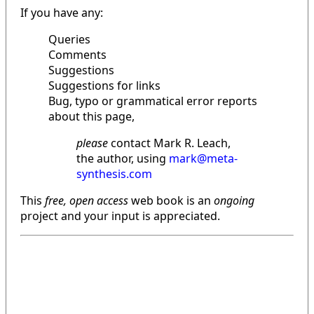
If you have any:
Queries
Comments
Suggestions
Suggestions for links
Bug, typo or grammatical error reports
about this page,
please
contact Mark R. Leach,
the author, using
mark@meta-
synthesis.com
This
free, open access
web book is an
ongoing
project and your input is appreciated.