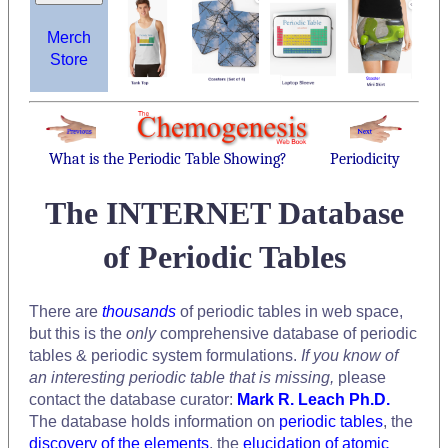
Merch
Store
What is the Periodic Table Showing?
Periodicity
The INTERNET Database
of Periodic Tables
There are
thousands
of periodic tables in web space,
but this is the
only
comprehensive database of periodic
tables & periodic system formulations.
If you know of
an interesting periodic table that is missing,
please
contact the database curator:
Mark R. Leach Ph.D.
The database holds information on
periodic tables
, the
discovery of the elements
, the
elucidation of atomic