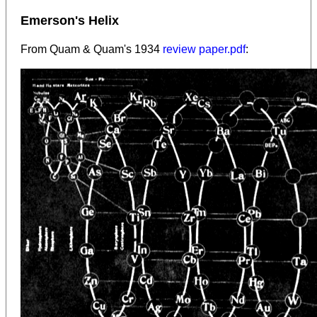
Emerson's Helix
From Quam & Quam's 1934
review paper.pdf
: