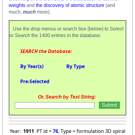
weights
and
the discovery of atomic structure
(and
much,
much
more).
Use the drop menus or search box (below) to
Select
or
Search
the 1400 entries in the database:
SEARCH the Database:
By Year(s)
By Type
Pre-Selected
Or, Search by Text String:
Year:
1911
PT id =
76
, Type = formulation 3D spiral