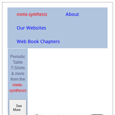
meta-synthesis
About
Our Websites
Web Book Chapters
Periodic
Table
T-Shirts
& more
from the
meta-
synthesis
See
More