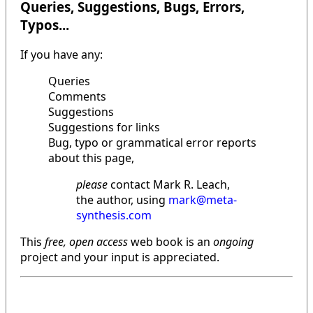
Queries, Suggestions, Bugs, Errors,
Typos...
If you have any:
Queries
Comments
Suggestions
Suggestions for links
Bug, typo or grammatical error reports
about this page,
please
contact Mark R. Leach,
the author, using
mark@meta-
synthesis.com
This
free, open access
web book is an
ongoing
project and your input is appreciated.