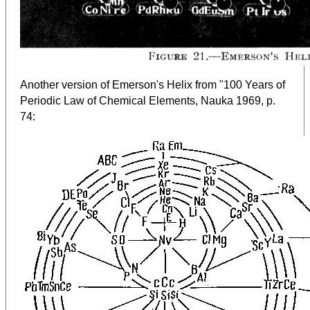
Another version of Emerson's Helix from "100 Years of
Periodic Law of Chemical Elements, Nauka 1969, p.
:
74