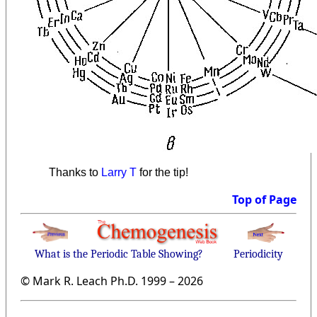
Thanks to
Larry T
for the tip!
Top of Page
What is the Periodic Table Showing?
Periodicity
© Mark R. Leach Ph.D. 1999 –
2026