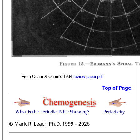
From Quam & Quam's 1934
review paper.pdf
Top of Page
What is the Periodic Table Showing?
Periodicity
© Mark R. Leach Ph.D. 1999 –
2026