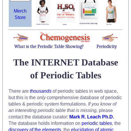
Merch
Store
What is the Periodic Table Showing?
Periodicity
The INTERNET Database
of Periodic Tables
There are
thousands
of periodic tables in web space,
but this is the
only
comprehensive database of periodic
tables & periodic system formulations.
If you know of
an interesting periodic table that is missing,
please
contact the database curator:
Mark R. Leach Ph.D.
The database holds information on
periodic tables
, the
discovery of the elements
, the
elucidation of atomic