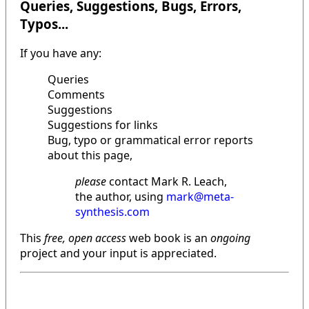
Queries, Suggestions, Bugs, Errors,
Typos...
If you have any:
Queries
Comments
Suggestions
Suggestions for links
Bug, typo or grammatical error reports
about this page,
please
contact Mark R. Leach,
the author, using
mark@meta-
synthesis.com
This
free, open access
web book is an
ongoing
project and your input is appreciated.