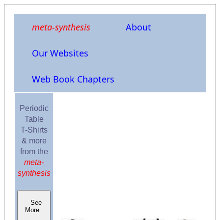
meta-synthesis
About
Our Websites
Web Book Chapters
Periodic
Table
T-Shirts
& more
from the
meta-
synthesis
See
More