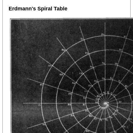
Erdmann's Spiral Table