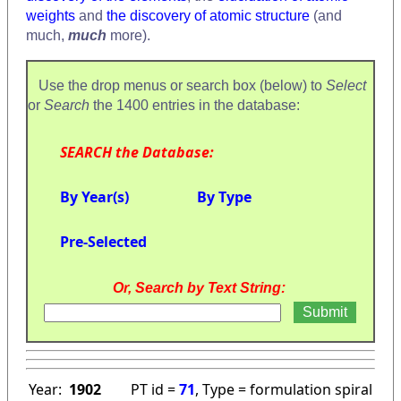
weights
and
the discovery of atomic structure
(and
much,
much
more).
Use the drop menus or search box (below) to
Select
or
Search
the 1400 entries in the database:
SEARCH the Database:
By Year(s)
By Type
Pre-Selected
Or, Search by Text String:
Year:
1902
PT id =
71
, Type = formulation spiral