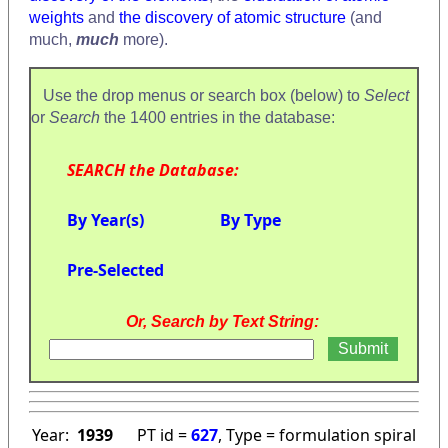
weights
and
the discovery of atomic structure
(and
much,
much
more).
Use the drop menus or search box (below) to
Select
or
Search
the 1400 entries in the database:
SEARCH the Database:
By Year(s)
By Type
Pre-Selected
Or, Search by Text String:
Year:
1939
PT id =
627
, Type = formulation spiral