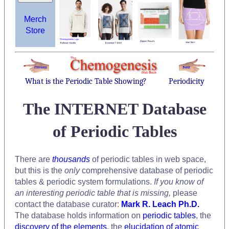
Merch
Store
What is the Periodic Table Showing?
Periodicity
The INTERNET Database
of Periodic Tables
There are
thousands
of periodic tables in web space,
but this is the
only
comprehensive database of periodic
tables & periodic system formulations.
If you know of
an interesting periodic table that is missing,
please
contact the database curator:
Mark R. Leach Ph.D.
The database holds information on
periodic tables
, the
discovery of the elements
, the
elucidation of atomic