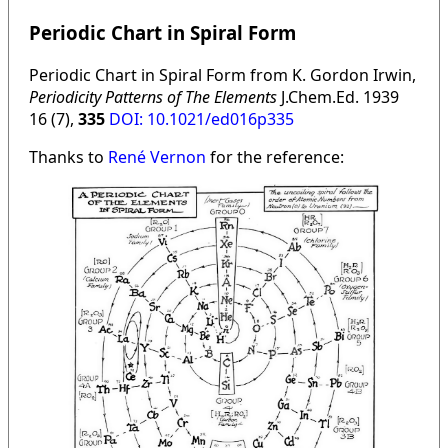
Periodic Chart in Spiral Form
Periodic Chart in Spiral Form from K. Gordon Irwin,
Periodicity Patterns of The Elements
J.Chem.Ed. 1939
16 (7),
335
DOI: 10.1021/ed016p335
Thanks to
René Vernon
for the reference: