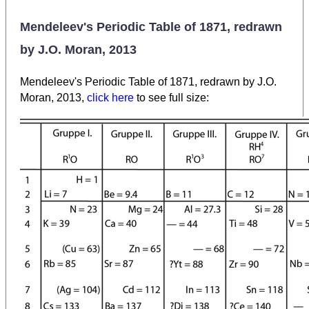
Mendeleev's Periodic Table of 1871, redrawn
by J.O. Moran, 2013
Mendeleev's Periodic Table of 1871, redrawn by J.O.
Moran, 2013,
click here
to see full size: