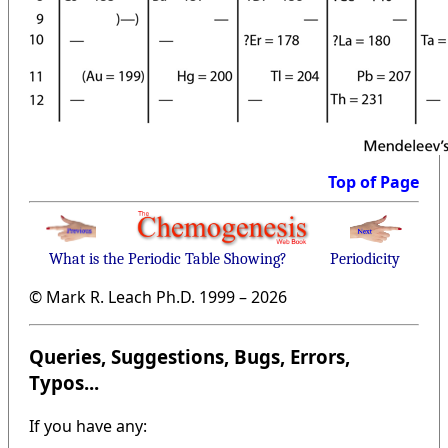
Top of Page
What is the Periodic Table Showing?
Periodicity
© Mark R. Leach Ph.D. 1999 –
2026
Queries, Suggestions, Bugs, Errors,
Typos...
If you have any: