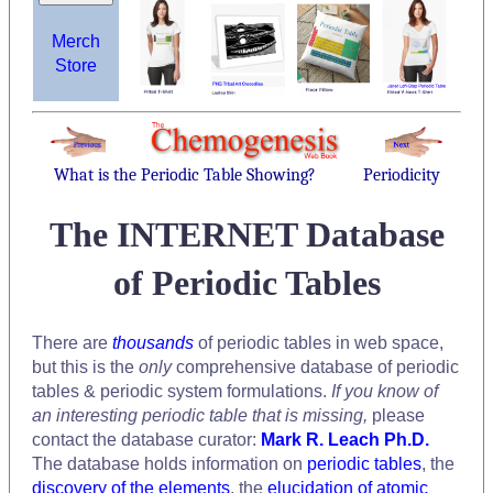
Merch
Store
What is the Periodic Table Showing?
Periodicity
The INTERNET Database
of Periodic Tables
There are
thousands
of periodic tables in web space,
but this is the
only
comprehensive database of periodic
tables & periodic system formulations.
If you know of
an interesting periodic table that is missing,
please
contact the database curator:
Mark R. Leach Ph.D.
The database holds information on
periodic tables
, the
discovery of the elements
, the
elucidation of atomic