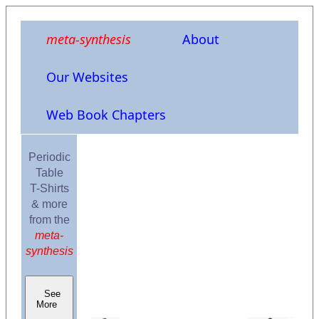
meta-synthesis
About
Our Websites
Web Book Chapters
Periodic
Table
T-Shirts
& more
from the
meta-
synthesis
See
More