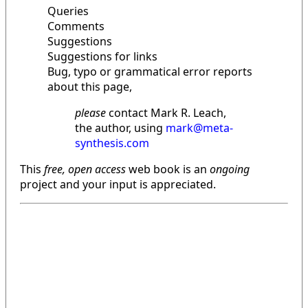
Queries
Comments
Suggestions
Suggestions for links
Bug, typo or grammatical error reports
about this page,
please
contact Mark R. Leach,
the author, using
mark@meta-
synthesis.com
This
free, open access
web book is an
ongoing
project and your input is appreciated.