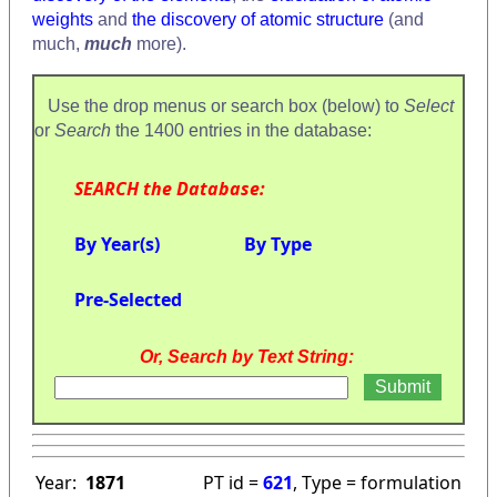
weights
and
the discovery of atomic structure
(and
much,
much
more).
Use the drop menus or search box (below) to
Select
or
Search
the 1400 entries in the database:
SEARCH the Database:
By Year(s)
By Type
Pre-Selected
Or, Search by Text String:
Year:
1871
PT id =
621
, Type = formulation